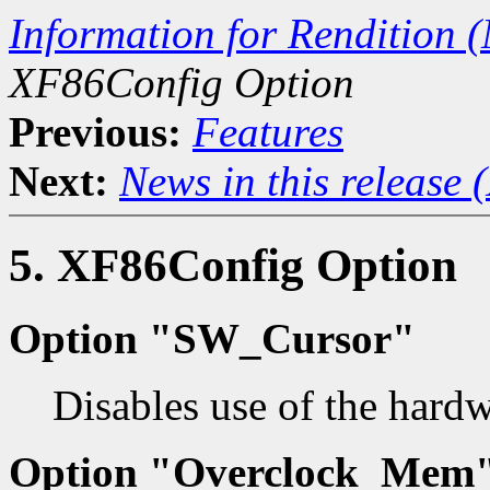
Information for Rendition (
XF86Config Option
Previous:
Features
Next:
News in this release 
5. XF86Config Option
Option "SW_Cursor"
Disables use of the hardw
Option "Overclock_Mem