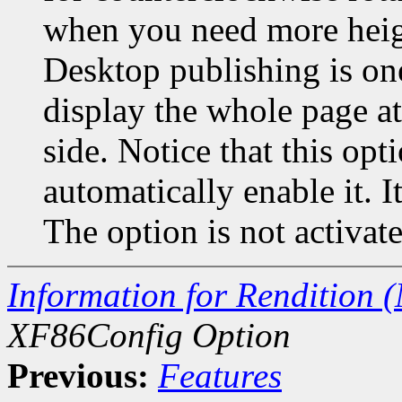
when you need more heigh
Desktop publishing is o
display the whole page a
side. Notice that this o
automatically enable it. I
The option is not activate
Information for Rendition (
XF86Config Option
Previous:
Features