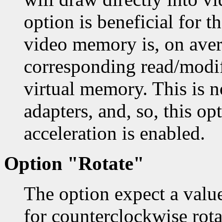
option is beneficial for 
video memory is, on aver
corresponding read/modif
virtual memory. This is 
adapters, and, so, this op
acceleration is enabled.
Option "Rotate"
The option expect a val
for counterclockwise rotat