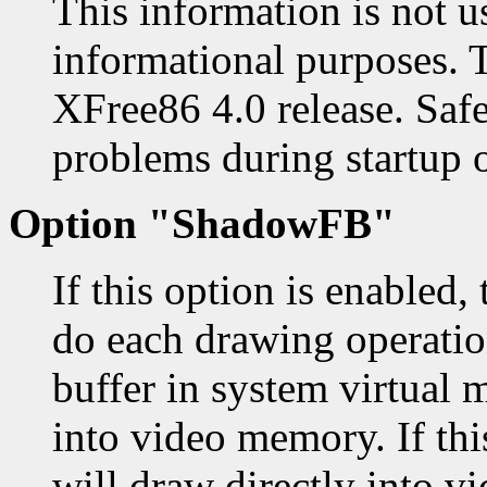
This information is not u
informational purposes. 
XFree86 4.0 release. Safe
problems during startup o
Option "ShadowFB"
If this option is enabled,
do each drawing operatio
buffer in system virtual 
into video memory. If thi
will draw directly into v