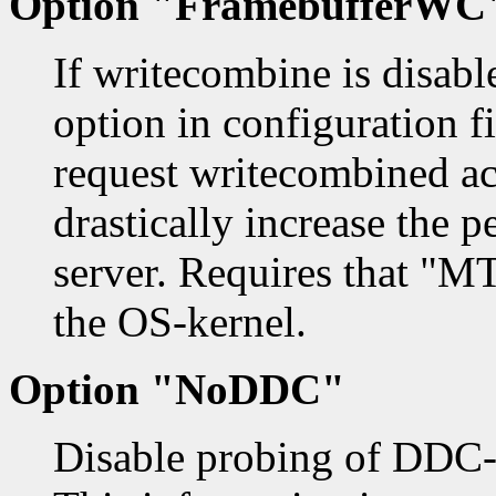
Option "FramebufferWC
If writecombine is disab
option in configuration fil
request writecombined acc
drastically increase the 
server. Requires that "M
the OS-kernel.
Option "NoDDC"
Disable probing of DDC-