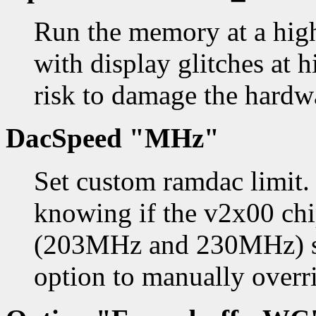
Run the memory at a high
with display glitches at h
risk to damage the hardw
DacSpeed "MHz"
Set custom ramdac limit.
knowing if the v2x00 ch
(203MHz and 230MHz) so
option to manually overri