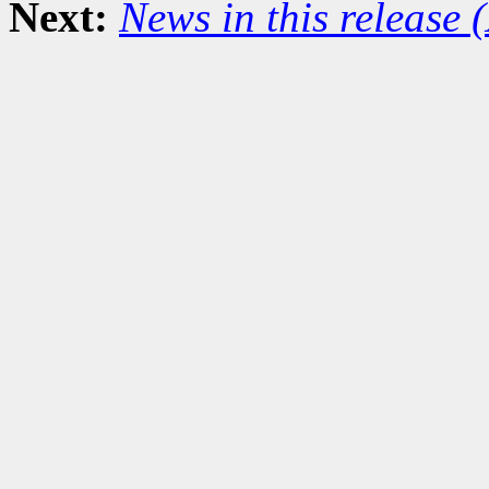
Next:
News in this release 