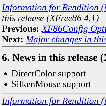
Information for Rendition (
this release (XFree86 4.1)
Previous:
XF86Config Opt
Next:
Major changes in this
6. News in this release 
DirectColor support
SilkenMouse support
Information for Rendition (