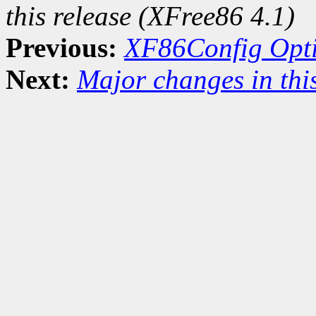
this release (XFree86 4.1)
Previous:
XF86Config Opt
Next:
Major changes in this