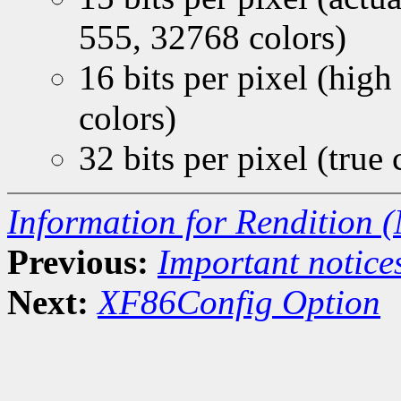
555, 32768 colors)
16 bits per pixel (hi
colors)
32 bits per pixel (true
Information for Rendition (
Previous:
Important notice
Next:
XF86Config Option