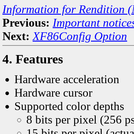
Information for Rendition (
Previous:
Important notice
Next:
XF86Config Option
4. Features
Hardware acceleration
Hardware cursor
Supported color depths
8 bits per pixel (256 
15 bits per pixel (act