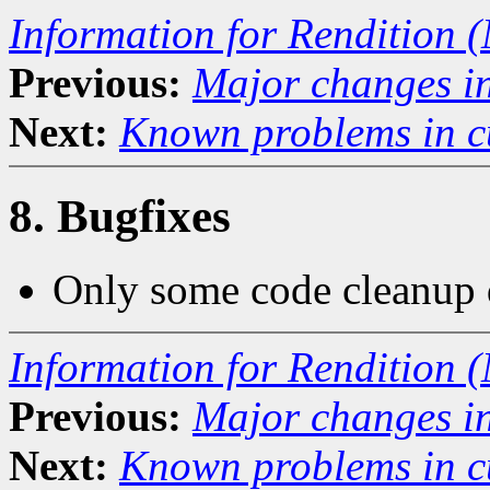
Information for Rendition (
Previous:
Major changes in
Next:
Known problems in cu
8. Bugfixes
Only some code cleanup d
Information for Rendition (
Previous:
Major changes in
Next:
Known problems in cu