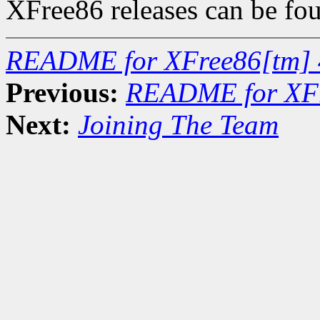
XFree86 releases can be fo
README for XFree86[tm] 
Previous:
README for XFr
Next:
Joining The Team