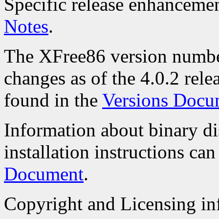
Specific release enhanceme
Notes
.
The XFree86 version numbe
changes as of the 4.0.2 rele
found in the
Versions Docu
Information about binary di
installation instructions ca
Document
.
Copyright and Licensing inf