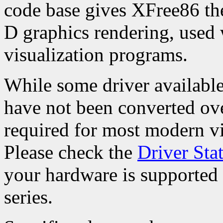
code base gives XFree86 the 
D graphics rendering, used
visualization programs.
While some driver available 
have not been converted over
required for most modern vi
Please check the
Driver Sta
your hardware is supported 
series.