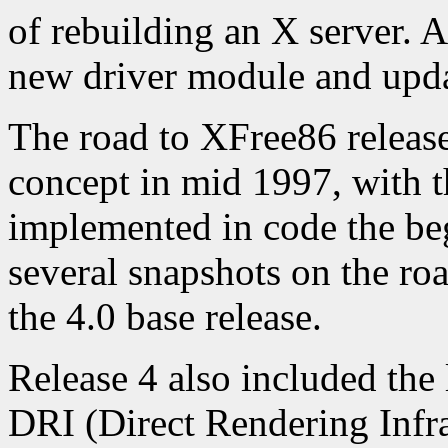
of rebuilding an X server. Al
new driver module and updat
The road to XFree86 release
concept in mid 1997, with 
implemented in code the be
several snapshots on the ro
the 4.0 base release.
Release 4 also included the 
DRI (Direct Rendering Infra