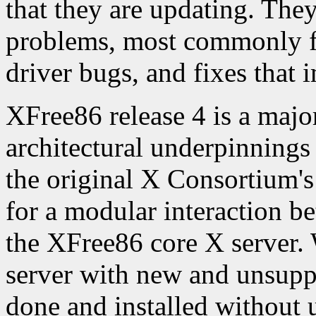
that they are updating. They
problems, most commonly fix
driver bugs, and fixes that i
XFree86 release 4 is a major
architectural underpinnings
the original X Consortium's
for a modular interaction b
the XFree86 core X server. 
server with new and unsupp
done and installed without 