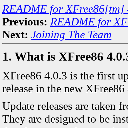
README for XFree86[tm] 
Previous:
README for XFr
Next:
Joining The Team
1. What is XFree86 4.0.
XFree86 4.0.3 is the first up
release in the new XFree86 
Update releases are taken f
They are designed to be inst