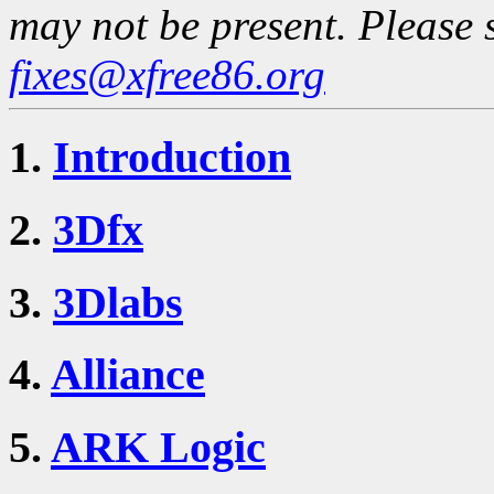
may not be present. Please 
fixes@xfree86.org
1.
Introduction
2.
3Dfx
3.
3Dlabs
4.
Alliance
5.
ARK Logic