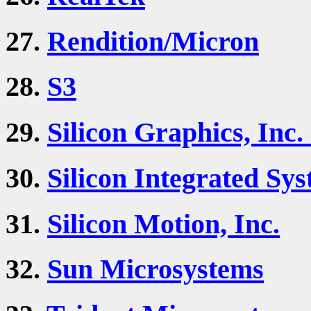
27.
Rendition/Micron
28.
S3
29.
Silicon Graphics, Inc.
30.
Silicon Integrated Sys
31.
Silicon Motion, Inc.
32.
Sun Microsystems