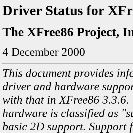
Driver Status for XFr
The XFree86 Project, I
4 December 2000
This document provides info
driver and hardware suppo
with that in XFree86 3.3.6.
hardware is classified as "s
basic 2D support. Support f