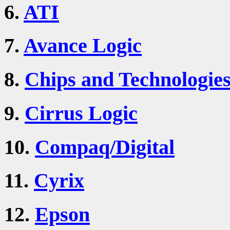
6.
ATI
7.
Avance Logic
8.
Chips and Technologie
9.
Cirrus Logic
10.
Compaq/Digital
11.
Cyrix
12.
Epson