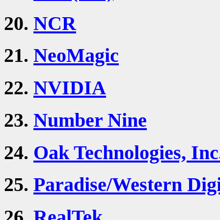
20.
NCR
21.
NeoMagic
22.
NVIDIA
23.
Number Nine
24.
Oak Technologies, Inc
25.
Paradise/Western Digi
26.
RealTek