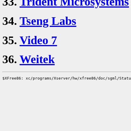
33.
Trident Microsystems
34.
Tseng Labs
35.
Video 7
36.
Weitek