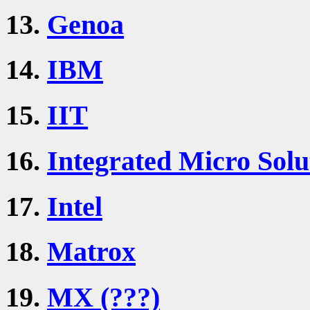
13.
Genoa
14.
IBM
15.
IIT
16.
Integrated Micro Solu
17.
Intel
18.
Matrox
19.
MX (???)