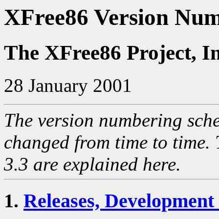
XFree86 Version Num
The XFree86 Project, I
28 January 2001
The version numbering sch
changed from time to time. 
3.3 are explained here.
1.
Releases, Development