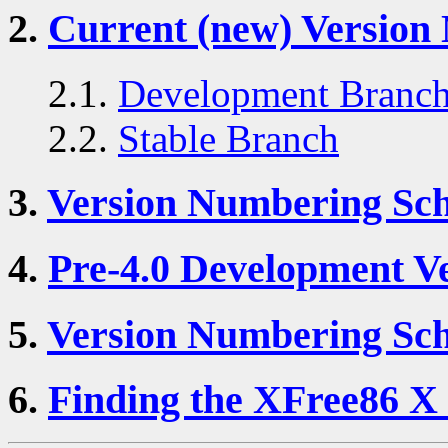
2.
Current (new) Versio
2.1.
Development Branc
2.2.
Stable Branch
3.
Version Numbering Sch
4.
Pre-4.0 Development V
5.
Version Numbering Sch
6.
Finding the XFree86 X 