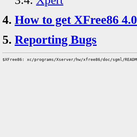
4.
How to get XFree86 4.0
5.
Reporting Bugs