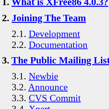
1.
What is XFree86 4.0.3?
2.
Joining The Team
2.1.
Development
2.2.
Documentation
3.
The Public Mailing Lis
3.1.
Newbie
3.2.
Announce
3.3.
CVS Commit
3.4.
Xpert