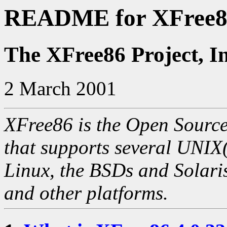
README for XFree86
The XFree86 Project, I
2 March 2001
XFree86 is the Open Source
that supports several UNIX
Linux, the BSDs and Solaris
and other platforms.