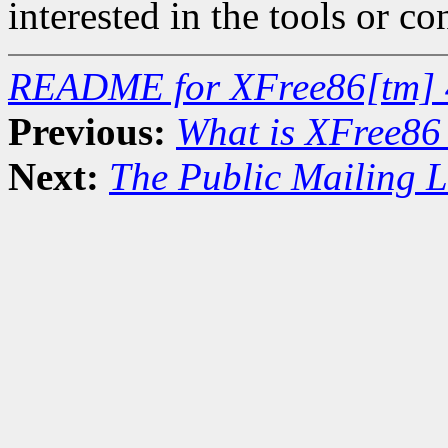
interested in the tools or co
README for XFree86[tm] 
Previous:
What is XFree86
Next:
The Public Mailing L