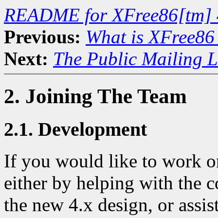
README for XFree86[tm] 
Previous:
What is XFree86
Next:
The Public Mailing L
2. Joining The Team
2.1. Development
If you would like to work 
either by helping with the c
the new 4.x design, or assis