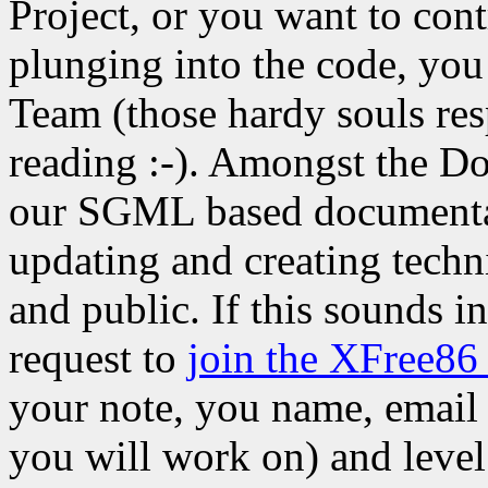
Project, or you want to cont
plunging into the code, yo
Team (those hardy souls res
reading :-). Amongst the Do
our SGML based documenta
updating and creating techn
and public. If this sounds i
request to
join the XFree86
your note, you name, email 
you will work on) and level