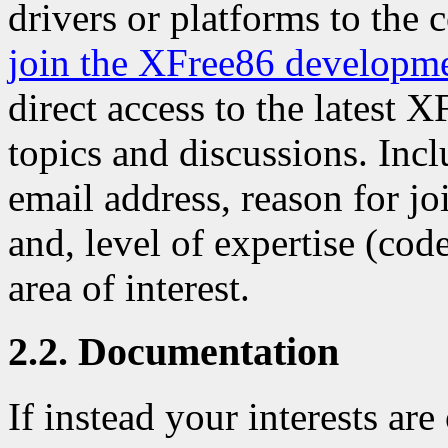
drivers or platforms to the 
join the XFree86 developm
direct access to the latest 
topics and discussions. Inc
email address, reason for j
and, level of expertise (code
area of interest.
2.2. Documentation
If instead your interests ar