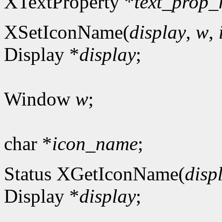
XTextProperty *
text_prop_
XSetIconName(
display
,
w
,
Display *
display
;
Window
w
;
char *
icon_name
;
Status XGetIconName(
disp
Display *
display
;