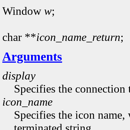
Window
w
;
char **
icon_name_return
;
Arguments
display
Specifies the connection 
icon_name
Specifies the icon name, 
terminated string.