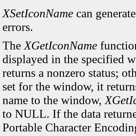
XSetIconName
can generat
errors.
The
XGetIconName
functio
displayed in the specified wi
returns a nonzero status; ot
set for the window, it retur
name to the window,
XGetI
to NULL. If the data returne
Portable Character Encoding,