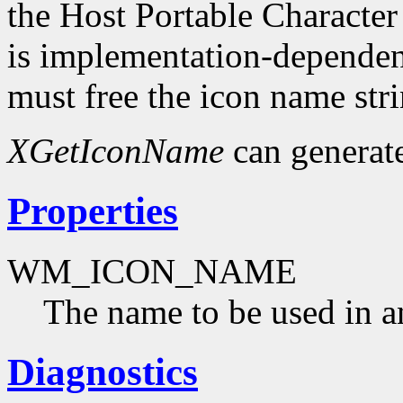
the Host Portable Character
is implementation-dependent
must free the icon name str
XGetIconName
can generat
Properties
WM_ICON_NAME
The name to be used in a
Diagnostics