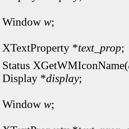
Window
w
;
XTextProperty *
text_prop
;
Status XGetWMIconName(
Display *
display
;
Window
w
;