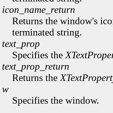
icon_name_return
Returns the window's ico
terminated string.
text_prop
Specifies the
XTextPrope
text_prop_return
Returns the
XTextPropert
w
Specifies the window.