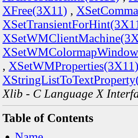
XFree(3X11)
,
XSetComma
XSetTransientForHint(3X1
XSetWMClientMachine(3X
XSetWMColormapWindow
,
XSetWMProperties(3X11
XStringListToTextProperty
Xlib - C Language X Interf
Table of Contents
Name