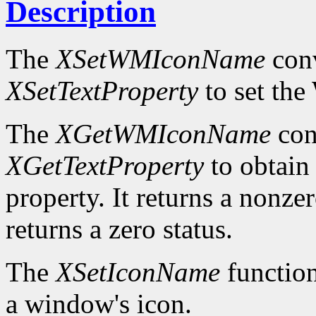
Description
The
XSetWMIconName
conv
XSetTextProperty
to set t
The
XGetWMIconName
con
XGetTextProperty
to obta
property. It returns a nonzer
returns a zero status.
The
XSetIconName
function
a window's icon.