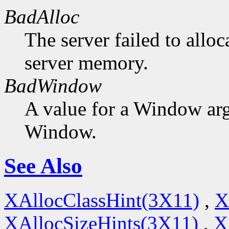
BadAlloc
The server failed to alloc
server memory.
BadWindow
A value for a Window ar
Window.
See Also
XAllocClassHint(3X11)
,
X
XAllocSizeHints(3X11)
,
X