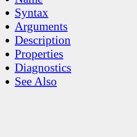
Syntax
Arguments
Description
Properties
Diagnostics
See Also