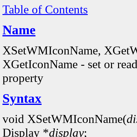
Table of Contents
Name
XSetWMIconName, XGetW
XGetIconName - set or 
property
Syntax
void XSetWMIconName(
di
Display *
display
;