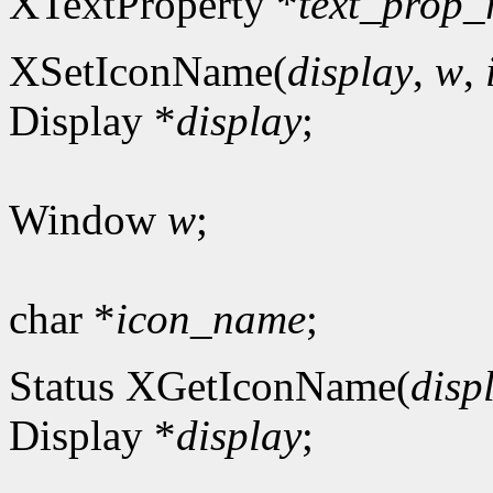
XTextProperty *
text_prop_
XSetIconName(
display
,
w
,
Display *
display
;
Window
w
;
char *
icon_name
;
Status XGetIconName(
disp
Display *
display
;