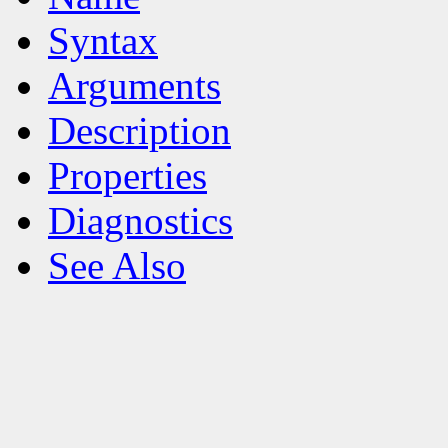
Syntax
Arguments
Description
Properties
Diagnostics
See Also