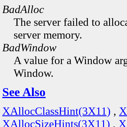
BadAlloc
The server failed to alloc
server memory.
BadWindow
A value for a Window ar
Window.
See Also
XAllocClassHint(3X11)
,
X
XAllocSizeHints(3X11)
,
X