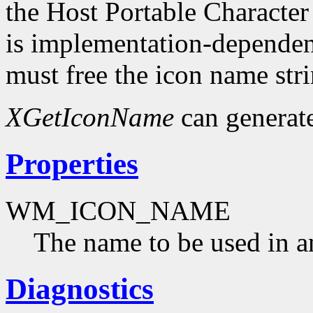
the Host Portable Character
is implementation-dependent
must free the icon name str
XGetIconName
can generat
Properties
WM_ICON_NAME
The name to be used in a
Diagnostics