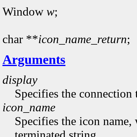
Window
w
;
char **
icon_name_return
;
Arguments
display
Specifies the connection 
icon_name
Specifies the icon name, 
terminated string.