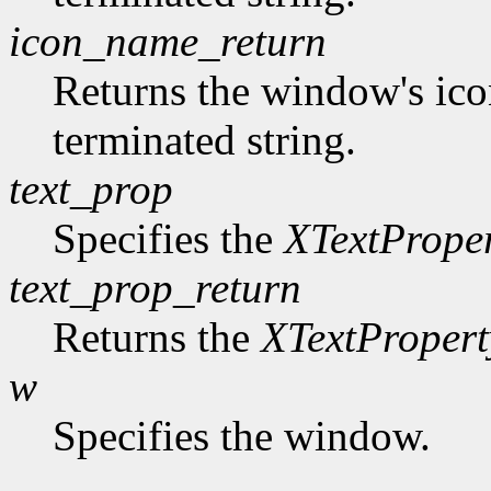
icon_name_return
Returns the window's ico
terminated string.
text_prop
Specifies the
XTextPrope
text_prop_return
Returns the
XTextPropert
w
Specifies the window.