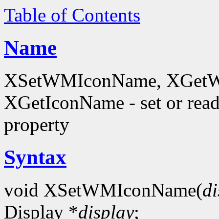
Table of Contents
Name
XSetWMIconName, XGetW
XGetIconName - set or 
property
Syntax
void XSetWMIconName(
di
Display *
display
;