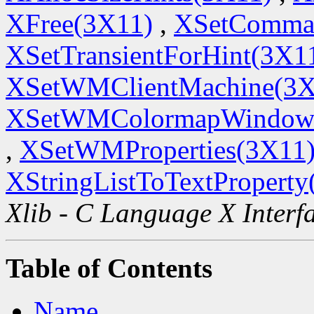
XFree(3X11)
,
XSetComma
XSetTransientForHint(3X1
XSetWMClientMachine(3X
XSetWMColormapWindow
,
XSetWMProperties(3X11
XStringListToTextProperty
Xlib - C Language X Interf
Table of Contents
Name