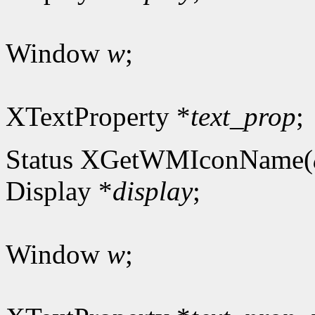
Window
w
;
XTextProperty *
text_prop
;
Status XGetWMIconName(
Display *
display
;
Window
w
;