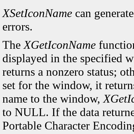
XSetIconName
can generat
errors.
The
XGetIconName
functio
displayed in the specified wi
returns a nonzero status; ot
set for the window, it retur
name to the window,
XGetI
to NULL. If the data returne
Portable Character Encoding,