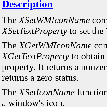
Description
The
XSetWMIconName
conv
XSetTextProperty
to set t
The
XGetWMIconName
con
XGetTextProperty
to obta
property. It returns a nonzer
returns a zero status.
The
XSetIconName
function
a window's icon.