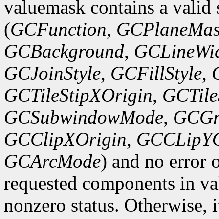
valuemask contains a valid 
(
GCFunction
,
GCPlaneMas
GCBackground
,
GCLineWi
GCJoinStyle
,
GCFillStyle
,
GCTileStipXOrigin
,
GCTile
GCSubwindowMode
,
GCGr
GCClipXOrigin
,
GCCLipYO
GCArcMode
) and no error 
requested components in val
nonzero status. Otherwise, it