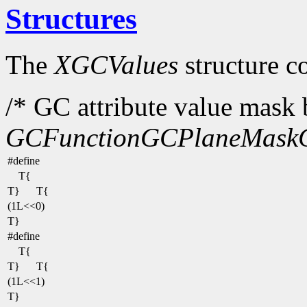
Structures
The
XGCValues
structure c
/* GC attribute value mask b
GCFunction
GCPlaneMask
#define
T{
T}
T{
(1L<<0)
T}
#define
T{
T}
T{
(1L<<1)
T}