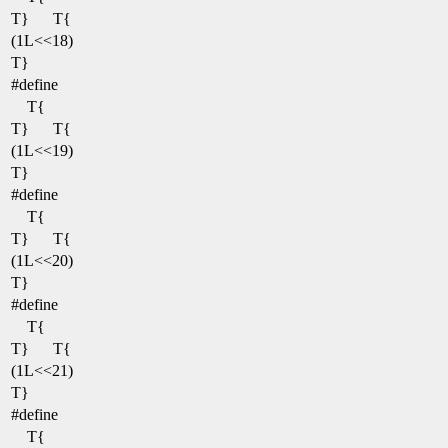
T}
T{
(1L<<18)
T}
#define
T{
T}
T{
(1L<<19)
T}
#define
T{
T}
T{
(1L<<20)
T}
#define
T{
T}
T{
(1L<<21)
T}
#define
T{