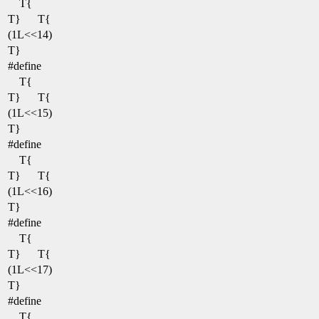
T{
T}
T{
(1L<<14)
T}
#define
T{
T}
T{
(1L<<15)
T}
#define
T{
T}
T{
(1L<<16)
T}
#define
T{
T}
T{
(1L<<17)
T}
#define
T{