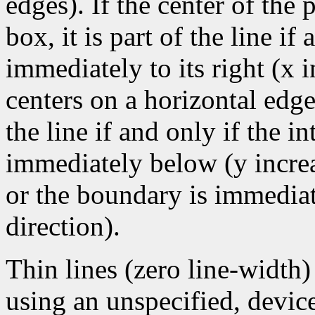
edges). If the center of the
box, it is part of the line if 
immediately to its right (x 
centers on a horizontal edge
the line if and only if the i
immediately below (y increa
or the boundary is immediate
direction).
Thin lines (zero line-width
using an unspecified, devic