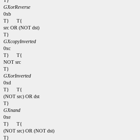
T}
GXorReverse
0xb
T}
T{
src OR (NOT dst)
T}
GXcopyInverted
0xc
T}
T{
NOT src
T}
GXorInverted
0xd
T}
T{
(NOT src) OR dst
T}
GXnand
0xe
T}
T{
(NOT src) OR (NOT dst)
T}