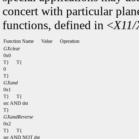
concert with particular plan
functions, defined in <
X11/
Function Name
Value
Operation
GXclear
0x0
T}
T{
0
T}
GXand
0x1
T}
T{
src AND dst
T}
GXandReverse
0x2
T}
T{
src AND NOT dst