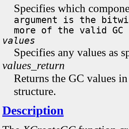
Specifies which compone
argument is the bitwi
more of the valid GC 
values
Specifies any values as s
values_return
Returns the GC values in
structure.
Description