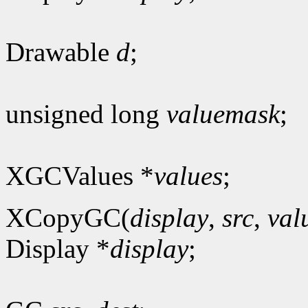
Drawable
d
;
unsigned long
valuemask
;
XGCValues *
values
;
XCopyGC(
display
,
src
,
val
Display *
display
;