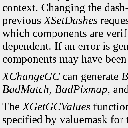
context. Changing the dash-o
previous
XSetDashes
reques
which components are verifi
dependent. If an error is gen
components may have been 
XChangeGC
can generate
B
BadMatch
,
BadPixmap
, an
The
XGetGCValues
functio
specified by valuemask for t