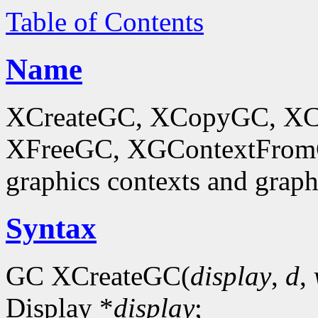
Table of Contents
Name
XCreateGC, XCopyGC, XC
XFreeGC, XGContextFromGC
graphics contexts and graph
Syntax
GC XCreateGC(
display
,
d
,
Display *
display
;