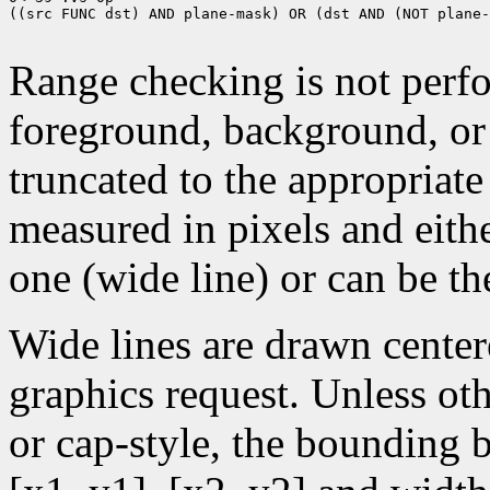
((src FUNC dst) AND plane-mask) OR (dst AND (NOT plane-
Range checking is not perfo
foreground, background, or
truncated to the appropriate
measured in pixels and eithe
one (wide line) or can be the
Wide lines are drawn center
graphics request. Unless oth
or cap-style, the bounding 