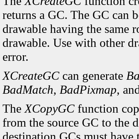
The
XCreateGC
function cr
returns a GC. The GC can b
drawable having the same ro
drawable. Use with other dr
error.
XCreateGC
can generate
Ba
BadMatch
,
BadPixmap
, an
The
XCopyGC
function cop
from the source GC to the 
destination GCs must have t