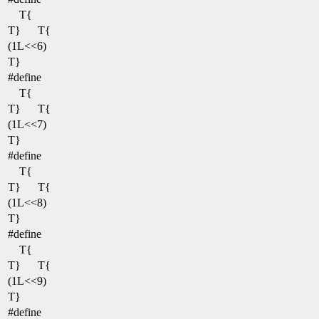
T{
T}
T{
(1L<<6)
T}
#define
T{
T}
T{
(1L<<7)
T}
#define
T{
T}
T{
(1L<<8)
T}
#define
T{
T}
T{
(1L<<9)
T}
#define