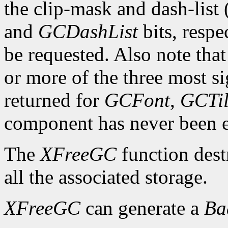
the clip-mask and dash-list
and
GCDashList
bits, respe
be requested. Also note that
or more of the three most sig
returned for
GCFont
,
GCTi
component has never been exp
The
XFreeGC
function dest
all the associated storage.
XFreeGC
can generate a
B