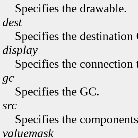
Specifies the drawable.
dest
Specifies the destination
display
Specifies the connection 
gc
Specifies the GC.
src
Specifies the components
valuemask