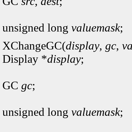
GC
src
,
dest
;
unsigned long
valuemask
;
XChangeGC(
display
,
gc
,
v
Display *
display
;
GC
gc
;
unsigned long
valuemask
;