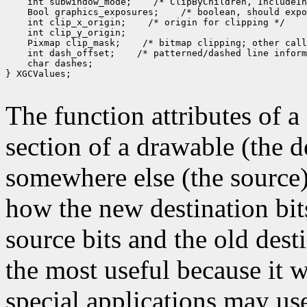
 int subwindow_mode;
 Bool graphics_exposures;
 int clip_x_origin;
 Pixmap clip_mask;
 int dash_offset;
 char dashes;

} XGCValues;

The function attributes of 
section of a drawable (the d
somewhere else (the source)
how the new destination bit
source bits and the old dest
the most useful because it w
special applications may use