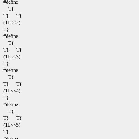
#define
T{
T}
T{
(1L<<2)
T}
#define
T{
T}
T{
(1L<<3)
T}
#define
T{
T}
T{
(1L<<4)
T}
#define
T{
T}
T{
(1L<<5)
T}
#define