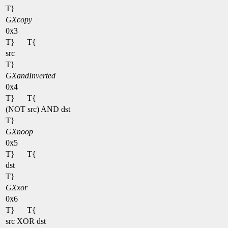
T}
GXcopy
0x3
T}
T{
src
T}
GXandInverted
0x4
T}
T{
(NOT src) AND dst
T}
GXnoop
0x5
T}
T{
dst
T}
GXxor
0x6
T}
T{
src XOR dst