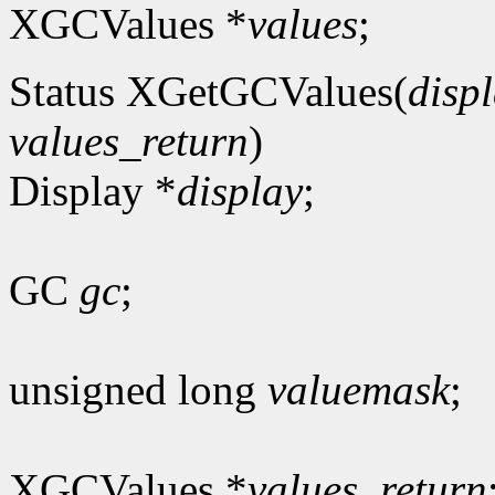
XGCValues *
values
;
Status XGetGCValues(
disp
values_return
)
Display *
display
;
GC
gc
;
unsigned long
valuemask
;
XGCValues *
values_return