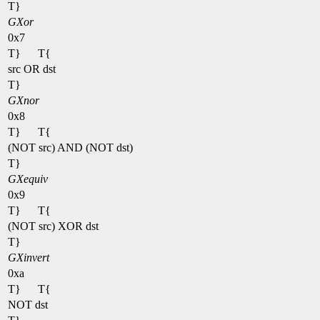
T}
GXor
0x7
T}
T{
src OR dst
T}
GXnor
0x8
T}
T{
(NOT src) AND (NOT dst)
T}
GXequiv
0x9
T}
T{
(NOT src) XOR dst
T}
GXinvert
0xa
T}
T{
NOT dst