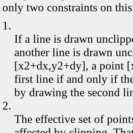
only two constraints on this
1.
If a line is drawn unclip
another line is drawn un
[x2+dx,y2+dy], a point [
first line if and only if 
by drawing the second li
2.
The effective set of poin
affected by clipping. That