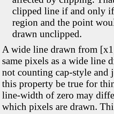
clipped line if and only if
region and the point wou
drawn unclipped.
A wide line drawn from [x1
same pixels as a wide line 
not counting cap-style and j
this property be true for thin
line-width of zero may diffe
which pixels are drawn. Thi