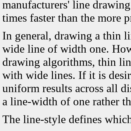
manufacturers' line drawin
times faster than the more p
In general, drawing a thin l
wide line of width one. How
drawing algorithms, thin li
with wide lines. If it is des
uniform results across all d
a line-width of one rather t
The line-style defines which