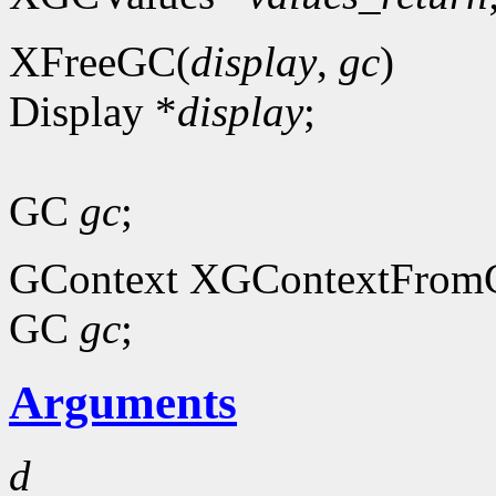
XFreeGC(
display
,
gc
)
Display *
display
;
GC
gc
;
GContext XGContextFrom
GC
gc
;
Arguments
d