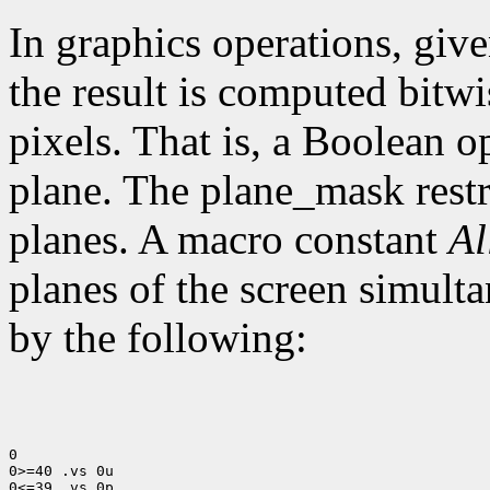
In graphics operations, give
the result is computed bitwi
pixels. That is, a Boolean o
plane. The plane_mask restri
planes. A macro constant
Al
planes of the screen simult
by the following:
0

0>=40 .vs 0u

0<=39 .vs 0p
