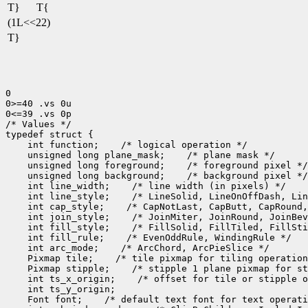
T}
T{
(1L<<22)
T}
0

0>=40 .vs 0u

0<=39 .vs 0p

/* Values */

 int function;
 unsigned long plane_mask;
 unsigned long foreground;
 unsigned long background;
 int line_width;
 int line_style;
 int cap_style;
 int join_style;
 int fill_style;
 int fill_rule;
 int arc_mode;
 Pixmap tile;
 Pixmap stipple;
 int ts_x_origin;
 Font font;