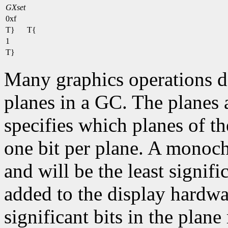
GXset
0xf
T}
T{
1
T}
Many graphics operations de
planes in a GC. The planes at
specifies which planes of th
one bit per plane. A monoc
and will be the least signifi
added to the display hardwa
significant bits in the plane