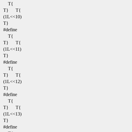
T{
T}
T{
(1L<<10)
T}
#define
T{
T}
T{
(1L<<11)
T}
#define
T{
T}
T{
(1L<<12)
T}
#define
T{
T}
T{
(1L<<13)
T}
#define