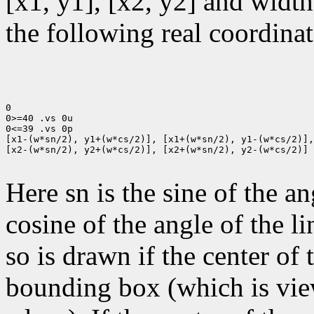
[x1, y1], [x2, y2] and width
the following real coordinat
0

0>=40 .vs 0u

0<=39 .vs 0p

[x1-(w*sn/2), y1+(w*cs/2)], [x1+(w*sn/2), y1-(w*cs/2)],

[x2-(w*sn/2), y2+(w*cs/2)], [x2+(w*sn/2), y2-(w*cs/2)]

Here sn is the sine of the an
cosine of the angle of the li
so is drawn if the center of t
bounding box (which is view