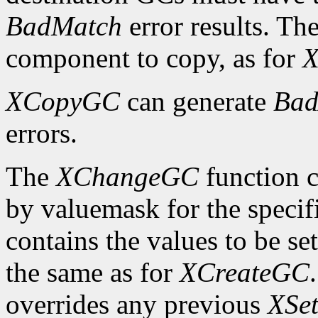
BadMatch
error results. Th
component to copy, as for
X
XCopyGC
can generate
Bad
errors.
The
XChangeGC
function c
by valuemask for the speci
contains the values to be set
the same as for
XCreateGC
overrides any previous
XSet