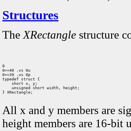
Structures
The
XRectangle
structure c
0

0>=40 .vs 0u

0<=39 .vs 0p

 unsigned short width, height;

} XRectangle;

All x and y members are sig
height members are 16-bit 