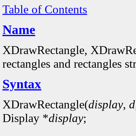
Table of Contents
Name
XDrawRectangle, XDrawRec
rectangles and rectangles st
Syntax
XDrawRectangle(
display
,
d
Display *
display
;