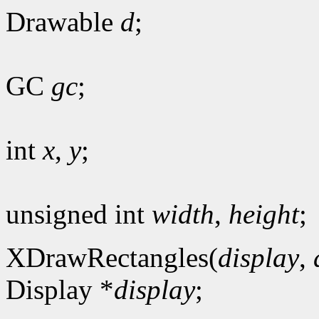
Drawable
d
;
GC
gc
;
int
x
,
y
;
unsigned int
width
,
height
;
XDrawRectangles(
display
,
Display *
display
;