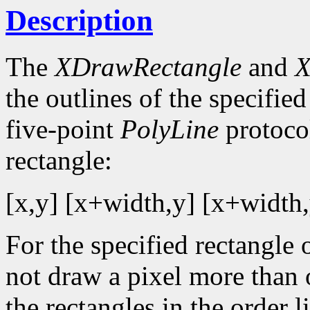
Description
The
XDrawRectangle
and
X
the outlines of the specified
five-point
PolyLine
protocol
rectangle:
[x,y] [x+width,y] [x+width,
For the specified rectangle 
not draw a pixel more than
the rectangles in the order li