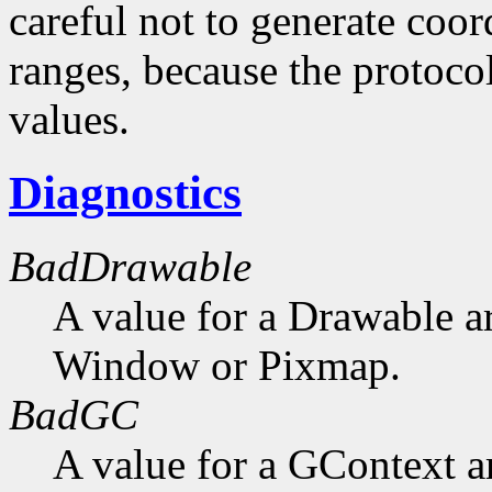
careful not to generate coor
ranges, because the protocol
values.
Diagnostics
BadDrawable
A value for a Drawable a
Window or Pixmap.
BadGC
A value for a GContext a