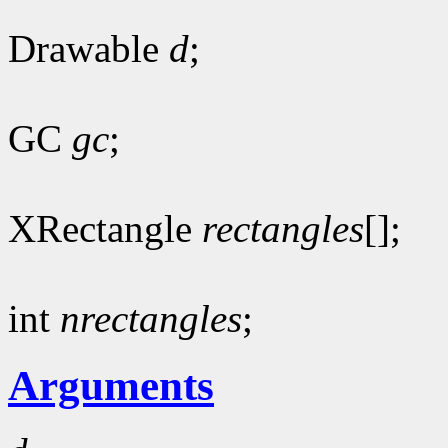
Drawable
d
;
GC
gc
;
XRectangle
rectangles
[];
int
nrectangles
;
Arguments