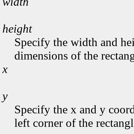
width
height
Specify the width and hei
dimensions of the rectang
x
y
Specify the x and y coord
left corner of the rectangl