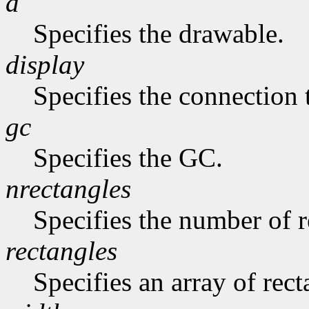
d
Specifies the drawable.
display
Specifies the connection 
gc
Specifies the GC.
nrectangles
Specifies the number of re
rectangles
Specifies an array of rect