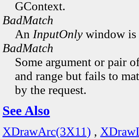
GContext.
BadMatch
An
InputOnly
window is 
BadMatch
Some argument or pair of
and range but fails to ma
by the request.
See Also
XDrawArc(3X11)
,
XDrawL