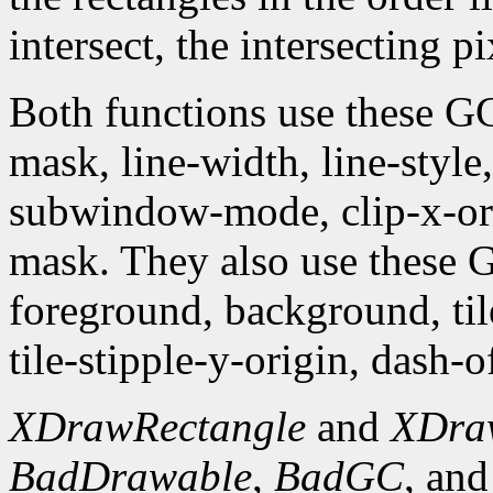
intersect, the intersecting p
Both functions use these G
mask, line-width, line-style, 
subwindow-mode, clip-x-orig
mask. They also use these
foreground, background, tile,
tile-stipple-y-origin, dash-of
XDrawRectangle
and
XDra
BadDrawable
,
BadGC
, an