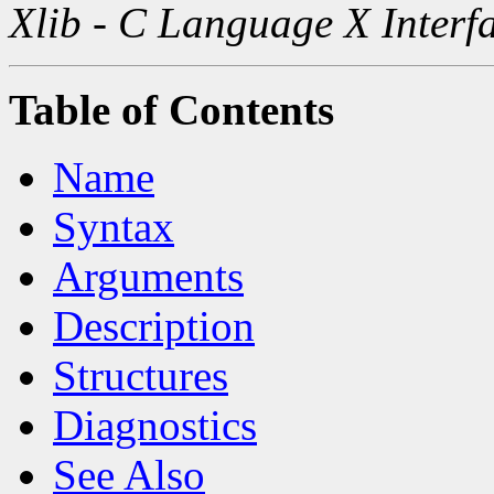
Xlib - C Language X Interf
Table of Contents
Name
Syntax
Arguments
Description
Structures
Diagnostics
See Also