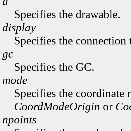
d
Specifies the drawable.
display
Specifies the connection 
gc
Specifies the GC.
mode
Specifies the coordinate
CoordModeOrigin
or
Co
npoints