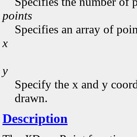
Specifies the number of p
points
Specifies an array of poin
x
y
Specify the x and y coor
drawn.
Description