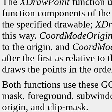
The
XDrawPoint
function u
function components of the 
the specified drawable;
XDr
this way.
CoordModeOrigi
to the origin, and
CoordMod
after the first as relative to
draws the points in the order
Both functions use these G
mask, foreground, subwindo
origin, and clip-mask.