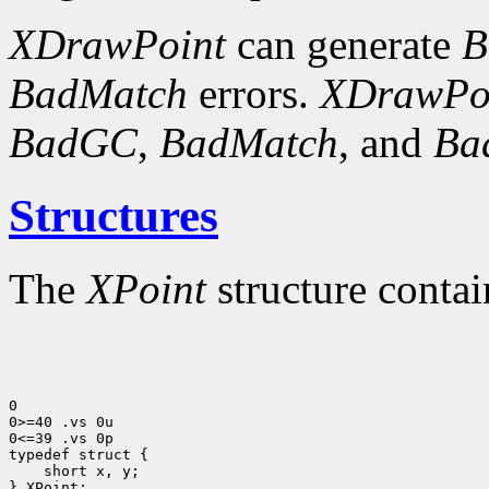
XDrawPoint
can generate
B
BadMatch
errors.
XDrawPo
BadGC
,
BadMatch
, and
Ba
Structures
The
XPoint
structure contai
0

0>=40 .vs 0u

0<=39 .vs 0p

 short x, y;

} XPoint;
