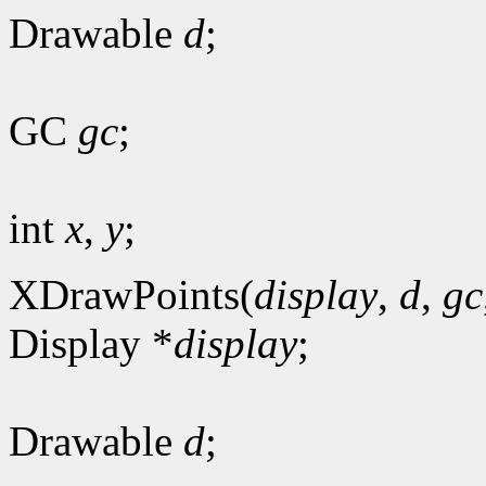
Drawable
d
;
GC
gc
;
int
x
,
y
;
XDrawPoints(
display
,
d
,
gc
Display *
display
;
Drawable
d
;