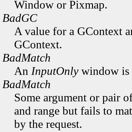
Window or Pixmap.
BadGC
A value for a GContext a
GContext.
BadMatch
An
InputOnly
window is 
BadMatch
Some argument or pair of
and range but fails to ma
by the request.