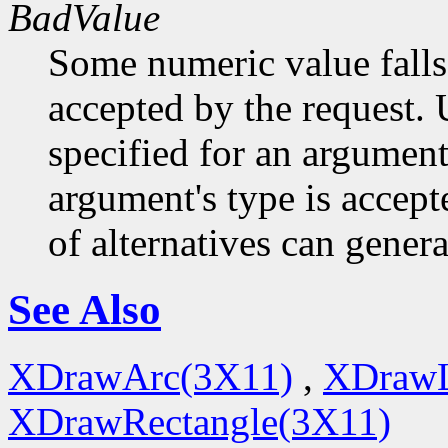
BadValue
Some numeric value falls 
accepted by the request. U
specified for an argument
argument's type is accept
of alternatives can generat
See Also
XDrawArc(3X11)
,
XDrawL
XDrawRectangle(3X11)