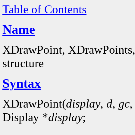
Table of Contents
Name
XDrawPoint, XDrawPoints, 
structure
Syntax
XDrawPoint(
display
,
d
,
gc
Display *
display
;