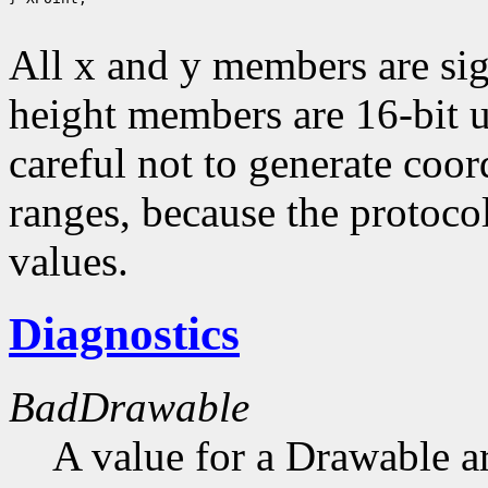
All x and y members are sig
height members are 16-bit 
careful not to generate coor
ranges, because the protocol
values.
Diagnostics
BadDrawable
A value for a Drawable a