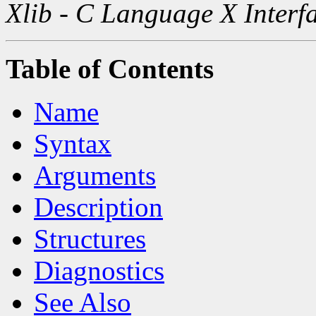
Xlib - C Language X Interf
Table of Contents
Name
Syntax
Arguments
Description
Structures
Diagnostics
See Also