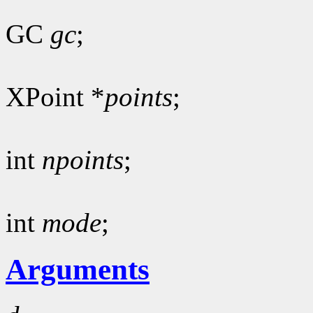
GC
gc
;
XPoint *
points
;
int
npoints
;
int
mode
;
Arguments