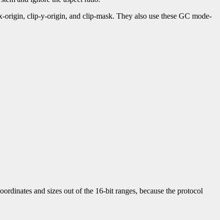
-x-origin, clip-y-origin, and clip-mask. They also use these GC mode-
ordinates and sizes out of the 16-bit ranges, because the protocol