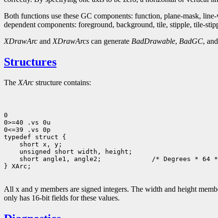
Both functions use these GC components: function, plane-mask, line-wid
dependent components: foreground, background, tile, stipple, tile-stipple
XDrawArc
and
XDrawArcs
can generate
BadDrawable
,
BadGC
, an
Structures
The
XArc
structure contains:
0

0>=40 .vs 0u

0<=39 .vs 0p

 short angle1, angle2;             /* Degrees * 64 *
} XArc;

All x and y members are signed integers. The width and height members
only has 16-bit fields for these values.