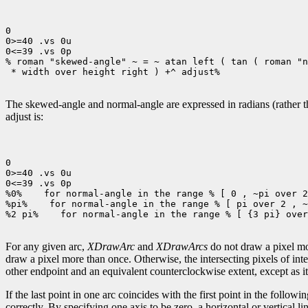
0

0>=40 .vs 0u

0<=39 .vs 0p

% roman "skewed-angle" ~ = ~ atan left ( tan ( roman "n
 * width over height right ) +^ adjust%

The skewed-angle and normal-angle are expressed in radians (rather tha
adjust is:
0

0>=40 .vs 0u

0<=39 .vs 0p

%0%
 for normal-angle in the range % [ 0 , ~pi over 2
%pi%
 for normal-angle in the range % [ pi over 2 , ~
%2 pi%
 for normal-angle in the range % [ {3 pi} over
For any given arc,
XDrawArc
and
XDrawArcs
do not draw a pixel mor
draw a pixel more than once. Otherwise, the intersecting pixels of int
other endpoint and an equivalent counterclockwise extent, except as it 
If the last point in one arc coincides with the first point in the following
correctly. By specifying one axis to be zero, a horizontal or vertical