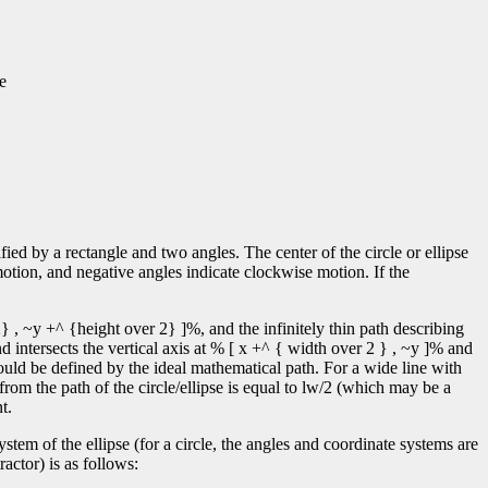
e
ified by a rectangle and two angles. The center of the circle or ellipse
motion, and negative angles indicate clockwise motion. If the
} , ~y +^ {height over 2} ]%, and the infinitely thin path describing
d intersects the vertical axis at % [ x +^ { width over 2 } , ~y ]% and
ould be defined by the ideal mathematical path. For a wide line with
 from the path of the circle/ellipse is equal to lw/2 (which may be a
t.
tem of the ellipse (for a circle, the angles and coordinate systems are
actor) is as follows: