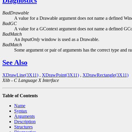
Diagnostics
BadDrawable
A value for a Drawable argument does not name a defined Wi
BadGC
A value for a GContext argument does not name a defined GCo
BadMatch
An
InputOnly
window is used as a Drawable.
BadMatch
Some argument or pair of arguments has the correct type and ran
See Also
XDrawLine(3X11)
,
XDrawPoint(3X11)
,
XDrawRectangle(3X11)
Xlib - C Language X Interface
Table of Contents
Name
Syntax
Arguments
Description
Structures