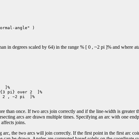
ormal-angle" )

n in degrees scaled by 64) in the range % [ 0 , ~2 pi ]% and where atan
  ]%

{3 pi} over 2  ]%

 2 , ~2 pi  ]%

e than once. If two arcs join correctly and if the line-width is greater t
ersecting arcs are drawn multiple times. Specifying an arc with one end
affects joins.
 arc, the two arcs will join correctly. If the first point in the first arc co
 line can be drawn. Angles are computed based solely on the coordinate sy