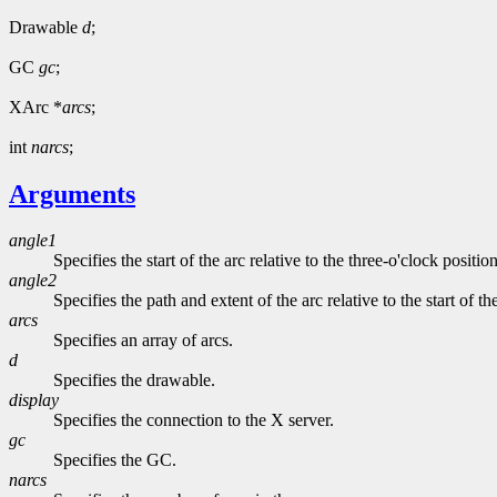
Drawable
d
;
GC
gc
;
XArc *
arcs
;
int
narcs
;
Arguments
angle1
Specifies the start of the arc relative to the three-o'clock positio
angle2
Specifies the path and extent of the arc relative to the start of th
arcs
Specifies an array of arcs.
d
Specifies the drawable.
display
Specifies the connection to the X server.
gc
Specifies the GC.
narcs