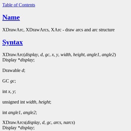
Table of Contents
Name
XDrawArc, XDrawArcs, XArc - draw arcs and arc structure
Syntax
XDrawArc(
display
,
d
,
gc
,
x
,
y
,
width
,
height
,
angle1
,
angle2
)
Display *
display
;
Drawable
d
;
GC
gc
;
int
x
,
y
;
unsigned int
width
,
height
;
int
angle1
,
angle2
;
XDrawArcs(
display
,
d
,
gc
,
arcs
,
narcs
)
Display *
display
;