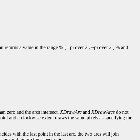
 returns a value in the range % [ - pi over 2 , ~pi over 2 ] % and
han zero and the arcs intersect,
XDrawArc
and
XDrawArcs
do not
point and a clockwise extent draws the same pixels as specifying the
incides with the last point in the last arc, the two arcs will join
stem and ignore the aspect ratio.