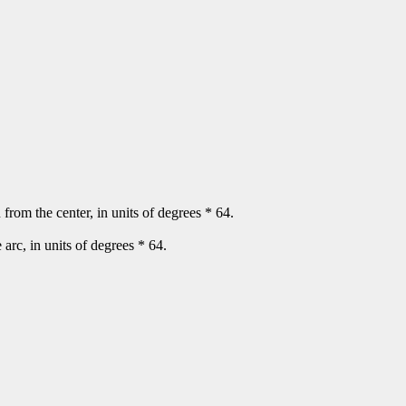
n from the center, in units of degrees * 64.
e arc, in units of degrees * 64.