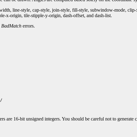
th, line-style, cap-style, join-style, fill-style, subwindow-mode, clip
-x-origin, tile-stipple-y-origin, dash-offset, and dash-list.
d
BadMatch
errors.
/

 are 16-bit unsigned integers. You should be careful not to generate co