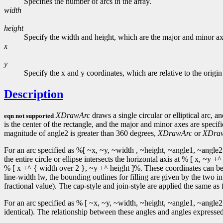
Specifies the number of arcs in the array.
width
height
Specify the width and height, which are the major and minor axe
x
y
Specify the x and y coordinates, which are relative to the origi
Description
XDrawArc
draws a single circular or elliptical arc, a
eqn not supported
is the center of the rectangle, and the major and minor axes are speci
magnitude of angle2 is greater than 360 degrees,
XDrawArc
or
XDra
For an arc specified as %[ ~x, ~y, ~width , ~height, ~angle1, ~angle2 
the entire circle or ellipse intersects the horizontal axis at % [ x, ~
% [ x +^ { width over 2 }, ~y +^ height ]%. These coordinates can be f
line-width lw, the bounding outlines for filling are given by the two in
fractional value). The cap-style and join-style are applied the same as f
For an arc specified as % [ ~x, ~y, ~width, ~height, ~angle1, ~angle2 
identical). The relationship between these angles and angles expressed