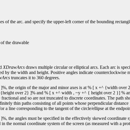
s of the arc. and specify the upper-left corner of the bounding rectangl
n of the drawable
nd
XDrawArcs
draws multiple circular or elliptical arcs. Each arc is spec
fied by the width and height. Positive angles indicate counterclockwise 
wArcs
truncates it to 360 degrees.
]%, the origin of the major and minor axes is at % [ x +^ {width over 2
y +^ {height over 2} ]% and % [ x +^ width , ~y +^ { height over 2 }] % an
ractional and so are not truncated to discrete coordinates. The path sh
finitely thin paths consisting of all points whose perpendicular distance
or a line corresponding to the tangent of the circle/ellipse at the endpoin
]%, the angles must be specified in the effectively skewed coordinate sys
 in the normal coordinate system of the screen (as measured with a protr