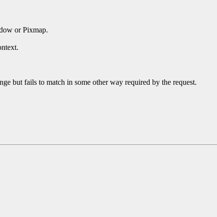
ndow or Pixmap.
ntext.
ge but fails to match in some other way required by the request.