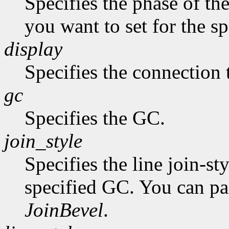
Specifies the phase of the
you want to set for the s
display
Specifies the connection 
gc
Specifies the GC.
join_style
Specifies the line join-st
specified GC. You can p
JoinBevel
.