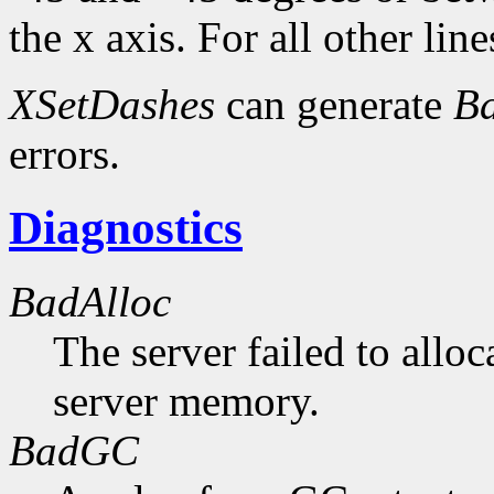
the x axis. For all other line
XSetDashes
can generate
Ba
errors.
Diagnostics
BadAlloc
The server failed to alloc
server memory.
BadGC