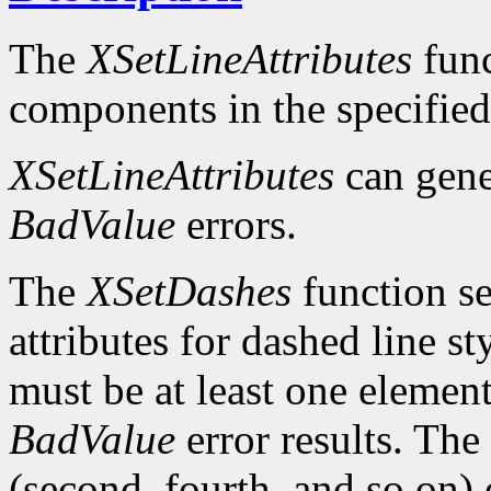
The
XSetLineAttributes
func
components in the specifie
XSetLineAttributes
can gen
BadValue
errors.
The
XSetDashes
function se
attributes for dashed line s
must be at least one element 
BadValue
error results. The 
(second, fourth, and so on) 