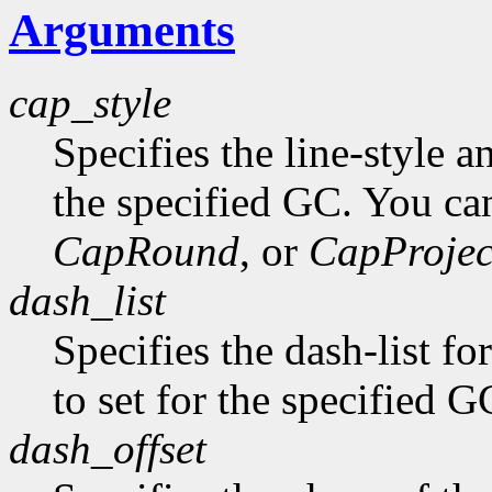
Arguments
cap_style
Specifies the line-style a
the specified GC. You ca
CapRound
, or
CapProjec
dash_list
Specifies the dash-list fo
to set for the specified G
dash_offset