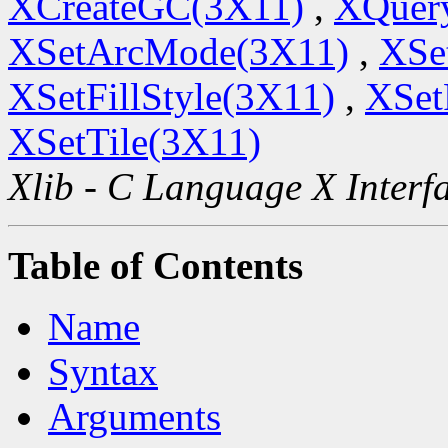
XCreateGC(3X11)
,
XQuery
XSetArcMode(3X11)
,
XSe
XSetFillStyle(3X11)
,
XSet
XSetTile(3X11)
Xlib - C Language X Interf
Table of Contents
Name
Syntax
Arguments