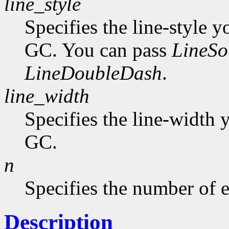
line_style
Specifies the line-style y
GC. You can pass
LineSo
LineDoubleDash
.
line_width
Specifies the line-width y
GC.
n
Specifies the number of e
Description