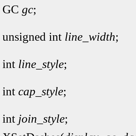
GC
gc
;
unsigned int
line_width
;
int
line_style
;
int
cap_style
;
int
join_style
;