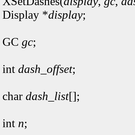
XSetDashes(
display
,
gc
,
da
Display *
display
;
GC
gc
;
int
dash_offset
;
char
dash_list
[];
int
n
;