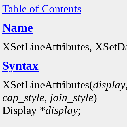
Table of Contents
Name
XSetLineAttributes, XSetDa
Syntax
XSetLineAttributes(
display
cap_style
,
join_style
)
Display *
display
;