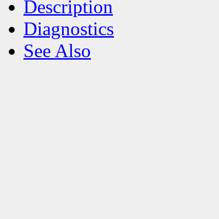
Description
Diagnostics
See Also