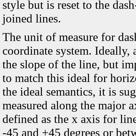
style but is reset to the da
joined lines.
The unit of measure for dash
coordinate system. Ideally,
the slope of the line, but i
to match this ideal for horiz
the ideal semantics, it is su
measured along the major axi
defined as the x axis for li
-45 and +45 degrees or bet