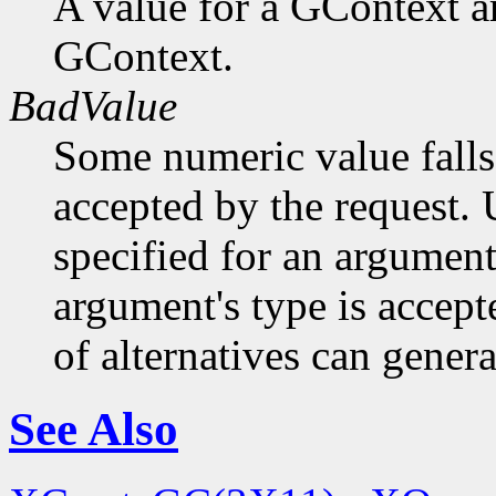
A value for a GContext a
GContext.
BadValue
Some numeric value falls 
accepted by the request. U
specified for an argument
argument's type is accept
of alternatives can generat
See Also