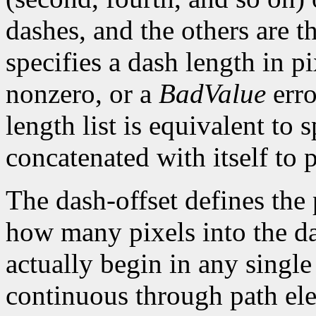
dashes, and the others are 
specifies a dash length in p
nonzero, or a
BadValue
erro
length list is equivalent to 
concatenated with itself to 
The dash-offset defines the 
how many pixels into the da
actually begin in any single
continuous through path el