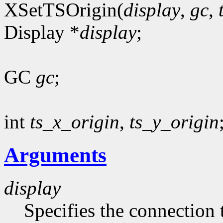
XSetTSOrigin(
display
,
gc
,
Display *
display
;
GC
gc
;
int
ts_x_origin
,
ts_y_origin
Arguments
display
Specifies the connection 