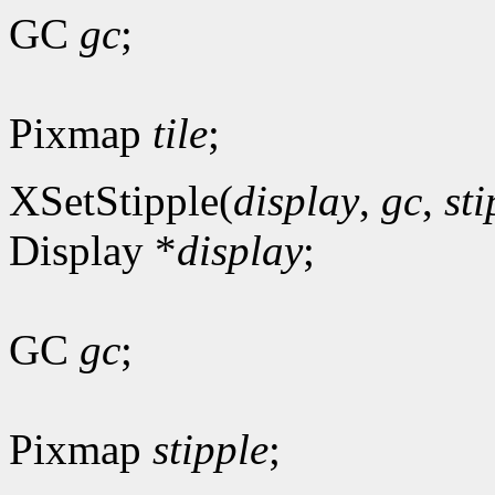
GC
gc
;
Pixmap
tile
;
XSetStipple(
display
,
gc
,
sti
Display *
display
;
GC
gc
;
Pixmap
stipple
;