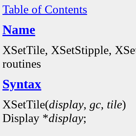
Table of Contents
Name
XSetTile, XSetStipple, XS
routines
Syntax
XSetTile(
display
,
gc
,
tile
)
Display *
display
;