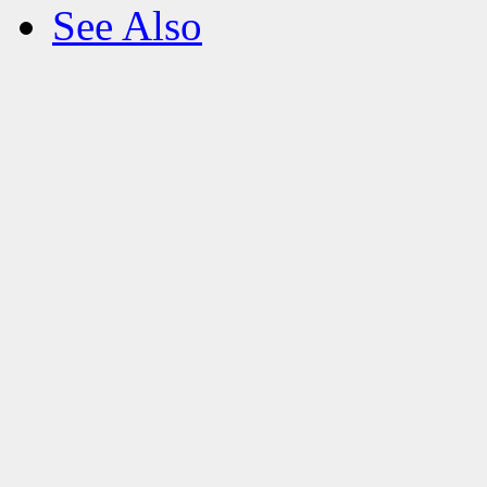
See Also