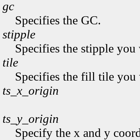
gc
Specifies the GC.
stipple
Specifies the stipple you 
tile
Specifies the fill tile yo
ts_x_origin
ts_y_origin
Specify the x and y coordi