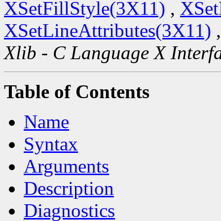
XSetFillStyle(3X11)
,
XSet
XSetLineAttributes(3X11)
Xlib - C Language X Interf
Table of Contents
Name
Syntax
Arguments
Description
Diagnostics