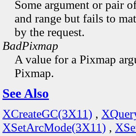
Some argument or pair of
and range but fails to ma
by the request.
BadPixmap
A value for a Pixmap arg
Pixmap.
See Also
XCreateGC(3X11)
,
XQuery
XSetArcMode(3X11)
,
XSe