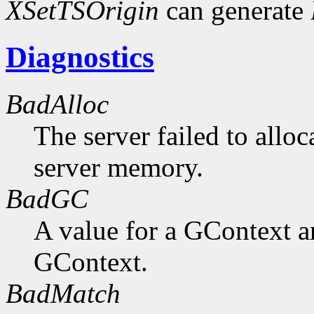
XSetTSOrigin
can generate
Diagnostics
BadAlloc
The server failed to alloc
server memory.
BadGC
A value for a GContext a
GContext.
BadMatch