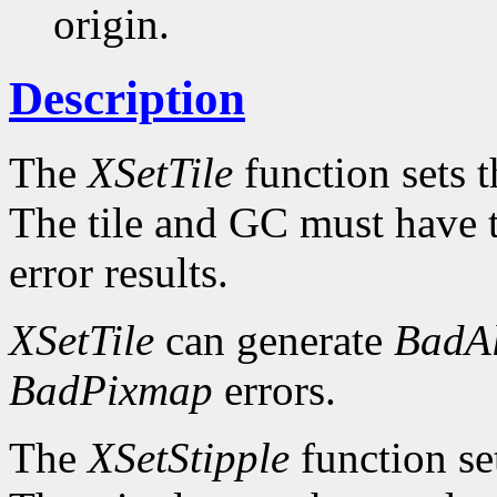
origin.
Description
The
XSetTile
function sets th
The tile and GC must have 
error results.
XSetTile
can generate
BadAl
BadPixmap
errors.
The
XSetStipple
function set