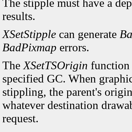
The stipple must have a dep
results.
XSetStipple
can generate
Ba
BadPixmap
errors.
The
XSetTSOrigin
function s
specified GC. When graphics 
stippling, the parent's origin
whatever destination drawabl
request.