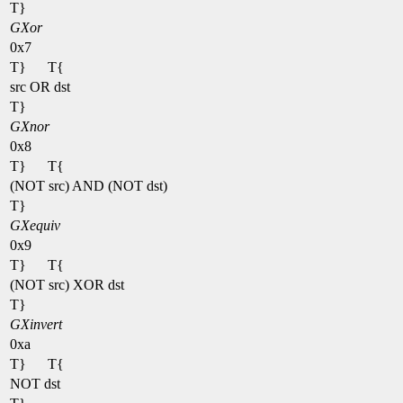
T}
GXor
0x7
T}
T{
src OR dst
T}
GXnor
0x8
T}
T{
(NOT src) AND (NOT dst)
T}
GXequiv
0x9
T}
T{
(NOT src) XOR dst
T}
GXinvert
0xa
T}
T{
NOT dst