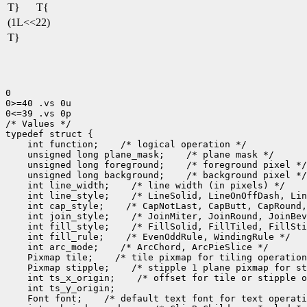
T}
T{
(1L<<22)
T}
0

0>=40 .vs 0u

0<=39 .vs 0p

/* Values */

 int function;
 unsigned long plane_mask;
 unsigned long foreground;
 unsigned long background;
 int line_width;
 int line_style;
 int cap_style;
 int join_style;
 int fill_style;
 int fill_rule;
 int arc_mode;
 Pixmap tile;
 Pixmap stipple;
 int ts_x_origin;
 Font font;