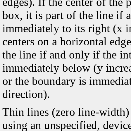
edges). If the center of the
box, it is part of the line if 
immediately to its right (x 
centers on a horizontal edge
the line if and only if the i
immediately below (y increa
or the boundary is immediate
direction).
Thin lines (zero line-width
using an unspecified, devic