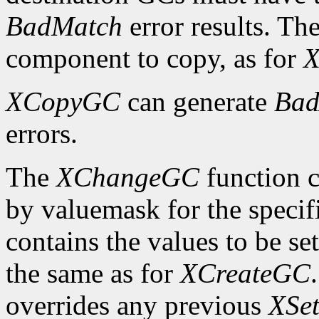
BadMatch
error results. Th
component to copy, as for
X
XCopyGC
can generate
Bad
errors.
The
XChangeGC
function c
by valuemask for the speci
contains the values to be set
the same as for
XCreateGC
overrides any previous
XSet