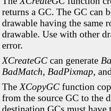
The
XCreateGC
function cr
returns a GC. The GC can b
drawable having the same ro
drawable. Use with other dr
error.
XCreateGC
can generate
Ba
BadMatch
,
BadPixmap
, an
The
XCopyGC
function cop
from the source GC to the 
destination GCs must have t