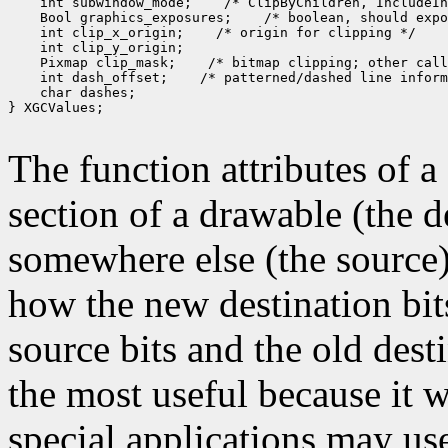
 int subwindow_mode;
 Bool graphics_exposures;
 int clip_x_origin;
 Pixmap clip_mask;
 int dash_offset;
 char dashes;

} XGCValues;

The function attributes of 
section of a drawable (the d
somewhere else (the source)
how the new destination bit
source bits and the old dest
the most useful because it w
special applications may use