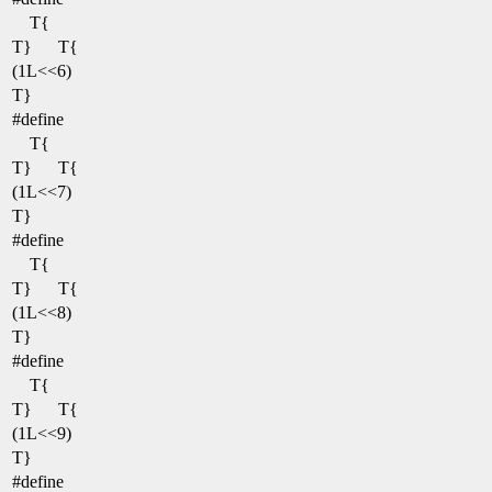
T{
T}
T{
(1L<<6)
T}
#define
T{
T}
T{
(1L<<7)
T}
#define
T{
T}
T{
(1L<<8)
T}
#define
T{
T}
T{
(1L<<9)
T}
#define