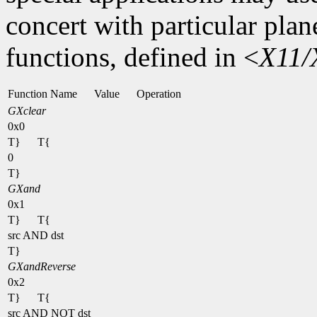
concert with particular plan
functions, defined in <
X11/
Function Name
Value
Operation
GXclear
0x0
T}
T{
0
T}
GXand
0x1
T}
T{
src AND dst
T}
GXandReverse
0x2
T}
T{
src AND NOT dst