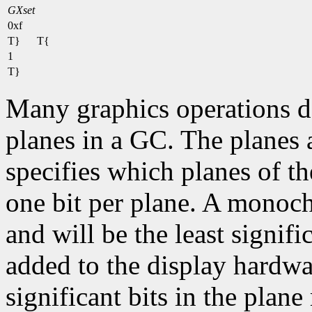
GXset
0xf
T}
T{
1
T}
Many graphics operations de
planes in a GC. The planes at
specifies which planes of th
one bit per plane. A monoc
and will be the least signifi
added to the display hardwa
significant bits in the plane