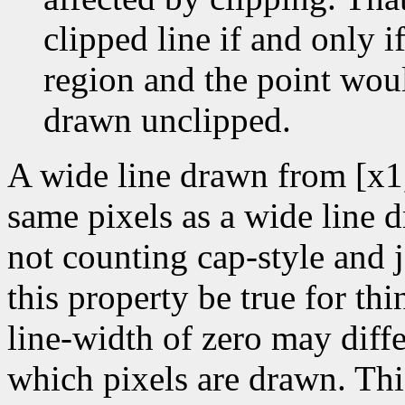
clipped line if and only if
region and the point wou
drawn unclipped.
A wide line drawn from [x1
same pixels as a wide line 
not counting cap-style and j
this property be true for thin
line-width of zero may diffe
which pixels are drawn. Thi