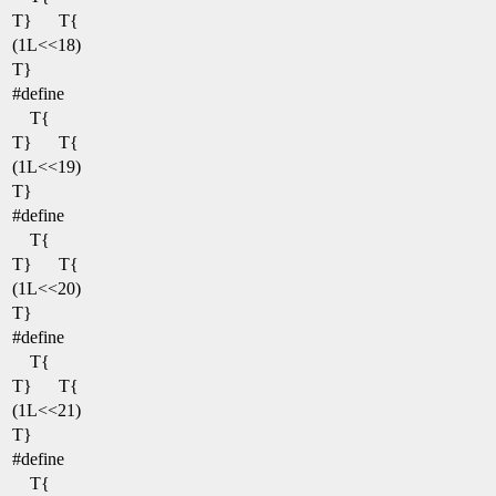
T}
T{
(1L<<18)
T}
#define
T{
T}
T{
(1L<<19)
T}
#define
T{
T}
T{
(1L<<20)
T}
#define
T{
T}
T{
(1L<<21)
T}
#define
T{