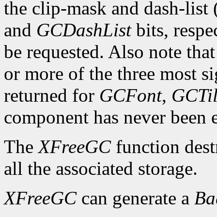
the clip-mask and dash-list
and
GCDashList
bits, respe
be requested. Also note that
or more of the three most sig
returned for
GCFont
,
GCTi
component has never been exp
The
XFreeGC
function dest
all the associated storage.
XFreeGC
can generate a
B