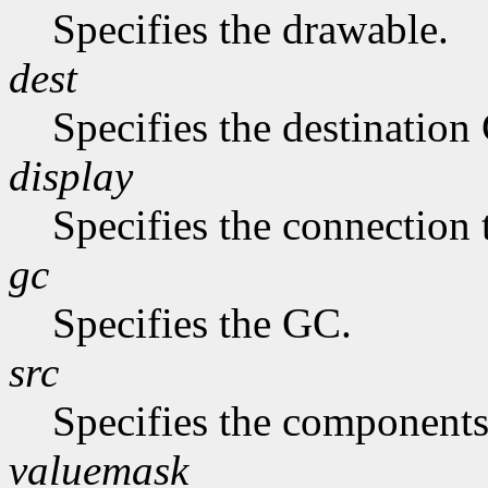
Specifies the drawable.
dest
Specifies the destination
display
Specifies the connection 
gc
Specifies the GC.
src
Specifies the components
valuemask