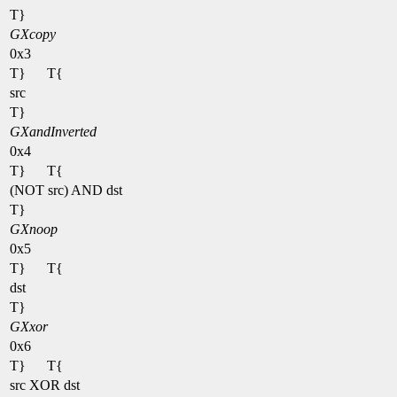
T}
GXcopy
0x3
T}
T{
src
T}
GXandInverted
0x4
T}
T{
(NOT src) AND dst
T}
GXnoop
0x5
T}
T{
dst
T}
GXxor
0x6
T}
T{
src XOR dst