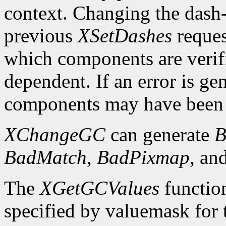
context. Changing the dash-o
previous
XSetDashes
reques
which components are verifi
dependent. If an error is gen
components may have been 
XChangeGC
can generate
B
BadMatch
,
BadPixmap
, an
The
XGetGCValues
functio
specified by valuemask for t