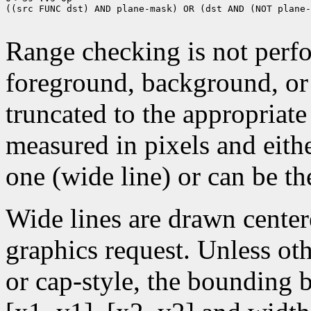
((src FUNC dst) AND plane-mask) OR (dst AND (NOT plane-
Range checking is not perfo
foreground, background, or
truncated to the appropriate
measured in pixels and eithe
one (wide line) or can be the
Wide lines are drawn center
graphics request. Unless oth
or cap-style, the bounding 