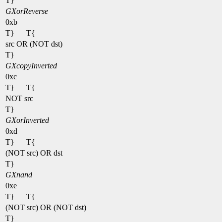
T}
GXorReverse
0xb
T}
T{
src OR (NOT dst)
T}
GXcopyInverted
0xc
T}
T{
NOT src
T}
GXorInverted
0xd
T}
T{
(NOT src) OR dst
T}
GXnand
0xe
T}
T{
(NOT src) OR (NOT dst)
T}