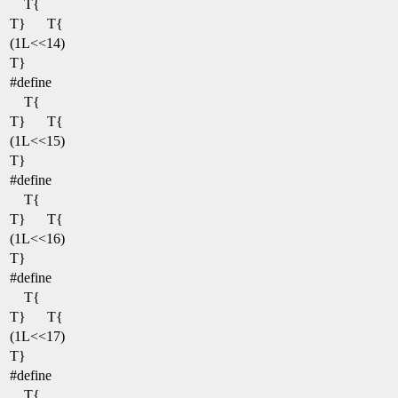
T{
T}
T{
(1L<<14)
T}
#define
T{
T}
T{
(1L<<15)
T}
#define
T{
T}
T{
(1L<<16)
T}
#define
T{
T}
T{
(1L<<17)
T}
#define
T{