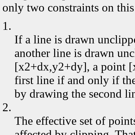
only two constraints on this
1.
If a line is drawn unclip
another line is drawn un
[x2+dx,y2+dy], a point [
first line if and only if 
by drawing the second li
2.
The effective set of poin
affected by clipping. That