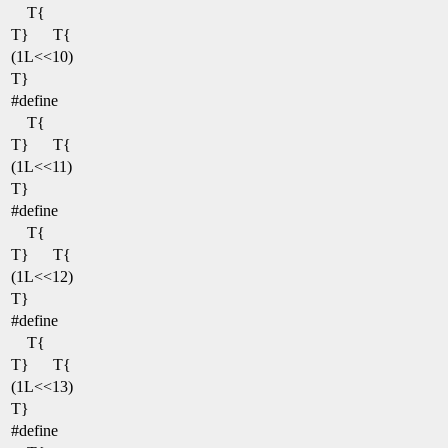
T{
T}
T{
(1L<<10)
T}
#define
T{
T}
T{
(1L<<11)
T}
#define
T{
T}
T{
(1L<<12)
T}
#define
T{
T}
T{
(1L<<13)
T}
#define