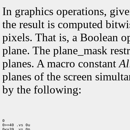
In graphics operations, give
the result is computed bitwi
pixels. That is, a Boolean o
plane. The plane_mask restri
planes. A macro constant
Al
planes of the screen simult
by the following:
0

0>=40 .vs 0u

0<=39 .vs 0p
