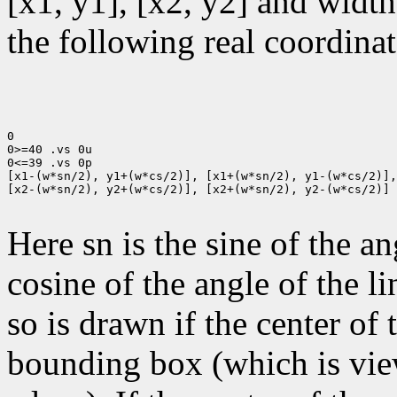
[x1, y1], [x2, y2] and width
the following real coordinat
0

0>=40 .vs 0u

0<=39 .vs 0p

[x1-(w*sn/2), y1+(w*cs/2)], [x1+(w*sn/2), y1-(w*cs/2)],

[x2-(w*sn/2), y2+(w*cs/2)], [x2+(w*sn/2), y2-(w*cs/2)]

Here sn is the sine of the an
cosine of the angle of the li
so is drawn if the center of t
bounding box (which is view