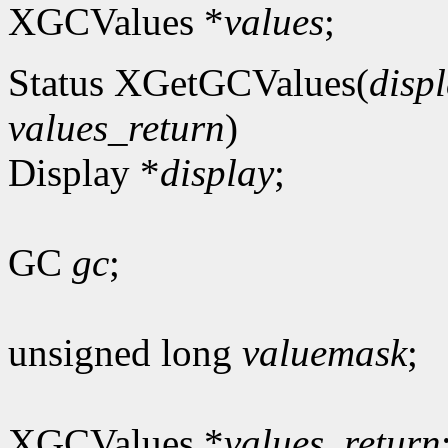
XGCValues *
values
;
Status XGetGCValues(
disp
values_return
)
Display *
display
;
GC
gc
;
unsigned long
valuemask
;
XGCValues *
values_return