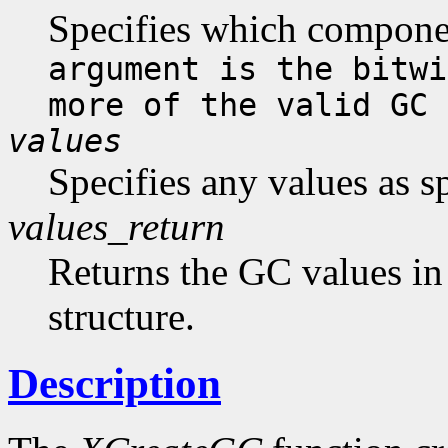
Specifies which compone
argument is the bitwi
more of the valid GC 
values
Specifies any values as s
values_return
Returns the GC values in
structure.
Description