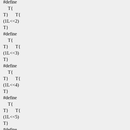
#define
T{
T}
T{
(1L<<2)
T}
#define
T{
T}
T{
(1L<<3)
T}
#define
T{
T}
T{
(1L<<4)
T}
#define
T{
T}
T{
(1L<<5)
T}
#define