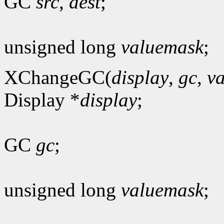
GC
src
,
dest
;
unsigned long
valuemask
;
XChangeGC(
display
,
gc
,
v
Display *
display
;
GC
gc
;
unsigned long
valuemask
;