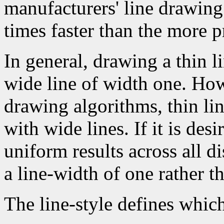
manufacturers' line drawin
times faster than the more p
In general, drawing a thin l
wide line of width one. How
drawing algorithms, thin li
with wide lines. If it is des
uniform results across all d
a line-width of one rather t
The line-style defines which