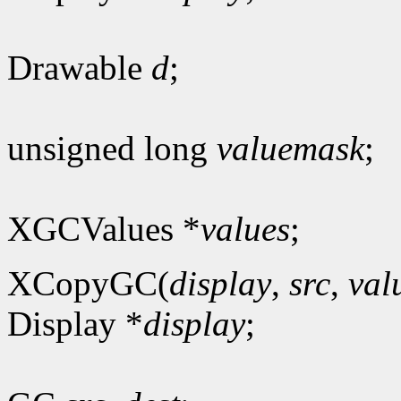
Drawable
d
;
unsigned long
valuemask
;
XGCValues *
values
;
XCopyGC(
display
,
src
,
val
Display *
display
;