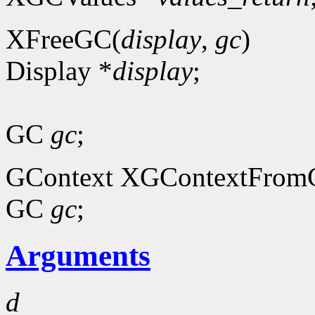
XFreeGC(
display
,
gc
)
Display *
display
;
GC
gc
;
GContext XGContextFrom
GC
gc
;
Arguments
d