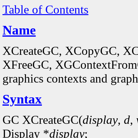
Table of Contents
Name
XCreateGC, XCopyGC, XC
XFreeGC, XGContextFromGC
graphics contexts and graph
Syntax
GC XCreateGC(
display
,
d
,
Display *
display
;