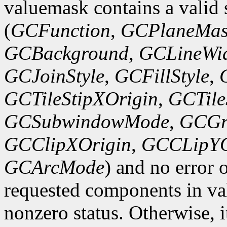
valuemask contains a valid 
(
GCFunction
,
GCPlaneMas
GCBackground
,
GCLineWi
GCJoinStyle
,
GCFillStyle
,
GCTileStipXOrigin
,
GCTile
GCSubwindowMode
,
GCGr
GCClipXOrigin
,
GCCLipYO
GCArcMode
) and no error 
requested components in val
nonzero status. Otherwise, it