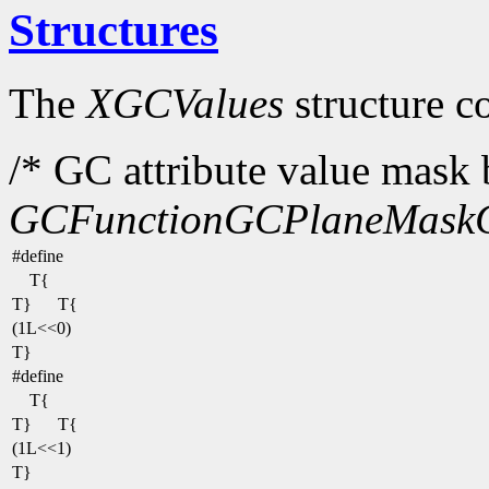
Structures
The
XGCValues
structure c
/* GC attribute value mask b
GCFunction
GCPlaneMask
#define
T{
T}
T{
(1L<<0)
T}
#define
T{
T}
T{
(1L<<1)
T}