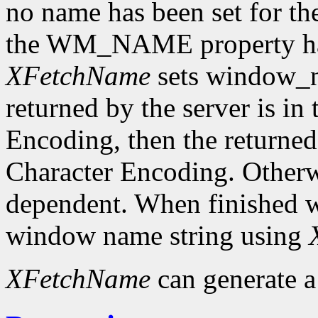
no name has been set for the
the WM_NAME property has 
XFetchName
sets window_n
returned by the server is in
Encoding, then the returned 
Character Encoding. Otherwi
dependent. When finished wit
window name string using
XFetchName
can generate 