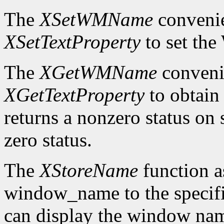
The
XSetWMName
convenie
XSetTextProperty
to set th
The
XGetWMName
convenie
XGetTextProperty
to obtai
returns a nonzero status on s
zero status.
The
XStoreName
function a
window_name to the speci
can display the window nam