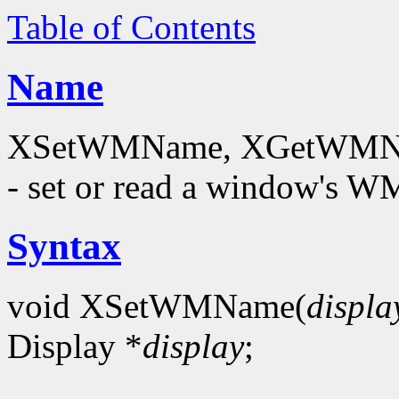
Table of Contents
Name
XSetWMName, XGetWMNam
- set or read a window's
Syntax
void XSetWMName(
displa
Display *
display
;