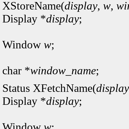
XStoreName(
display
,
w
,
wi
Display *
display
;
Window
w
;
char *
window_name
;
Status XFetchName(
display
Display *
display
;
Window
w
;