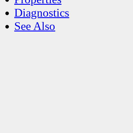
Diagnostics
See Also