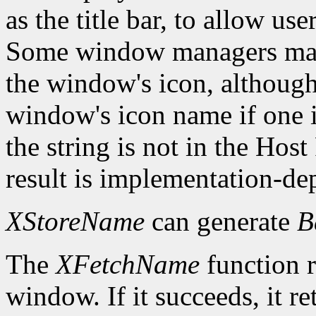
as the title bar, to allow us
Some window managers may
the window's icon, although
window's icon name if one i
the string is not in the Hos
result is implementation-de
XStoreName
can generate
B
The
XFetchName
function r
window. If it succeeds, it r