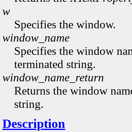
w
Specifies the window.
window_name
Specifies the window nam
terminated string.
window_name_return
Returns the window name,
string.
Description