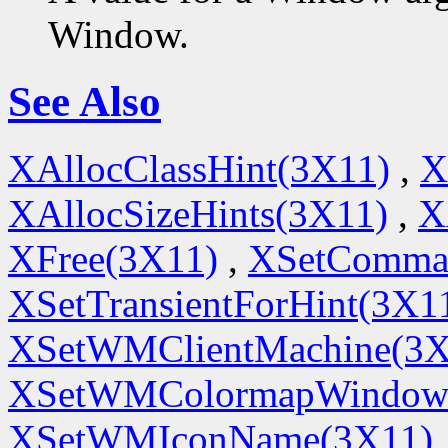
Window.
See Also
XAllocClassHint(3X11)
,
X
XAllocSizeHints(3X11)
,
X
XFree(3X11)
,
XSetComma
XSetTransientForHint(3X1
XSetWMClientMachine(3X
XSetWMColormapWindow
XSetWMIconName(3X11)