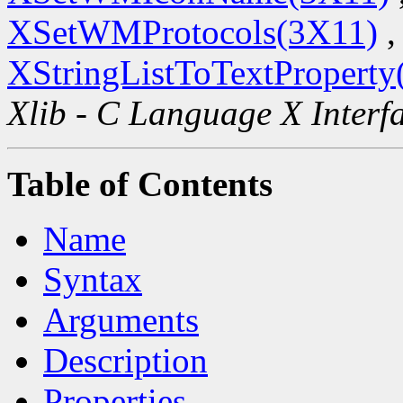
XSetWMProtocols(3X11)
,
XStringListToTextProperty
Xlib - C Language X Interf
Table of Contents
Name
Syntax
Arguments
Description
Properties