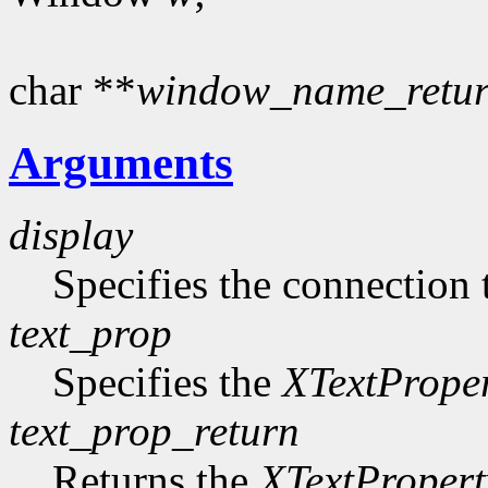
char **
window_name_retu
Arguments
display
Specifies the connection 
text_prop
Specifies the
XTextPrope
text_prop_return
Returns the
XTextPropert