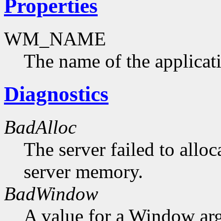
Properties
WM_NAME
The name of the applicat
Diagnostics
BadAlloc
The server failed to alloc
server memory.
BadWindow
A value for a Window ar