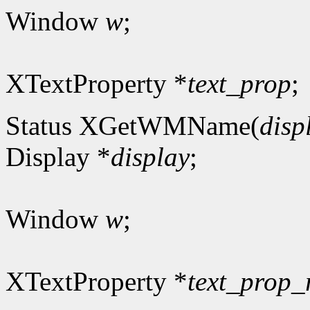
Window
w
;
XTextProperty *
text_prop
;
Status XGetWMName(
disp
Display *
display
;
Window
w
;
XTextProperty *
text_prop_