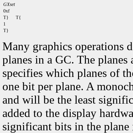
GXset
0xf
T}
T{
1
T}
Many graphics operations de
planes in a GC. The planes at
specifies which planes of th
one bit per plane. A monoc
and will be the least signifi
added to the display hardwa
significant bits in the plane