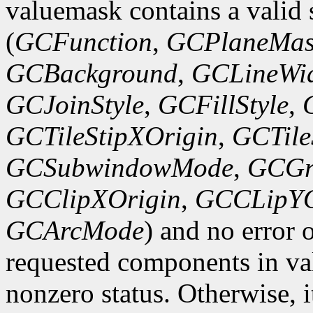
valuemask contains a valid 
(
GCFunction
,
GCPlaneMas
GCBackground
,
GCLineWi
GCJoinStyle
,
GCFillStyle
,
GCTileStipXOrigin
,
GCTile
GCSubwindowMode
,
GCGr
GCClipXOrigin
,
GCCLipYO
GCArcMode
) and no error 
requested components in val
nonzero status. Otherwise, it