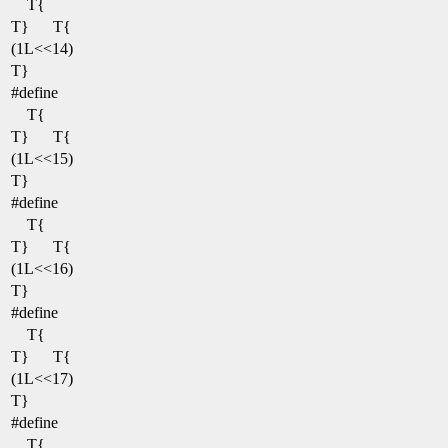
T{
T}
T{
(1L<<14)
T}
#define
T{
T}
T{
(1L<<15)
T}
#define
T{
T}
T{
(1L<<16)
T}
#define
T{
T}
T{
(1L<<17)
T}
#define
T{