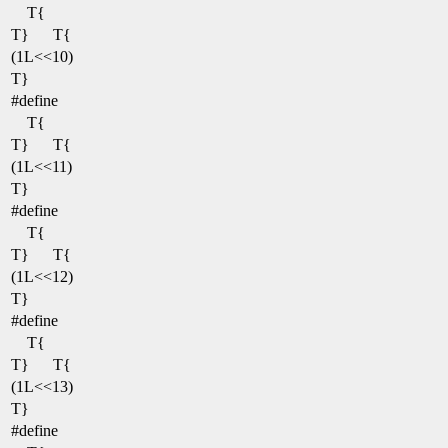
T{
T}
T{
(1L<<10)
T}
#define
T{
T}
T{
(1L<<11)
T}
#define
T{
T}
T{
(1L<<12)
T}
#define
T{
T}
T{
(1L<<13)
T}
#define