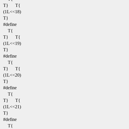
T}
T{
(1L<<18)
T}
#define
T{
T}
T{
(1L<<19)
T}
#define
T{
T}
T{
(1L<<20)
T}
#define
T{
T}
T{
(1L<<21)
T}
#define
T{