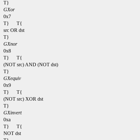
T}
GXor
0x7
T}
T{
src OR dst
T}
GXnor
0x8
T}
T{
(NOT src) AND (NOT dst)
T}
GXequiv
0x9
T}
T{
(NOT src) XOR dst
T}
GXinvert
0xa
T}
T{
NOT dst