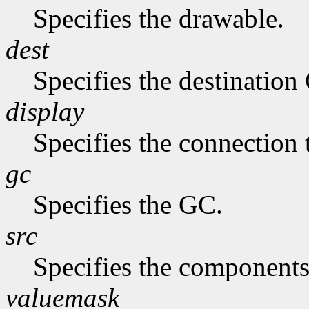
Specifies the drawable.
dest
Specifies the destination
display
Specifies the connection 
gc
Specifies the GC.
src
Specifies the components
valuemask