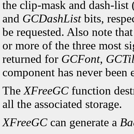
the clip-mask and dash-list
and
GCDashList
bits, respe
be requested. Also note that
or more of the three most sig
returned for
GCFont
,
GCTi
component has never been exp
The
XFreeGC
function dest
all the associated storage.
XFreeGC
can generate a
B