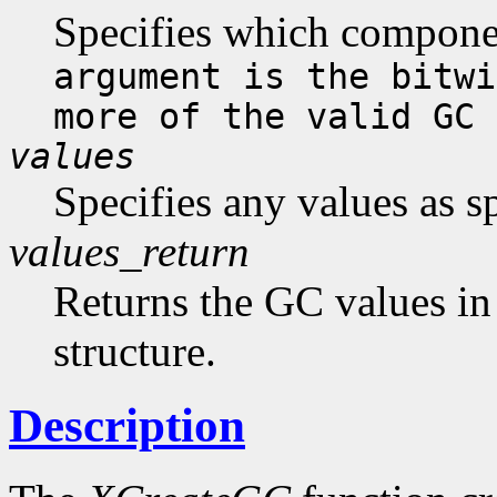
Specifies which compone
argument is the bitwi
more of the valid GC 
values
Specifies any values as s
values_return
Returns the GC values in
structure.
Description