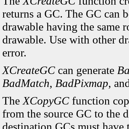
The
XCreateGC
function cr
returns a GC. The GC can b
drawable having the same ro
drawable. Use with other dr
error.
XCreateGC
can generate
Ba
BadMatch
,
BadPixmap
, an
The
XCopyGC
function cop
from the source GC to the 
destination GCs must have t