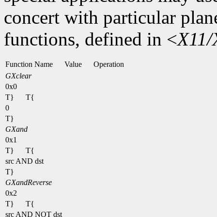
concert with particular plan
functions, defined in <
X11/
Function Name
Value
Operation
GXclear
0x0
T}
T{
0
T}
GXand
0x1
T}
T{
src AND dst
T}
GXandReverse
0x2
T}
T{
src AND NOT dst