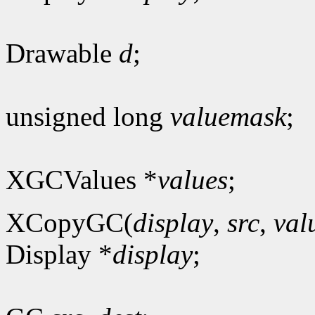
Drawable
d
;
unsigned long
valuemask
;
XGCValues *
values
;
XCopyGC(
display
,
src
,
val
Display *
display
;