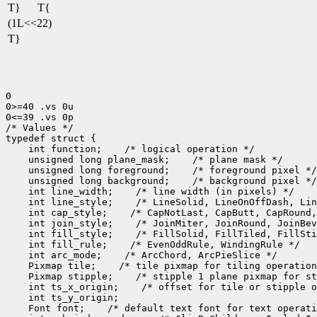
T}
T{
(1L<<22)
T}
0

0>=40 .vs 0u

0<=39 .vs 0p

/* Values */

 int function;
 unsigned long plane_mask;
 unsigned long foreground;
 unsigned long background;
 int line_width;
 int line_style;
 int cap_style;
 int join_style;
 int fill_style;
 int fill_rule;
 int arc_mode;
 Pixmap tile;
 Pixmap stipple;
 int ts_x_origin;
 Font font;