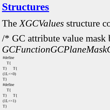
Structures
The
XGCValues
structure c
/* GC attribute value mask b
GCFunction
GCPlaneMask
#define
T{
T}
T{
(1L<<0)
T}
#define
T{
T}
T{
(1L<<1)
T}