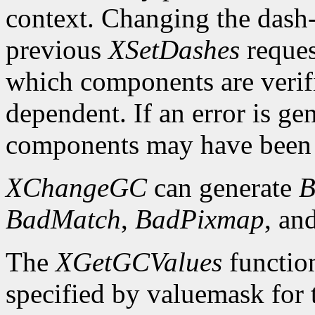
context. Changing the dash-o
previous
XSetDashes
reques
which components are verifi
dependent. If an error is gen
components may have been 
XChangeGC
can generate
B
BadMatch
,
BadPixmap
, an
The
XGetGCValues
functio
specified by valuemask for t