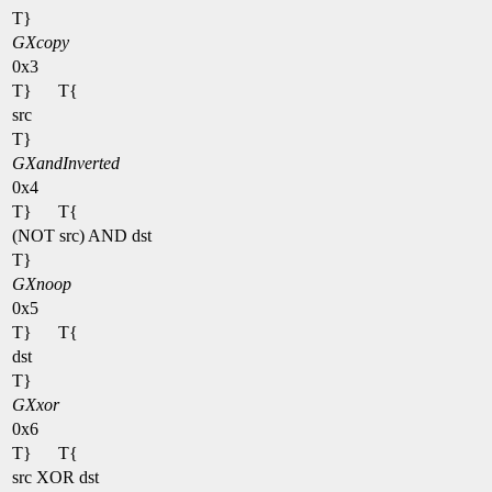
T}
GXcopy
0x3
T}
T{
src
T}
GXandInverted
0x4
T}
T{
(NOT src) AND dst
T}
GXnoop
0x5
T}
T{
dst
T}
GXxor
0x6
T}
T{
src XOR dst