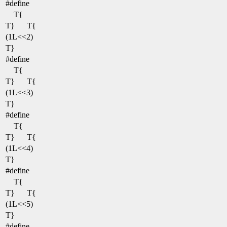
#define
T{
T}
T{
(1L<<2)
T}
#define
T{
T}
T{
(1L<<3)
T}
#define
T{
T}
T{
(1L<<4)
T}
#define
T{
T}
T{
(1L<<5)
T}
#define