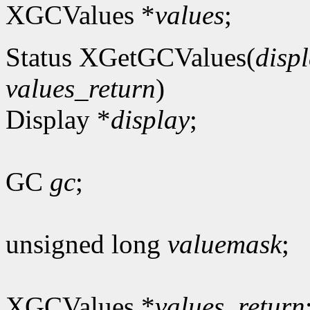
XGCValues *
values
;
Status XGetGCValues(
disp
values_return
)
Display *
display
;
GC
gc
;
unsigned long
valuemask
;
XGCValues *
values_return