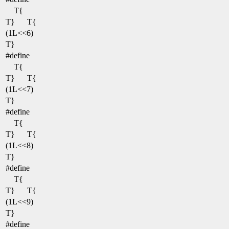
T{
T}
T{
(1L<<6)
T}
#define
T{
T}
T{
(1L<<7)
T}
#define
T{
T}
T{
(1L<<8)
T}
#define
T{
T}
T{
(1L<<9)
T}
#define