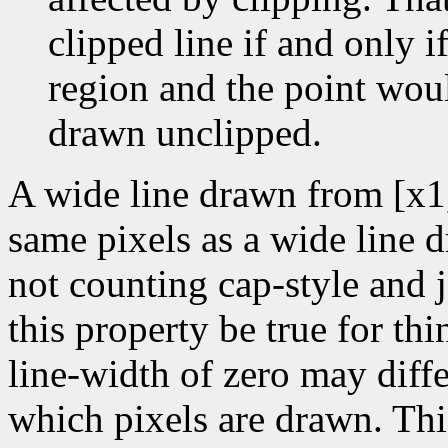
clipped line if and only if
region and the point wou
drawn unclipped.
A wide line drawn from [x1
same pixels as a wide line 
not counting cap-style and j
this property be true for thin
line-width of zero may diffe
which pixels are drawn. Thi