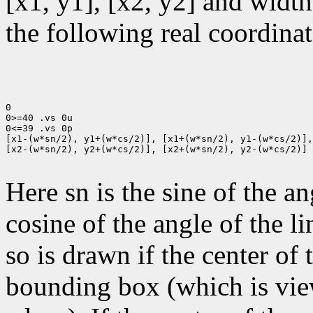
[x1, y1], [x2, y2] and width
the following real coordinat
0

0>=40 .vs 0u

0<=39 .vs 0p

[x1-(w*sn/2), y1+(w*cs/2)], [x1+(w*sn/2), y1-(w*cs/2)],

[x2-(w*sn/2), y2+(w*cs/2)], [x2+(w*sn/2), y2-(w*cs/2)]

Here sn is the sine of the an
cosine of the angle of the li
so is drawn if the center of t
bounding box (which is view