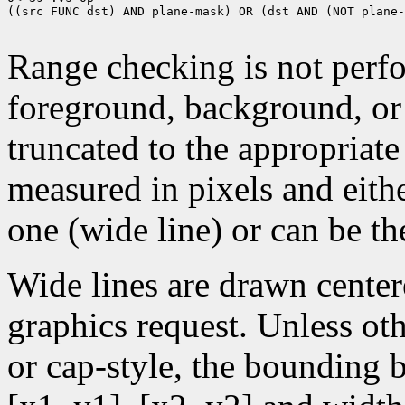
((src FUNC dst) AND plane-mask) OR (dst AND (NOT plane-
Range checking is not perfo
foreground, background, or
truncated to the appropriate
measured in pixels and eithe
one (wide line) or can be the
Wide lines are drawn center
graphics request. Unless oth
or cap-style, the bounding 