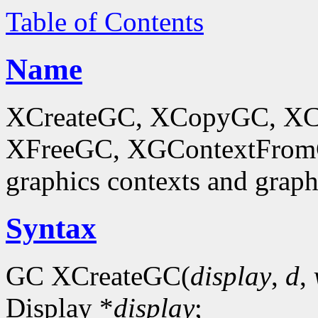
Table of Contents
Name
XCreateGC, XCopyGC, XC
XFreeGC, XGContextFromGC
graphics contexts and graph
Syntax
GC XCreateGC(
display
,
d
,
Display *
display
;