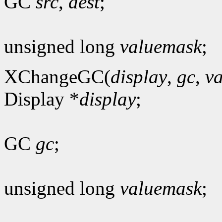
GC
src
,
dest
;
unsigned long
valuemask
;
XChangeGC(
display
,
gc
,
v
Display *
display
;
GC
gc
;
unsigned long
valuemask
;