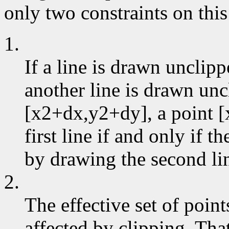
only two constraints on this
1.
If a line is drawn unclip
another line is drawn un
[x2+dx,y2+dy], a point [
first line if and only if 
by drawing the second li
2.
The effective set of poin
affected by clipping. That