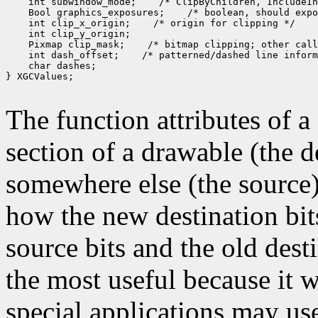
 int subwindow_mode;
 Bool graphics_exposures;
 int clip_x_origin;
 Pixmap clip_mask;
 int dash_offset;
 char dashes;

} XGCValues;

The function attributes of 
section of a drawable (the d
somewhere else (the source)
how the new destination bit
source bits and the old dest
the most useful because it w
special applications may use