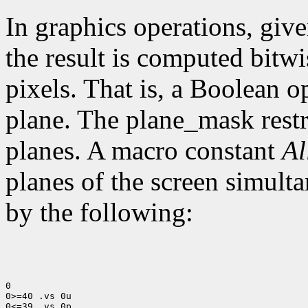
In graphics operations, give
the result is computed bitwi
pixels. That is, a Boolean o
plane. The plane_mask restri
planes. A macro constant
Al
planes of the screen simult
by the following:
0

0>=40 .vs 0u

0<=39 .vs 0p
