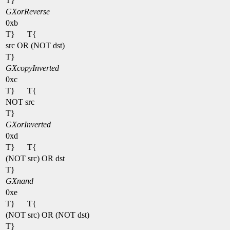
T}
GXorReverse
0xb
T}
T{
src OR (NOT dst)
T}
GXcopyInverted
0xc
T}
T{
NOT src
T}
GXorInverted
0xd
T}
T{
(NOT src) OR dst
T}
GXnand
0xe
T}
T{
(NOT src) OR (NOT dst)
T}