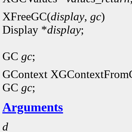
XFreeGC(
display
,
gc
)
Display *
display
;
GC
gc
;
GContext XGContextFrom
GC
gc
;
Arguments
d