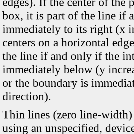
edges). If the center of the
box, it is part of the line if 
immediately to its right (x 
centers on a horizontal edge
the line if and only if the i
immediately below (y increa
or the boundary is immediate
direction).
Thin lines (zero line-width
using an unspecified, devic