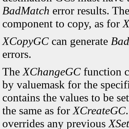
BadMatch
error results. Th
component to copy, as for
X
XCopyGC
can generate
Bad
errors.
The
XChangeGC
function c
by valuemask for the speci
contains the values to be set
the same as for
XCreateGC
overrides any previous
XSet