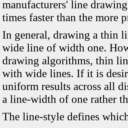
manufacturers' line drawin
times faster than the more p
In general, drawing a thin l
wide line of width one. How
drawing algorithms, thin li
with wide lines. If it is des
uniform results across all d
a line-width of one rather t
The line-style defines which