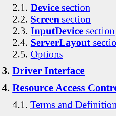
2.1.
Device
section
2.2.
Screen
section
2.3.
InputDevice
section
2.4.
ServerLayout
secti
2.5.
Options
3.
Driver Interface
4.
Resource Access Contro
4.1.
Terms and Definitio