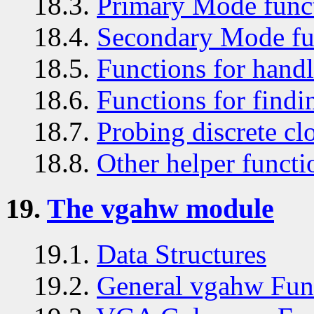
18.3.
Primary Mode func
18.4.
Secondary Mode fu
18.5.
Functions for handl
18.6.
Functions for findin
18.7.
Probing discrete cl
18.8.
Other helper functi
19.
The vgahw module
19.1.
Data Structures
19.2.
General vgahw Fun