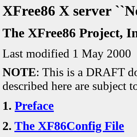
XFree86 X server ``
The XFree86 Project, I
Last modified 1 May 2000
NOTE
: This is a DRAFT do
described here are subject t
1.
Preface
2.
The XF86Config File