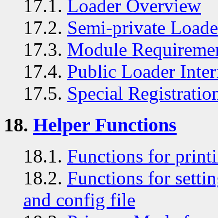
17.1.
Loader Overview
17.2.
Semi-private Loader
17.3.
Module Requireme
17.4.
Public Loader Inter
17.5.
Special Registratio
18.
Helper Functions
18.1.
Functions for print
18.2.
Functions for sett
and config file