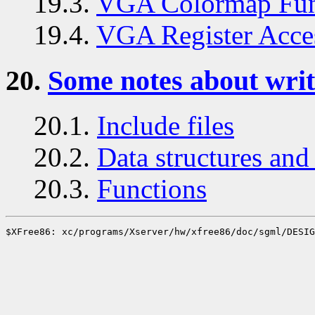
19.3.
VGA Colormap Fun
19.4.
VGA Register Acce
20.
Some notes about writ
20.1.
Include files
20.2.
Data structures and 
20.3.
Functions