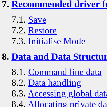
7.
Recommended driver f
7.1.
Save
7.2.
Restore
7.3.
Initialise Mode
8.
Data and Data Structu
8.1.
Command line data
8.2.
Data handling
8.3.
Accessing global dat
8.4.
Allocating private da