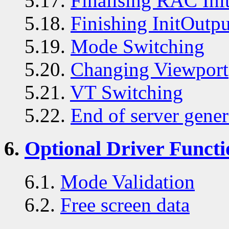
5.17.
Finalising RAC Init
5.18.
Finishing InitOutpu
5.19.
Mode Switching
5.20.
Changing Viewport
5.21.
VT Switching
5.22.
End of server gener
6.
Optional Driver Functi
6.1.
Mode Validation
6.2.
Free screen data