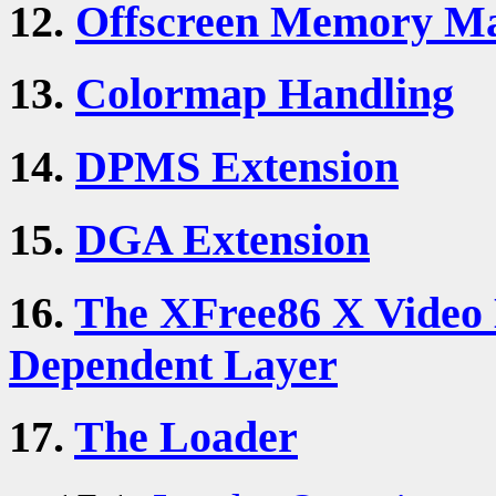
12.
Offscreen Memory M
13.
Colormap Handling
14.
DPMS Extension
15.
DGA Extension
16.
The XFree86 X Video 
Dependent Layer
17.
The Loader