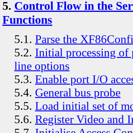
5.
Control Flow in the S
Functions
5.1.
Parse the XF86Confi
5.2.
Initial processing o
line options
5.3.
Enable port I/O acce
5.4.
General bus probe
5.5.
Load initial set of m
5.6.
Register Video and I
5.7.
Initialise Access Con