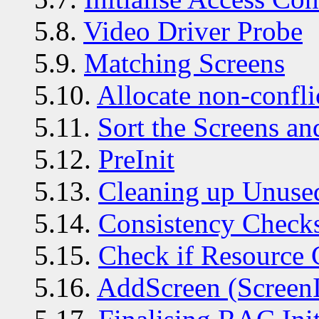
5.8.
Video Driver Probe
5.9.
Matching Screens
5.10.
Allocate non-confli
5.11.
Sort the Screens a
5.12.
PreInit
5.13.
Cleaning up Unuse
5.14.
Consistency Check
5.15.
Check if Resource 
5.16.
AddScreen (ScreenI