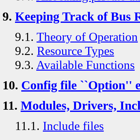
9.
Keeping Track of Bus 
9.1.
Theory of Operation
9.2.
Resource Types
9.3.
Available Functions
10.
Config file ``Option'' 
11.
Modules, Drivers, Incl
11.1.
Include files