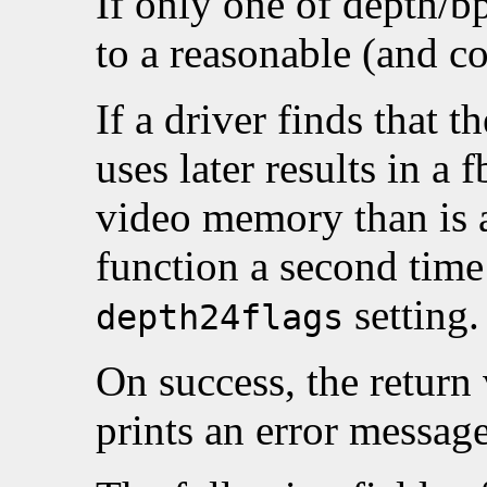
If only one of depth/bp
to a reasonable (and co
If a driver finds that th
uses later results in a 
video memory than is av
function a second time 
setting.
depth24flags
On success, the return
prints an error messag