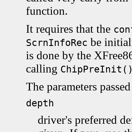
function.
It requires that the
con
be initial
ScrnInfoRec
is done by the XFree8
calling
ChipPreInit(
The parameters passed 
depth
driver's preferred de