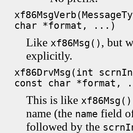
xf86MsgVerb(MessageTy
char *format, ...)
Like
, but w
xf86Msg()
explicitly.
xf86DrvMsg(int scrnIn
const char *format, .
This is like
xf86Msg()
name (the
field o
name
followed by the
scrnI