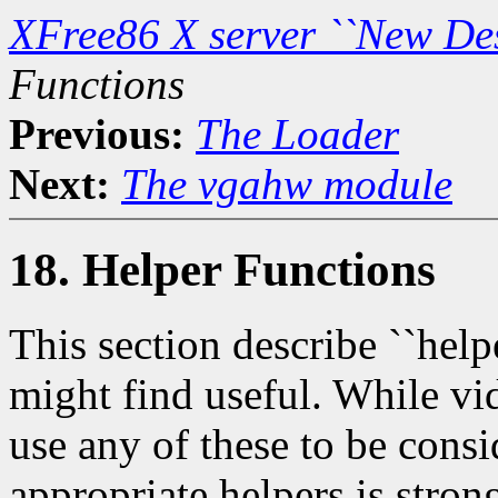
XFree86 X server ``New De
Functions
Previous:
The Loader
Next:
The vgahw module
18. Helper Functions
This section describe ``helpe
might find useful. While vid
use any of these to be consi
appropriate helpers is stro