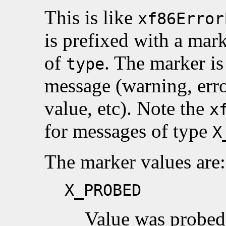
This is like
xf86Error
is prefixed with a mar
of
. The marker is
type
message (warning, erro
value, etc). Note the
x
for messages of type
X
The marker values are:
X_PROBED
Value was probed