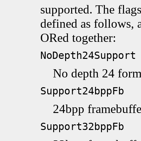
supported. The flags
defined as follows, 
ORed together:
NoDepth24Support
No depth 24 form
Support24bppFb
24bpp framebuffe
Support32bppFb