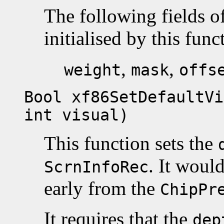
The following fields o
initialised by this func
,
,
weight
mask
offs
Bool xf86SetDefaultVi
int visual)
This function sets the
. It woul
ScrnInfoRec
early from the
ChipPr
It requires that the
dep