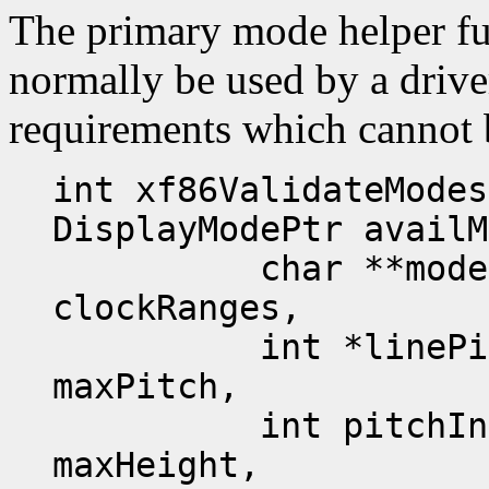
The primary mode helper fu
normally be used by a driver
requirements which cannot b
int xf86ValidateModes
DisplayModePtr availM
char **modeName
clockRanges,
int *linePitches
maxPitch,
int pitchInc, in
maxHeight,