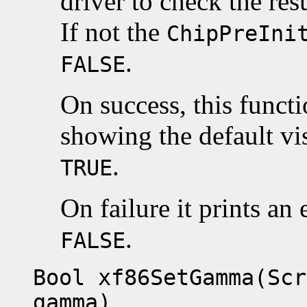
driver to check the resu
If not the
ChipPreIni
.
FALSE
On success, this funct
showing the default vis
.
TRUE
On failure it prints an
.
FALSE
Bool xf86SetGamma(Scr
gamma)