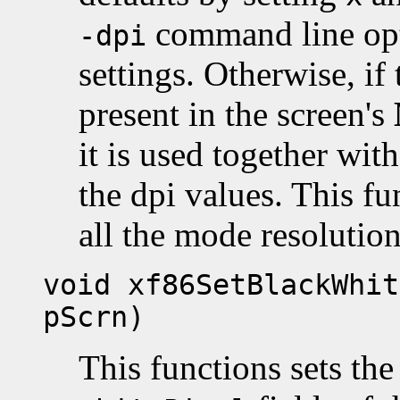
command line opti
-dpi
settings. Otherwise, if
present in the screen's
it is used together with
the dpi values. This fu
all the mode resolutio
void xf86SetBlackWhit
pScrn)
This functions sets th