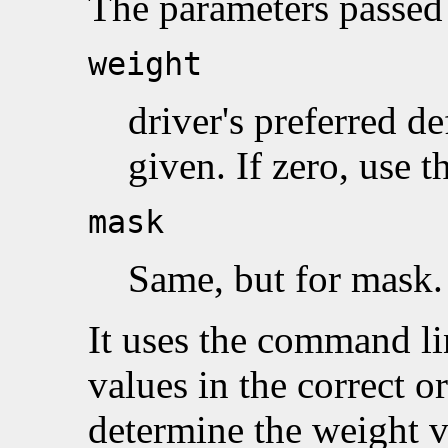
The parameters passed 
weight
driver's preferred de
given. If zero, use t
mask
Same, but for mask.
It uses the command lin
values in the correct o
determine the weight v