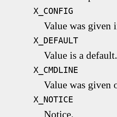
X_CONFIG
Value was given in
X_DEFAULT
Value is a default
X_CMDLINE
Value was given 
X_NOTICE
Notice.