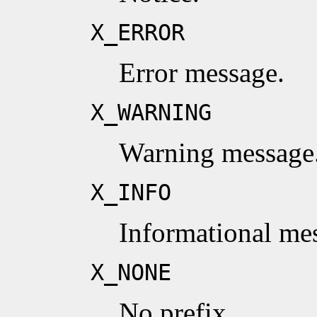
X_ERROR
Error message.
X_WARNING
Warning message
X_INFO
Informational me
X_NONE
No prefix.