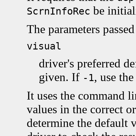
be initial
ScrnInfoRec
The parameters passed 
visual
driver's preferred de
given. If
, use the
-1
It uses the command lin
values in the correct o
determine the default vi