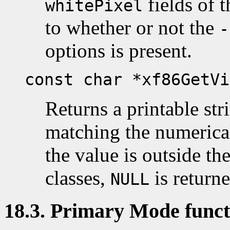
fields of 
whitePixel
to whether or not the
-
options is present.
const char *xf86GetVi
Returns a printable str
matching the numerical
the value is outside th
classes,
is returne
NULL
18.3. Primary Mode funct