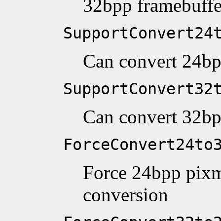
32bpp framebuffe
SupportConvert24
Can convert 24bp
SupportConvert32
Can convert 32bp
ForceConvert24to
Force 24bpp pixm
conversion