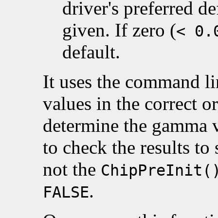
driver's preferred d
given. If zero (
< 0.
default.
It uses the command lin
values in the correct o
determine the gamma val
to check the results to 
not the
ChipPreInit(
.
FALSE