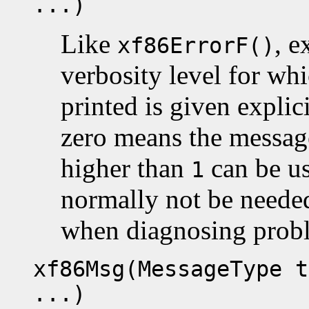
...)
Like
, 
xf86ErrorF()
verbosity level for whi
printed is given explic
zero means the message
higher than
can be us
1
normally not be neede
when diagnosing prob
xf86Msg(MessageType t
...)