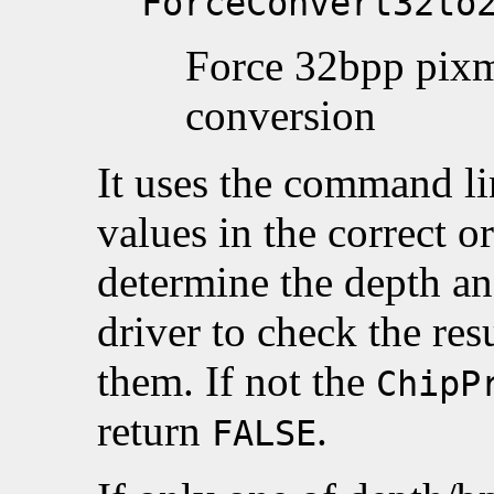
ForceConvert32to
Force 32bpp pixm
conversion
It uses the command lin
values in the correct o
determine the depth and
driver to check the resu
them. If not the
ChipP
return
.
FALSE