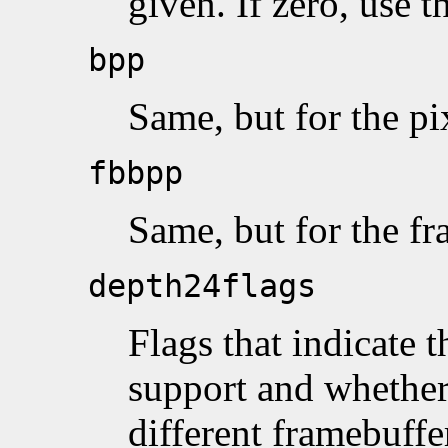
given. If zero, use t
bpp
Same, but for the p
fbbpp
Same, but for the f
depth24flags
Flags that indicate 
support and whethe
different framebuff