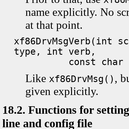
name explicitly. No s
at that point.
xf86DrvMsgVerb(int sc
type, int verb,
const char *fo
Like
, b
xf86DrvMsg()
given explicitly.
18.2. Functions for setti
line and config file