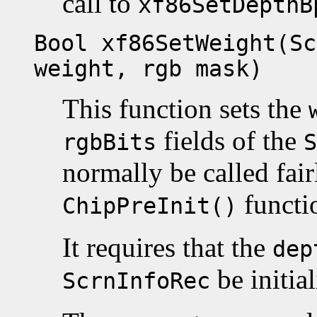
call to
xf86SetDepthB
Bool xf86SetWeight(Sc
weight, rgb mask)
This function sets the
fields of the
rgbBits
S
normally be called fair
functi
ChipPreInit()
It requires that the
dep
be initial
ScrnInfoRec