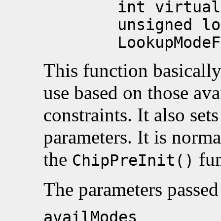
int virtualX, i
unsigned long a
LookupModeFlags
This function basically
use based on those ava
constraints. It also set
parameters. It is norma
the
fun
ChipPreInit()
The parameters passed 
availModes