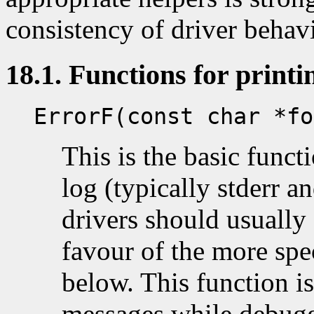
consistency of driver behav
18.1. Functions for print
ErrorF(const char *fo
This is the basic functi
log (typically stderr an
drivers should usually 
favour of the more spe
below. This function is
messages while debugg