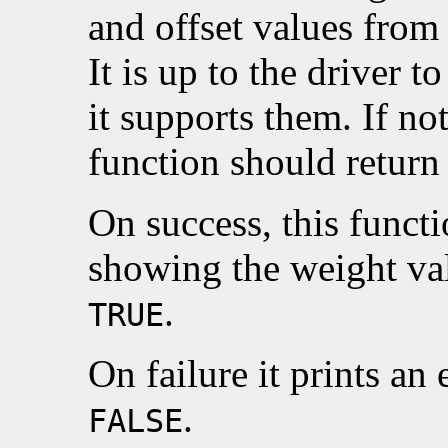
and offset values from 
It is up to the driver t
it supports them. If no
function should retur
On success, this funct
showing the weight val
.
TRUE
On failure it prints an
.
FALSE