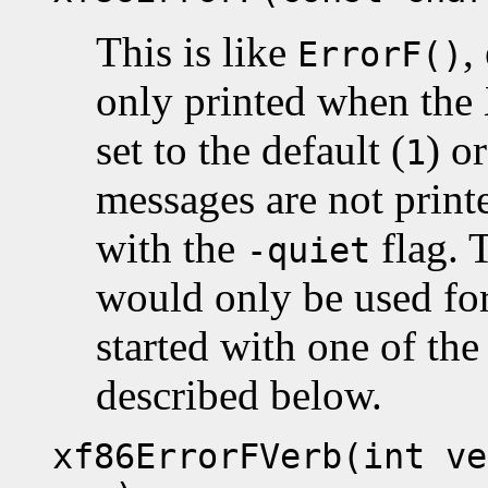
This is like
,
ErrorF()
only printed when the X
set to the default (
) o
1
messages are not printe
with the
flag. T
-quiet
would only be used fo
started with one of the
described below.
xf86ErrorFVerb(int ve