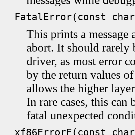
FatalError(const char
This prints a message 
abort. It should rarely
driver, as most error c
by the return values of
allows the higher laye
In rare cases, this can 
fatal unexpected condi
xf86ErrorF(const char