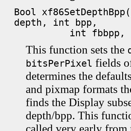
Bool xf86SetDepthBpp(
depth, int bpp,
int fbbpp, int 
This function sets the
fields o
bitsPerPixel
determines the defaults
and pixmap formats the
finds the Display subs
depth/bpp. This funct
called very early from