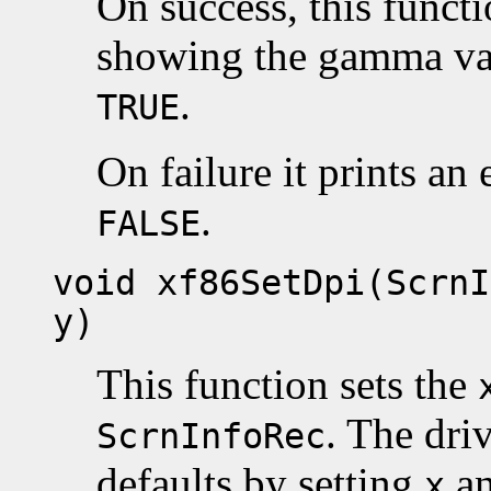
On success, this funct
showing the gamma val
.
TRUE
On failure it prints an
.
FALSE
void xf86SetDpi(ScrnI
y)
This function sets the
. The dri
ScrnInfoRec
defaults by setting
a
x