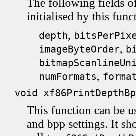
The following fields o
initialised by this func
,
depth
bitsPerPix
,
imageByteOrder
b
bitmapScanlineUn
,
numFormats
forma
void xf86PrintDepthBp
This function can be us
and bpp settings. It sho