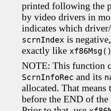
printed following the 
by video drivers in mos
indicates which driver/
is negative,
scrnIndex
exactly like
xf86Msg(
NOTE: This function ca
and its
ScrnInfoRec
n
allocated. That means t
before the END of the
Prior to that, use
xf86