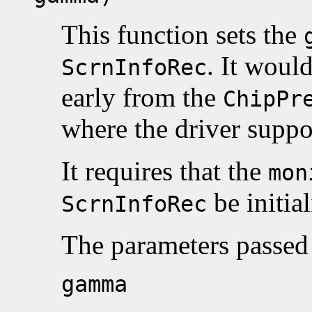
This function sets the
. It woul
ScrnInfoRec
early from the
ChipPr
where the driver supp
It requires that the
mon
be initial
ScrnInfoRec
The parameters passed 
gamma