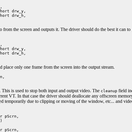
,
ort drw_y,
ort drw_h,
eo from the screen and outputs it. The driver should do the best it can t
,
ort drw_y,
ort drw_h,
ld place only one frame from the screen into the output stream.
n,
o. This is used to stop both input and output video. The
field in
cleanup
urrent VT. In that case the driver should deallocate any offscreen memory
ped temporarily due to clipping or moving of the window, etc... and video
r pScrn,
)
r pScrn,