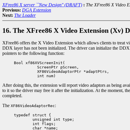
XFree86 X server ``New Design'' (DRAFT)
:
The XFree86 X Video E
Previous:
DGA Extension
Next:
The Loader
16. The XFree86 X Video Extension (Xv) 
XFree86 offers the X Video Extension which allows clients to treat vid
DDX layer has not been initialized. The driver can initialize the DDX
pointers to the following function:
Bool xf86XVScreenInit(
ScreenPtr pScreen,
XF86VideoAdaptorPtr *adaptPtrs,
int num)
After doing this, the extension will report video adaptors as being avai
to it so the driver may free it after the initialization. At the momen
completed.
The
:
XF86VideoAdaptorRec
typedef struct {

	unsigned int type; 

	int flags;

	char *name;
