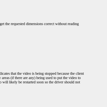
o get the requested dimensions correct without reading
dicates that the video is being stopped because the client
 areas (if there are any) being used to put the video to
 will likely be restarted soon so the driver should not