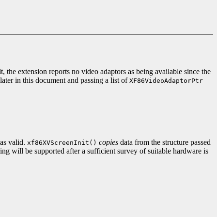
, the extension reports no video adaptors as being available since the
later in this document and passing a list of
XF86VideoAdaptorPtr
s valid.
copies
data from the structure passed
xf86XVScreenInit()
ng will be supported after a sufficient survey of suitable hardware is