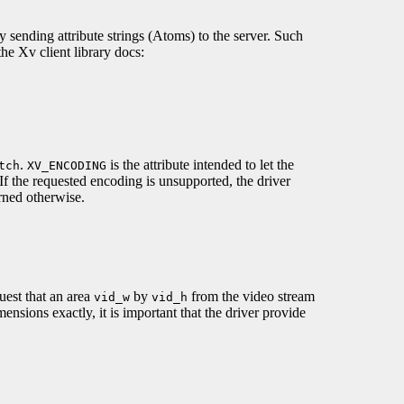
by sending attribute strings (Atoms) to the server. Such
the Xv client library docs:
.
is the attribute intended to let the
tch
XV_ENCODING
f the requested encoding is unsupported, the driver
rned otherwise.
uest that an area
by
from the video stream
vid_w
vid_h
mensions exactly, it is important that the driver provide