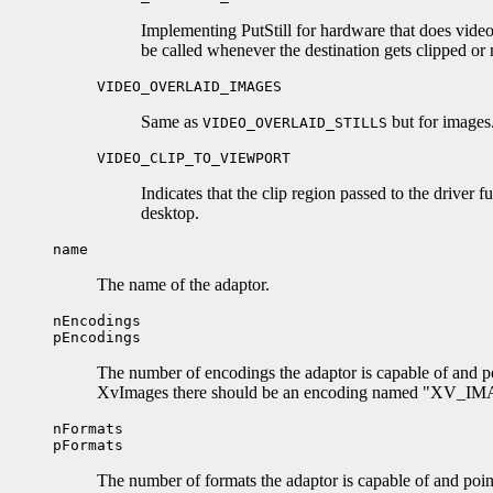
Implementing PutStill for hardware that does video
be called whenever the destination gets clipped or m
VIDEO_OVERLAID_IMAGES
Same as
but for images
VIDEO_OVERLAID_STILLS
VIDEO_CLIP_TO_VIEWPORT
Indicates that the clip region passed to the driver f
desktop.
name
The name of the adaptor.
nEncodings
pEncodings
The number of encodings the adaptor is capable of and po
XvImages there should be an encoding named "XV_IMAGE
nFormats
pFormats
The number of formats the adaptor is capable of and poin