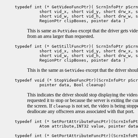
typedef int (* GetVideoFuncPtr)( ScrnInfoPtr pScrn
short vid_x, short vid_y, short drw_x, sh
short vid_w, short vid_h, short drw_w, sh
RegionPtr clipBoxes, pointer data )
This is same as
except that the driver gets vid
PutVideo
from an area larger than requested.
typedef int (* GetStillFuncPtr)( ScrnInfoPtr pScrn
short vid_x, short vid_y, short drw_x, sh
short vid_w, short vid_h, short drw_w, sh
RegionPtr clipBoxes, pointer data )
This is the same as
except that the driver shou
GetVideo
typedef void (* StopVideoFuncPtr)(ScrnInfoPtr pScr
pointer data, Bool cleanup)
This indicates the driver should stop displaying the vide
requested it to stop or because the server is exiting the c
the screen. If
is not set, the video is being stop
cleanup
deallocate any offscreen areas associated with that port.
typedef int (* SetPortAttributeFuncPtr)(ScrnInfoPt
Atom attribute,INT32 value, pointer data
typedef int (* GetPortAttributeFuncPtr)(ScrnInfoPt