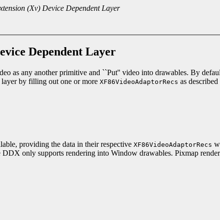
xtension (Xv) Device Dependent Layer
Device Dependent Layer
eo as any another primitive and ``Put'' video into drawables. By default
 layer by filling out one or more
as described 
XF86VideoAdaptorRecs
lable, providing the data in their respective
wa
XF86VideoAdaptorRecs
t, the DDX only supports rendering into Window drawables. Pixmap renderi