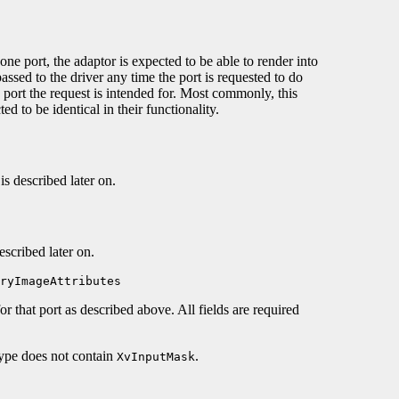
e port, the adaptor is expected to be able to render into
 passed to the driver any time the port is requested to do
 port the request is intended for. Most commonly, this
ed to be identical in their functionality.
is described later on.
escribed later on.
ryImageAttributes
for that port as described above. All fields are required
type does not contain
.
XvInputMask