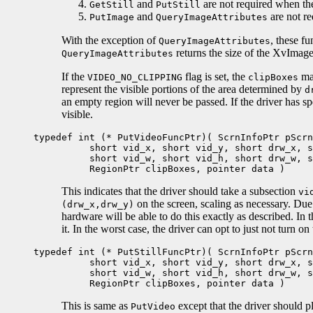
and
are not required when th
GetStill
PutStill
and
are not r
PutImage
QueryImageAttributes
With the exception of
, these f
QueryImageAttributes
returns the size of the XvImage
QueryImageAttributes
If the
flag is set, the
may
VIDEO_NO_CLIPPING
clipBoxes
represent the visible portions of the area determined by
d
an empty region will never be passed. If the driver has s
visible.
typedef int (* PutVideoFuncPtr)( ScrnInfoPtr pScrn
short vid_x, short vid_y, short drw_x, sh
short vid_w, short vid_h, short drw_w, sh
RegionPtr clipBoxes, pointer data )
This indicates that the driver should take a subsection
vi
on the screen, scaling as necessary. Due t
(drw_x,drw_y)
hardware will be able to do this exactly as described. In th
it. In the worst case, the driver can opt to just not turn on
typedef int (* PutStillFuncPtr)( ScrnInfoPtr pScrn
short vid_x, short vid_y, short drw_x, sh
short vid_w, short vid_h, short drw_w, sh
RegionPtr clipBoxes, pointer data )
This is same as
except that the driver should p
PutVideo