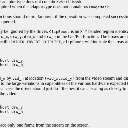
e adaptor type does not contain
.
XvStillMask
equired when the adaptor type does not contain
.
XvImageMask
unctions should return
if the operation was completed successfu
Success
 queried.
 be ignored by the driver.
is an
banded region identica
ClipBoxes
X-Y
,
,
and
in the Get/Put function. The boxes are i
rw_x
drw_y
drw_w
drw_h
pecified
,
will indicate the areas o
VIDEO_INVERT_CLIPLIST
clipBoxes
,
ort drw_y,
ort drw_h,
by
at location
from the video stream and dire
d_w
vid_h
(vid_x,vid_y)
o the large variations in capabilities of the various hardware expected to
at case the driver should just do ``the best it can,'' scaling as closely to
 the video.
,
ort drw_y,
ort drw_h,
lace only one frame from the stream on the screen.