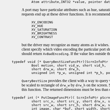
Atom attribute,INT32 *value, pointer dat
A port may have particular attributes such as hue, saturati
requests end up at these driver functions. It is recommende
XV_ENCODING
XV_HUE
XV_SATURATION
XV_BRIGHTNESS
XV_CONTRAST
but the driver may recognize as many atoms as it wishes. 
client specify which video encoding the particular port s
should return
. If the value lies outside 
XvBadEncoding
typedef void (* QueryBestSizeFuncPtr)(ScrnInfoPtr 
Bool motion, short vid_w, short vid_h,
short drw_w, short drw_h,
unsigned int *p_w, unsigned int *p_h, poi
provides the client with a way to query 
QueryBestSize
be scaled to rectangle of
by
on the screen. S
drw_w
drw_h
this function. The returned dimensions must be less than 
typedef int (* PutImageFuncPtr)( ScrnInfoPtr pScrn
short src_x, short src_y, short drw_x, sh
short src_w, short src_h, short drw_w, sh
int image, char *buf, short width, short 