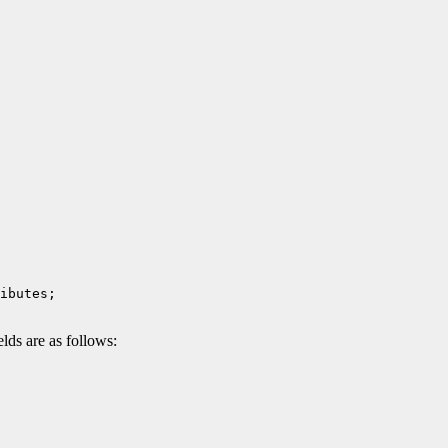
ds are as follows: