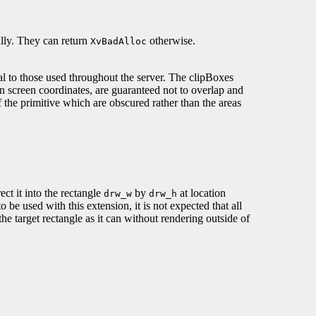
lly. They can return
otherwise.
XvBadAlloc
l to those used throughout the server. The clipBoxes
n screen coordinates, are guaranteed not to overlap and
f the primitive which are obscured rather than the areas
ct it into the rectangle
by
at location
drw_w
drw_h
 be used with this extension, it is not expected that all
 the target rectangle as it can without rendering outside of