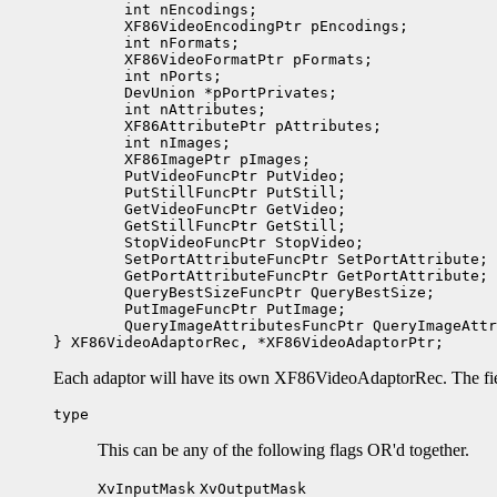
	int nEncodings;

	XF86VideoEncodingPtr pEncodings;  

	int nFormats;

	XF86VideoFormatPtr pFormats;  

	int nPorts;

	DevUnion *pPortPrivates;

	int nAttributes;

	XF86AttributePtr pAttributes;

	int nImages;

	XF86ImagePtr pImages;

	PutVideoFuncPtr PutVideo;

	PutStillFuncPtr PutStill;

	GetVideoFuncPtr GetVideo;

	GetStillFuncPtr GetStill;

	StopVideoFuncPtr StopVideo;

	SetPortAttributeFuncPtr SetPortAttribute;

	GetPortAttributeFuncPtr GetPortAttribute;

	QueryBestSizeFuncPtr QueryBestSize;

	PutImageFuncPtr PutImage;

	QueryImageAttributesFuncPtr QueryImageAttributes;

Each adaptor will have its own XF86VideoAdaptorRec. The fiel
type
This can be any of the following flags OR'd together.
XvInputMask
XvOutputMask