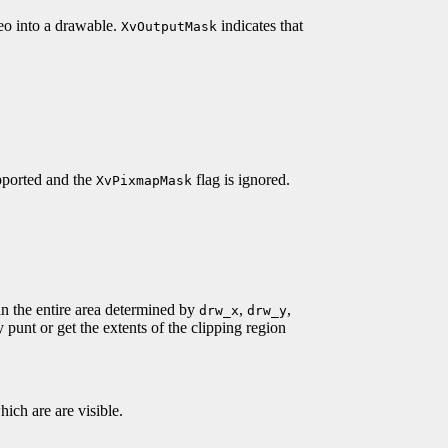
deo into a drawable.
indicates that
XvOutputMask
upported and the
flag is ignored.
XvPixmapMask
han the entire area determined by
,
,
drw_x
drw_y
y punt or get the extents of the clipping region
hich are are visible.