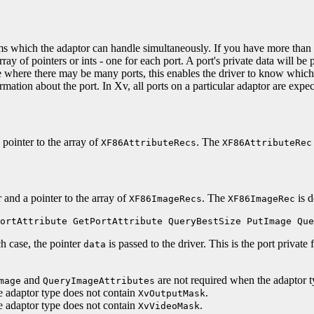
s which the adaptor can handle simultaneously. If you have more than on
rray of pointers or ints - one for each port. A port's private data will be
se where there may be many ports, this enables the driver to know which
rmation about the port. In Xv, all ports on a particular adaptor are expect
pointer to the array of
. The
XF86AttributeRecs
XF86AttributeRec
 and a pointer to the array of
. The
is d
XF86ImageRecs
XF86ImageRec
ortAttribute GetPortAttribute QueryBestSize PutImage Que
h case, the pointer
is passed to the driver. This is the port private 
data
and
are not required when the adaptor 
mage
QueryImageAttributes
e adaptor type does not contain
.
XvOutputMask
e adaptor type does not contain
.
XvVideoMask