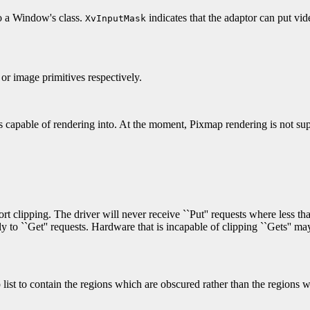
to a Window's class.
indicates that the adaptor can put vi
XvInputMask
 or image primitives respectively.
is capable of rendering into. At the moment, Pixmap rendering is not s
ort clipping. The driver will never receive ``Put'' requests where less t
ly to ``Get'' requests. Hardware that is incapable of clipping ``Gets'' ma
p list to contain the regions which are obscured rather than the regions w