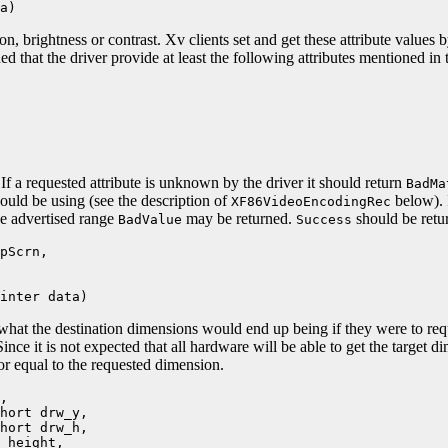
a)
on, brightness or contrast. Xv clients set and get these attribute values 
d that the driver provide at least the following attributes mentioned in 
If a requested attribute is unknown by the driver it should return
BadMa
hould be using (see the description of
below). I
XF86VideoEncodingRec
the advertised range
may be returned.
should be retu
BadValue
Success
pScrn,
nter data)
what the destination dimensions would end up being if they were to req
ince it is not expected that all hardware will be able to get the target di
or equal to the requested dimension.
,
ort drw_y,
ort drw_h,
height,