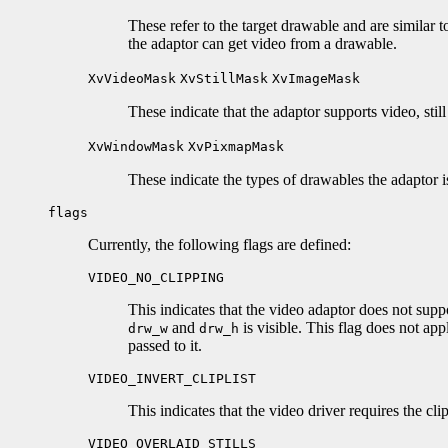
These refer to the target drawable and are similar 
the adaptor can get video from a drawable.
XvVideoMask
XvStillMask
XvImageMask
These indicate that the adaptor supports video, still
XvWindowMask
XvPixmapMask
These indicate the types of drawables the adaptor 
flags
Currently, the following flags are defined:
VIDEO_NO_CLIPPING
This indicates that the video adaptor does not supp
and
is visible. This flag does not app
drw_w
drw_h
passed to it.
VIDEO_INVERT_CLIPLIST
This indicates that the video driver requires the cli
VIDEO_OVERLAID_STILLS