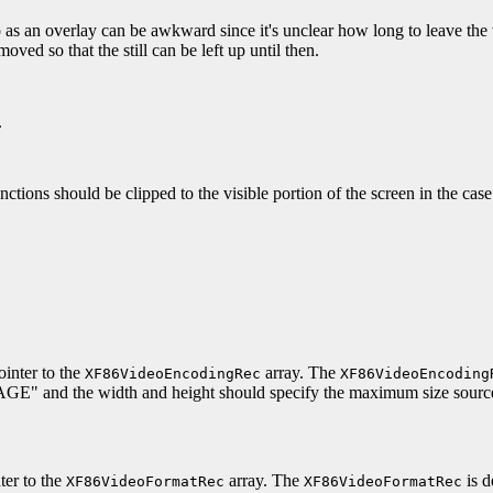
 as an overlay can be awkward since it's unclear how long to leave the v
oved so that the still can be left up until then.
.
unctions should be clipped to the visible portion of the screen in the cas
inter to the
array. The
XF86VideoEncodingRec
XF86VideoEncoding
" and the width and height should specify the maximum size source
ter to the
array. The
is d
XF86VideoFormatRec
XF86VideoFormatRec