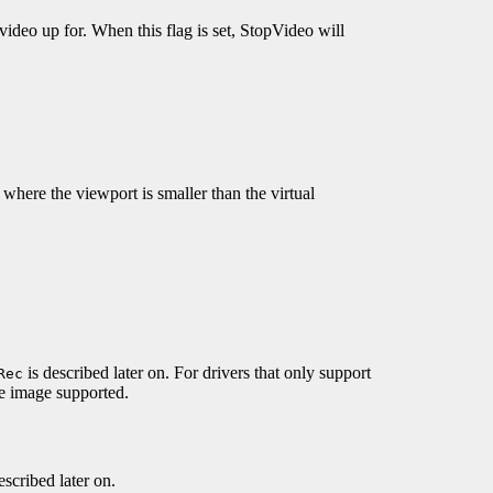
ideo up for. When this flag is set, StopVideo will
e where the viewport is smaller than the virtual
is described later on. For drivers that only support
Rec
 image supported.
escribed later on.