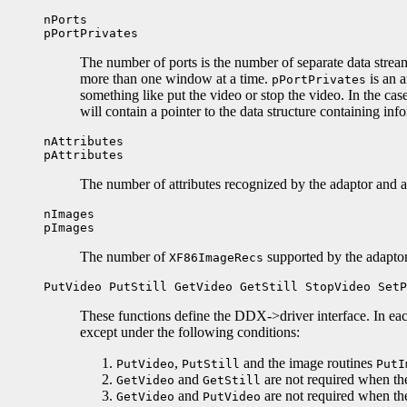
nPorts
pPortPrivates
The number of ports is the number of separate data stream
more than one window at a time.
is an a
pPortPrivates
something like put the video or stop the video. In the ca
will contain a pointer to the data structure containing info
nAttributes
pAttributes
The number of attributes recognized by the adaptor and a 
nImages
pImages
The number of
supported by the adaptor
XF86ImageRecs
PutVideo PutStill GetVideo GetStill StopVideo SetP
These functions define the DDX->driver interface. In eac
except under the following conditions:
,
and the image routines
PutVideo
PutStill
PutI
and
are not required when th
GetVideo
GetStill
and
are not required when th
GetVideo
PutVideo