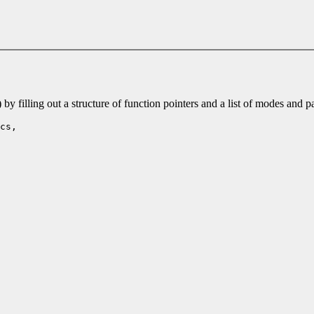
 filling out a structure of function pointers and a list of modes and 
cs,