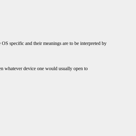
 OS specific and their meanings are to be interpreted by
open whatever device one would usually open to