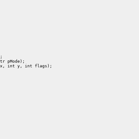
;

tr pMode);

x, int y, int flags);
