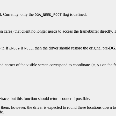
d. Currently, only the
flag is defined.
DGA_NEED_ROOT
en cares) that client no longer needs to access the framebuffer directly. T
 it. If
is
, then the driver should restore the original pre-
pMode
NULL
and corner of the visible screen correspond to coordinate
on the f
(x,y)
race, but this function should return sooner if possible.
d them, however, the driver is expected to round these locations down to
de.