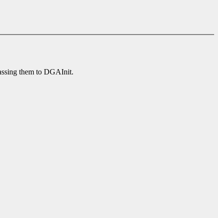
passing them to DGAInit.