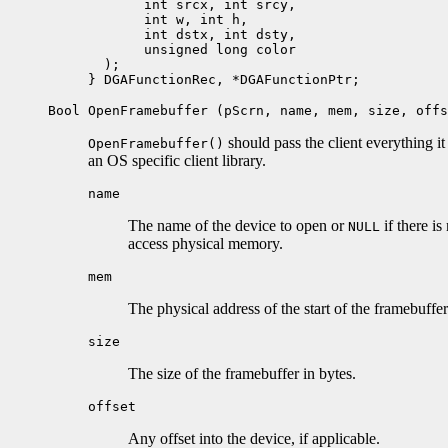
       int srcx, int srcy, 

       int w, int h, 

       int dstx, int dsty,

       unsigned long color

  );

Bool OpenFramebuffer (pScrn, name, mem, size, offs
should pass the client everything i
OpenFramebuffer()
an OS specific client library.
name
The name of the device to open or
if there is
NULL
access physical memory.
mem
The physical address of the start of the framebuffer
size
The size of the framebuffer in bytes.
offset
Any offset into the device, if applicable.