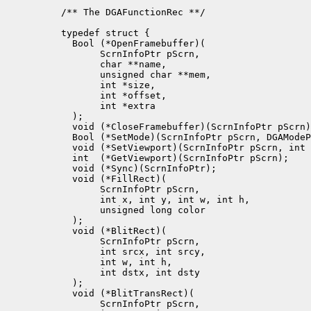
/** The DGAFunctionRec **/

typedef struct {

  Bool (*OpenFramebuffer)(

       ScrnInfoPtr pScrn, 

       char **name,

       unsigned char **mem, 

       int *size,

       int *offset,

       int *extra

  );

  void (*CloseFramebuffer)(ScrnInfoPtr pScrn)
  Bool (*SetMode)(ScrnInfoPtr pScrn, DGAModeP
  void (*SetViewport)(ScrnInfoPtr pScrn, int 
  int  (*GetViewport)(ScrnInfoPtr pScrn);

  void (*Sync)(ScrnInfoPtr);

  void (*FillRect)(

       ScrnInfoPtr pScrn, 

       int x, int y, int w, int h, 

       unsigned long color

  );

  void (*BlitRect)(

       ScrnInfoPtr pScrn, 

       int srcx, int srcy, 

       int w, int h, 

       int dstx, int dsty

  );

  void (*BlitTransRect)(

       ScrnInfoPtr pScrn, 
