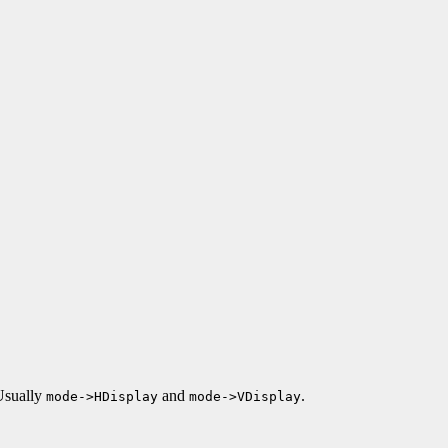
 Usually
and
.
mode->HDisplay
mode->VDisplay