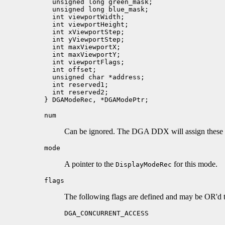
  unsigned long green_mask;

  unsigned long blue_mask;

  int viewportWidth;

  int viewportHeight;

  int xViewportStep;   

  int yViewportStep;

  int maxViewportX; 

  int maxViewportY;

  int viewportFlags;   

  int offset;     

  unsigned char *address;      

  int reserved1;

  int reserved2;

num
Can be ignored. The DGA DDX will assign these
mode
A pointer to the
for this mode.
DisplayModeRec
flags
The following flags are defined and may be OR'd t
DGA_CONCURRENT_ACCESS