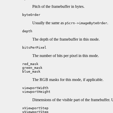
Pitch of the framebuffer in bytes.
byteOrder
Usually the same as
.
pScrn->imageByteOrder
depth
The depth of the framebuffer in this mode.
bitsPerPixel
The number of bits per pixel in this mode.
red_mask
green_mask
blue_mask
The RGB masks for this mode, if applicable.
viewportWidth
viewportHeight
Dimensions of the visible part of the framebuffer.
xViewportStep
yViewportStep