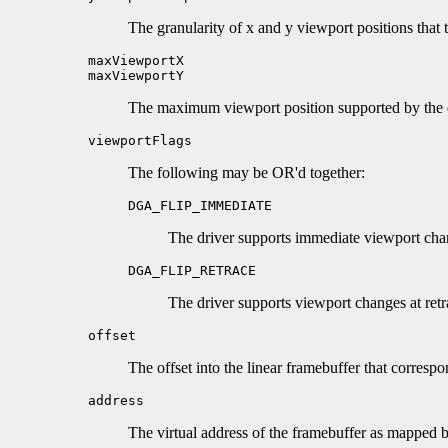
The granularity of x and y viewport positions that 
maxViewportX
maxViewportY
The maximum viewport position supported by the d
viewportFlags
The following may be OR'd together:
DGA_FLIP_IMMEDIATE
The driver supports immediate viewport cha
DGA_FLIP_RETRACE
The driver supports viewport changes at retr
offset
The offset into the linear framebuffer that correspo
address
The virtual address of the framebuffer as mapp