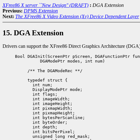
XFree86 X server ``New Design'' (DRAFT)
:
DGA Extension
Previous:
DPMS Extension
Next:
The XFree86 X Video Extension (Xv) Device Dependent Layer
15. DGA Extension
Drivers can support the XFree86 Direct Graphics Architecture (DGA) by
Bool DGAInit(ScreenPtr pScreen, DGAFunctionPtr fun
DGAModePtr modes, int num)
/** The DGAModeRec **/

typedef struct {

  int num;             

  DisplayModePtr mode;

  int flags;          

  int imageWidth;

  int imageHeight;

  int pixmapWidth;

  int pixmapHeight;   

  int bytesPerScanline; 

  int byteOrder;  

  int depth;           

  int bitsPerPixel;

  unsigned long red_mask;
