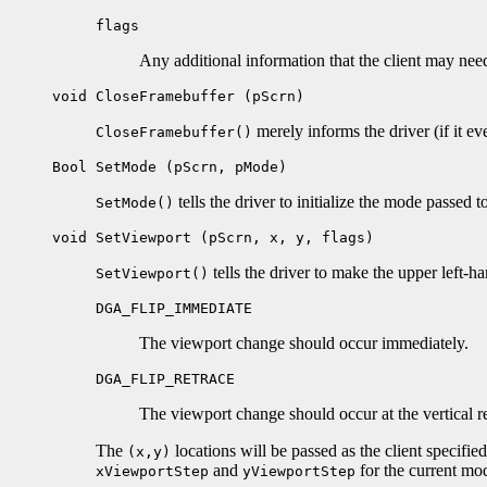
flags
Any additional information that the client may nee
void CloseFramebuffer (pScrn)
merely informs the driver (if it ev
CloseFramebuffer()
Bool SetMode (pScrn, pMode)
tells the driver to initialize the mode passed to
SetMode()
void SetViewport (pScrn, x, y, flags)
tells the driver to make the upper left-h
SetViewport()
DGA_FLIP_IMMEDIATE
The viewport change should occur immediately.
DGA_FLIP_RETRACE
The viewport change should occur at the vertical ret
The
locations will be passed as the client specifie
(x,y)
and
for the current mo
xViewportStep
yViewportStep