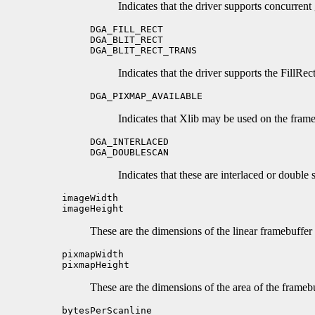
Indicates that the driver supports concurrent
DGA_FILL_RECT
DGA_BLIT_RECT
DGA_BLIT_RECT_TRANS
Indicates that the driver supports the FillRec
DGA_PIXMAP_AVAILABLE
Indicates that Xlib may be used on the frameb
DGA_INTERLACED
DGA_DOUBLESCAN
Indicates that these are interlaced or double
imageWidth
imageHeight
These are the dimensions of the linear framebuffer 
pixmapWidth
pixmapHeight
These are the dimensions of the area of the framebu
bytesPerScanline