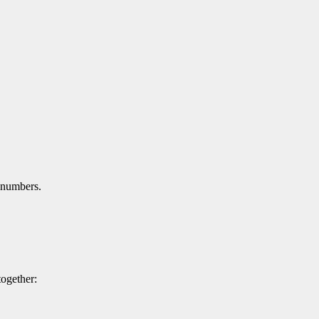
 numbers.
ogether: