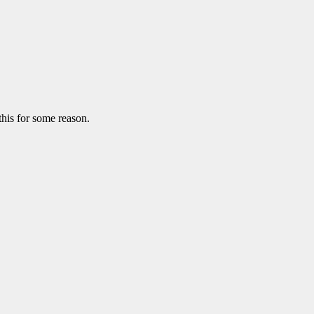
this for some reason.