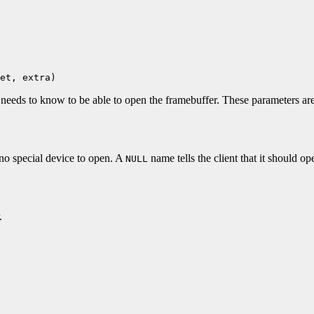
et, extra)
t needs to know to be able to open the framebuffer. These parameters are
 no special device to open. A
name tells the client that it should 
NULL
.