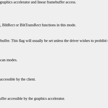
 graphics accelerator and linear framebuffer access.
t, BlitRect or BlitTransRect functions in this mode.
uffer. This flag will usually be set unless the driver wishes to prohibit 
 scan modes.
accessible by the client.
ffer accessible by the graphics accelerator.