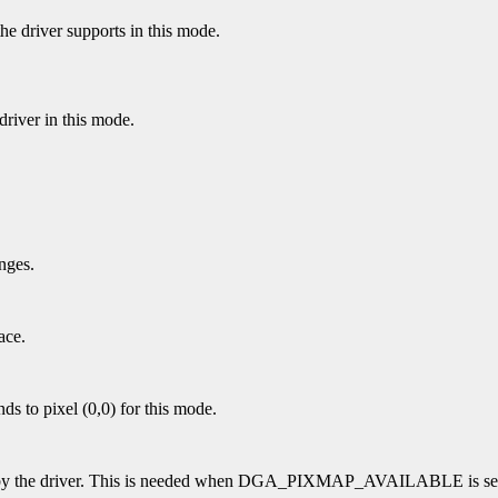
the driver supports in this mode.
river in this mode.
nges.
ace.
nds to pixel (0,0) for this mode.
ed by the driver. This is needed when DGA_PIXMAP_AVAILABLE is se