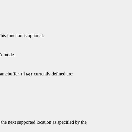
his function is optional.
DGA mode.
ramebuffer.
currently defined are:
Flags
 the next supported location as specified by the