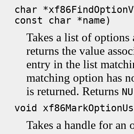
char *xf86FindOptionV
const char *name)
Takes a list of option
returns the value assoc
entry in the list match
matching option has no
is returned. Returns
NU
void xf86MarkOptionUs
Takes a handle for an 