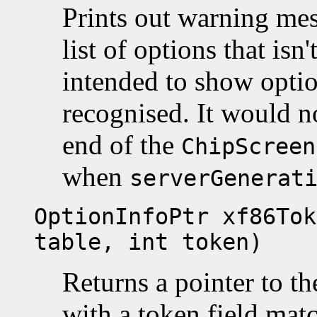
Prints out warning mes
list of options that isn
intended to show option
recognised. It would n
end of the
ChipScreen
when
serverGenerat
OptionInfoPtr xf86Tok
table, int token)
Returns a pointer to t
with a token field ma