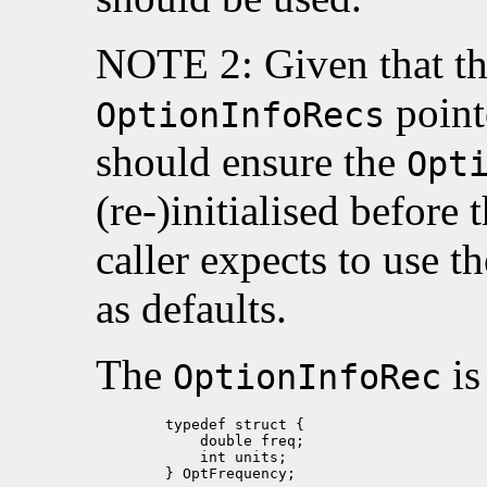
NOTE 2: Given that thi
point
OptionInfoRecs
should ensure the
Opt
(re-)initialised before t
caller expects to use t
as defaults.
The
is
OptionInfoRec
        typedef struct {

            double freq;

            int units;

        } OptFrequency;
