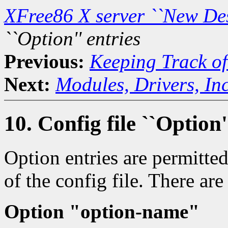
XFree86 X server ``New De
``Option'' entries
Previous:
Keeping Track of
Next:
Modules, Drivers, Inc
10. Config file ``Option'
Option entries are permitte
of the config file. There ar
Option "option-name"