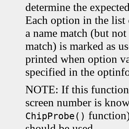
determine the expected
Each option in the list
a name match (but not 
match) is marked as u
printed when option va
specified in the optinfo
NOTE: If this function 
screen number is known
function
ChipProbe()
should be used.