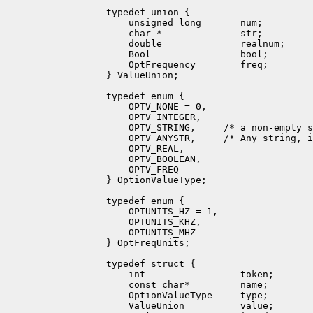
        typedef union {

            unsigned long       num;

            char *              str;

            double              realnum;

            Bool                bool;

            OptFrequency        freq;

        } ValueUnion;

        typedef enum {

            OPTV_NONE = 0,

            OPTV_INTEGER,

            OPTV_STRING,     /* a non-empty s
            OPTV_ANYSTR,     /* Any string, i
            OPTV_REAL,

            OPTV_BOOLEAN,

            OPTV_FREQ

        } OptionValueType;

        typedef enum {

            OPTUNITS_HZ = 1,

            OPTUNITS_KHZ,

            OPTUNITS_MHZ

        } OptFreqUnits;

        typedef struct {

            int                 token;

            const char*         name;

            OptionValueType     type;

            ValueUnion          value;
