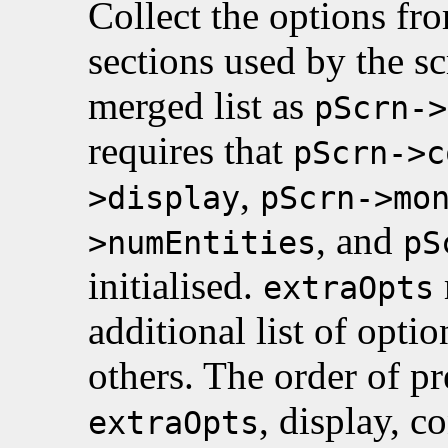
Collect the options fro
sections used by the sc
merged list as
pScrn->
requires that
pScrn->c
,
>display
pScrn->mo
, and
>numEntities
pS
initialised.
extraOpts
additional list of opti
others. The order of pr
, display, c
extraOpts