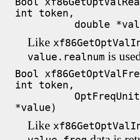
Bool xf86GetOptValRea
int token,
double *valu
Like
xf86GetOptValI
is used
value.realnum
Bool xf86GetOptValFre
int token,
OptFreqUnits exp
*value)
Like
xf86GetOptValI
data is re
value.freq