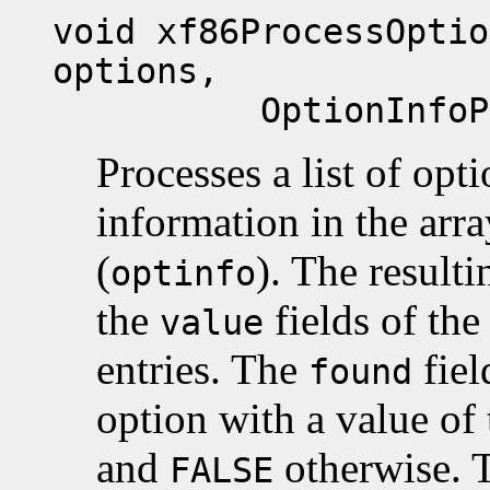
void xf86ProcessOptio
options,
OptionInfoPtr 
Processes a list of opt
information in the arr
(
). The resulti
optinfo
the
fields of the
value
entries. The
fiel
found
option with a value of 
and
otherwise. 
FALSE