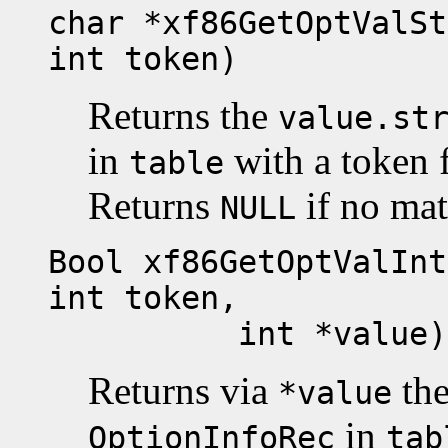
char *xf86GetOptValSt
int token)
Returns the
value.st
in
with a token 
table
Returns
if no mat
NULL
Bool xf86GetOptValInt
int token,
int *value)
Returns via
th
*value
in
OptionInfoRec
tab