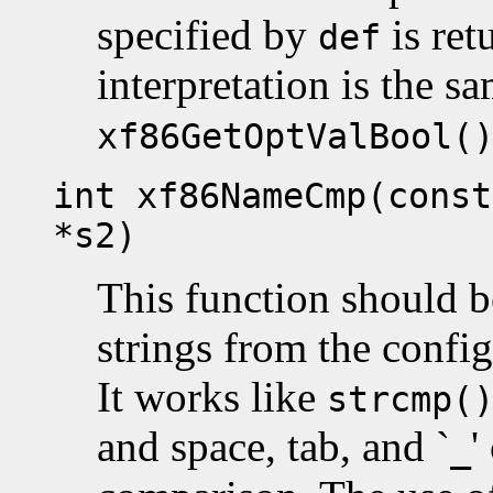
specified by
is ret
def
interpretation is the sa
xf86GetOptValBool(
int xf86NameCmp(const
*s2)
This function should 
strings from the config
It works like
strcmp(
and space, tab, and `
'
_