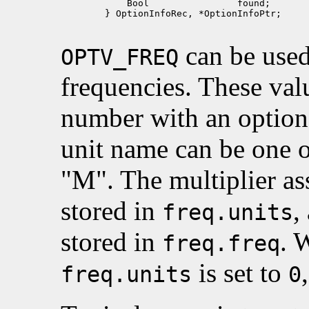
            Bool                found;

        } OptionInfoRec, *OptionInfoPtr;

can be used 
OPTV_FREQ
frequencies. These valu
number with an option
unit name can be one 
"M". The multiplier ass
stored in
,
freq.units
stored in
. 
freq.freq
is set to
freq.units
0