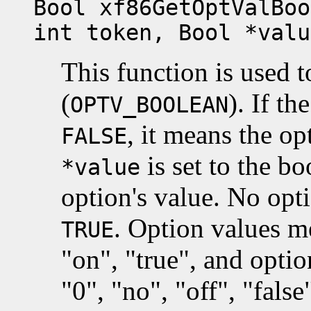
Bool xf86GetOptValBoo
int token, Bool *valu
This function is used 
(
). If th
OPTV_BOOLEAN
, it means the op
FALSE
is set to the b
*value
option's value. No opt
. Option values 
TRUE
"on", "true", and opt
"0", "no", "off", "fals