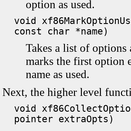
option as used.
void xf86MarkOptionUs
const char *name)
Takes a list of option
marks the first option 
name as used.
Next, the higher level funct
void xf86CollectOptio
pointer extraOpts)