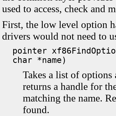
used to access, check and m
First, the low level option 
drivers would not need to us
pointer xf86FindOptio
char *name)
Takes a list of option
returns a handle for the
matching the name. R
found.