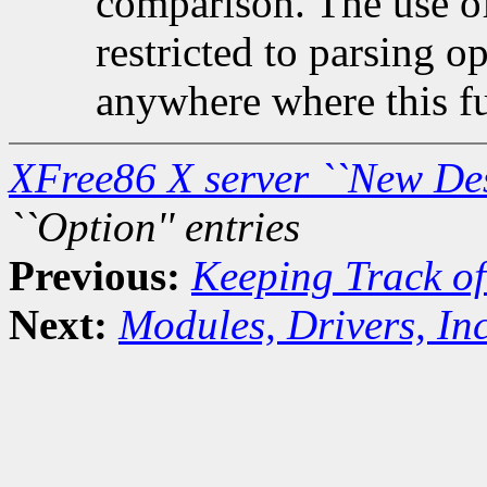
comparison. The use of 
restricted to parsing o
anywhere where this fu
XFree86 X server ``New De
``Option'' entries
Previous:
Keeping Track of
Next:
Modules, Drivers, Inc