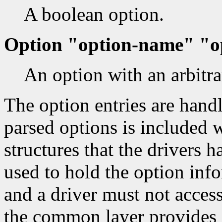
A boolean option.
Option "option-name" "o
An option with an arbitra
The option entries are handle
parsed options is included w
structures that the drivers h
used to hold the option info
and a driver must not access
the common layer provides a