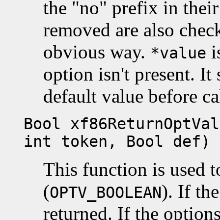
the "no" prefix in thei
removed are also chec
obvious way.
i
*value
option isn't present. It
default value before ca
Bool xf86ReturnOptVal
int token, Bool def)
This function is used 
(
). If th
OPTV_BOOLEAN
returned. If the options