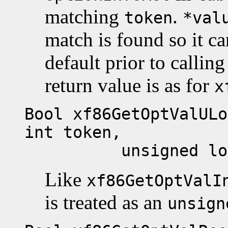
matching
.
token
*val
match is found so it ca
default prior to callin
return value is as for
x
Bool xf86GetOptValULo
int token,
unsigned long 
Like
xf86GetOptValI
is treated as an
unsign