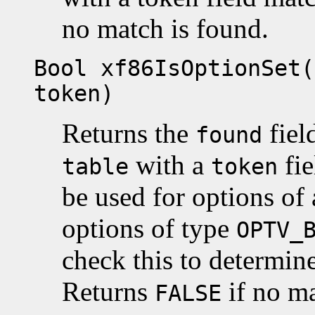
no match is found.
Bool xf86IsOptionSet(
token)
Returns the
fiel
found
with a
fi
table
token
be used for options of 
options of type
OPTV_
check this to determine
Returns
if no ma
FALSE