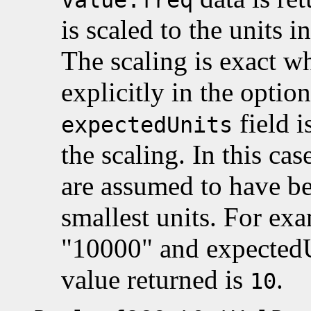
is scaled to the units 
The scaling is exact w
explicitly in the optio
field i
expectedUnits
the scaling. In this cas
are assumed to have be
smallest units. For exa
"10000" and expectedU
value returned is
.
10