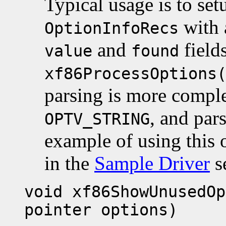
Typical usage is to set
with a
OptionInfoRecs
and
fields
value
found
xf86ProcessOptions
parsing is more comple
, and pars
OPTV_STRING
example of using this 
in the
Sample Driver
s
void xf86ShowUnusedOp
pointer options)