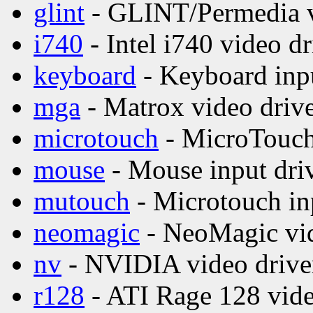
glint
- GLINT/Permedia v
i740
- Intel i740 video dr
keyboard
- Keyboard inpu
mga
- Matrox video driv
microtouch
- MicroTouch 
mouse
- Mouse input dri
mutouch
- Microtouch in
neomagic
- NeoMagic vid
nv
- NVIDIA video drive
r128
- ATI Rage 128 vide