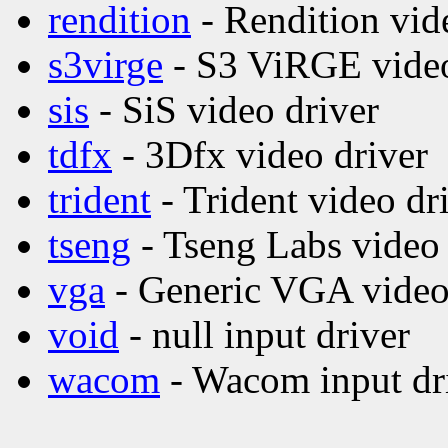
rendition
- Rendition vid
s3virge
- S3 ViRGE video
sis
- SiS video driver
tdfx
- 3Dfx video driver
trident
- Trident video dr
tseng
- Tseng Labs video 
vga
- Generic VGA video
void
- null input driver
wacom
- Wacom input dr