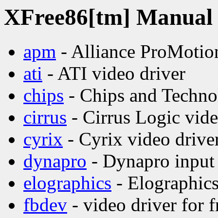
XFree86[tm] Manual p
apm
- Alliance ProMotion
ati
- ATI video driver
chips
- Chips and Technol
cirrus
- Cirrus Logic vide
cyrix
- Cyrix video drive
dynapro
- Dynapro input 
elographics
- Elographics
fbdev
- video driver for 