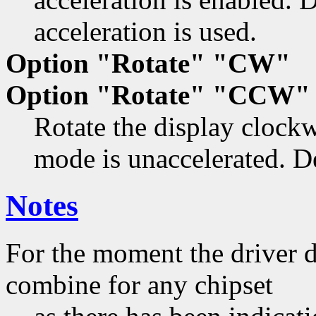
acceleration is used.
Option "Rotate" "CW"
Option "Rotate" "CCW"
Rotate the display clock
mode is unaccelerated. De
Notes
For the moment the driver de
combine for any chipset