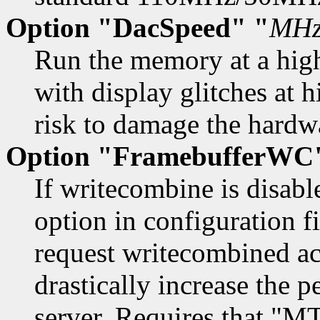
Option "DacSpeed" "
MH
Run the memory at a high
with display glitches at h
risk to damage the hardw
Option "FramebufferWC
If writecombine is disab
option in configuration fil
request writecombined acc
drastically increase the 
server. Requires that "M