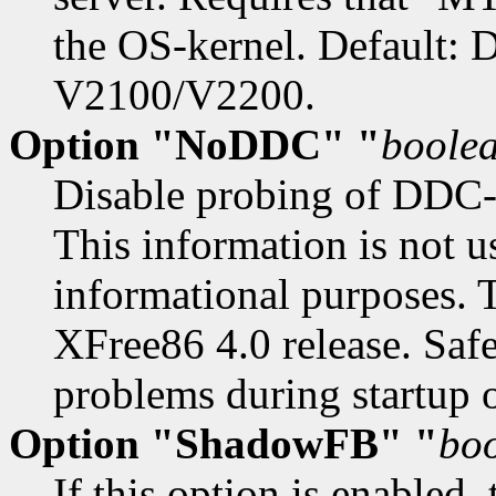
the OS-kernel. Default: 
V2100/V2200.
Option "NoDDC" "
boole
Disable probing of DDC-
This information is not u
informational purposes. 
XFree86 4.0 release. Safe
problems during startup 
Option "ShadowFB" "
bo
If this option is enabled,