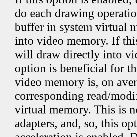
do each drawing operatio
buffer in system virtual 
into video memory. If thi
will draw directly into v
option is beneficial for 
video memory is, on aver
corresponding read/modif
virtual memory. This is 
adapters, and, so, this op
acceleration is enabled. 