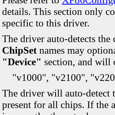
details. This section only c
specific to this driver.
The driver auto-detects the 
ChipSet
names may optionall
"Device"
section, and will 
"v1000", "v2100", "v220
The driver will auto-detec
present for all chips. If th