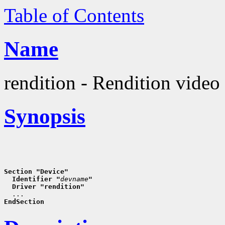
Table of Contents
Name
rendition - Rendition video 
Synopsis
Section "Device"
  Identifier "
devname
"
  Driver "rendition"
EndSection