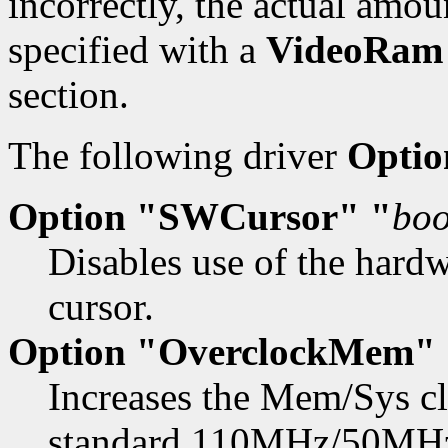
incorrectly, the actual amo
specified with a
VideoRam
section.
The following driver
Optio
Option "SWCursor" "
boo
Disables use of the hard
cursor.
Option "OverclockMem" 
Increases the Mem/Sys 
standard 110MHz/50MHz.