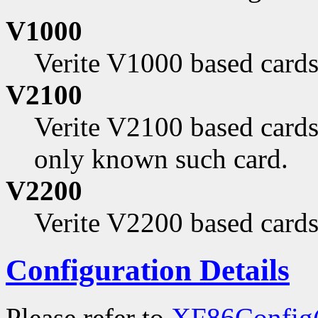
V1000
Verite V1000 based cards
V2100
Verite V2100 based cards
only known such card.
V2200
Verite V2200 based cards
Configuration Details
Please refer to
XF86Config