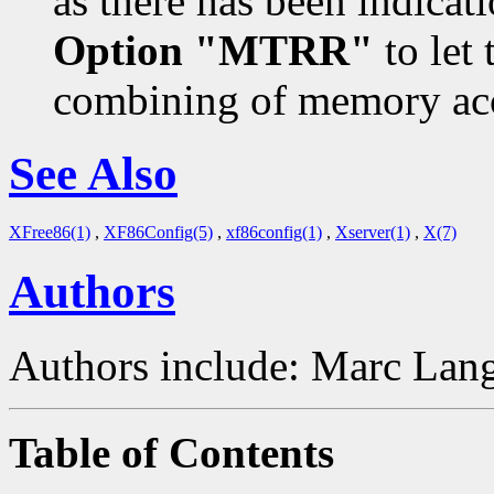
as there has been indicat
Option "MTRR"
to let 
combining of memory acc
See Also
XFree86(1)
,
XF86Config(5)
,
xf86config(1)
,
Xserver(1)
,
X(7)
Authors
Authors include: Marc Lang
Table of Contents