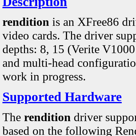
Description
rendition
is an XFree86 dr
video cards. The driver sup
depths: 8, 15 (Verite V1000
and multi-head configuratio
work in progress.
Supported Hardware
The
rendition
driver suppo
based on the following Ren