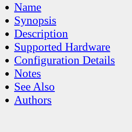
Name
Synopsis
Description
Supported Hardware
Configuration Details
Notes
See Also
Authors