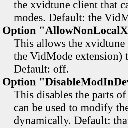
the xvidtune client that 
modes. Default: the VidM
Option "AllowNonLocalX
This allows the xvidtune c
the VidMode extension) t
Default: off.
Option "DisableModInDe
This disables the parts o
can be used to modify the
dynamically. Default: that