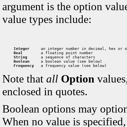
argument is the option val
value types include:
Integer     
Real        
String      
Boolean     
Frequency   
Note that
all
Option
values,
enclosed in quotes.
Boolean options may optiona
When no value is specified, 