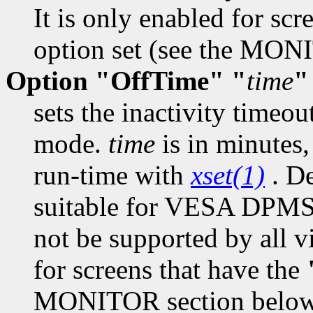
It is only enabled for scr
option set (see the MON
Option "OffTime" "
time
"
sets the inactivity timeo
mode.
time
is in minutes,
run-time with
xset(1)
. De
suitable for VESA DPMS
not be supported by all vi
for screens that have the
MONITOR section below