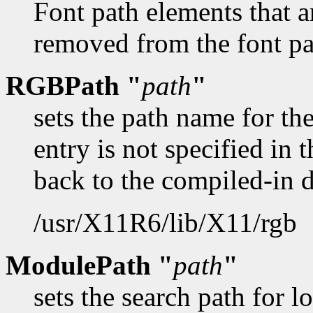
Font path elements that a
removed from the font pat
RGBPath "
path
"
sets the path name for t
entry is not specified in t
back to the compiled-in 
/usr/X11R6/lib/X11/rgb
ModulePath "
path
"
sets the search path for 