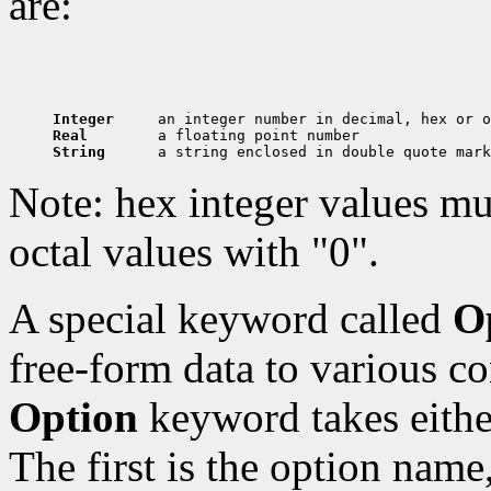
are:
Integer     
Real        
String      
Note: hex integer values mu
octal values with "0".
A special keyword called
O
free-form data to various c
Option
keyword takes eithe
The first is the option name