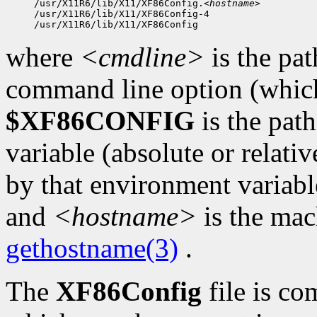
/usr/X11R6/lib/X11/XF86Config.
<hostname>
/usr/X11R6/lib/X11/XF86Config-4

where
<cmdline>
is the pat
command line option (which 
$XF86CONFIG
is the pat
variable (absolute or relativ
by that environment variabl
and
<hostname>
is the mac
gethostname(3)
.
The
XF86Config
file is co