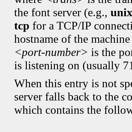
the font server (e.g.,
uni
tcp
for a TCP/IP connect
hostname of the machine 
<port-number>
is the po
is listening on (usually 7
When this entry is not spe
server falls back to the c
which contains the follo