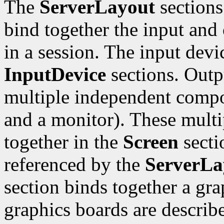
The
ServerLayout
sections
bind together the input and 
in a session. The input devi
InputDevice
sections. Outp
multiple independent compo
and a monitor). These mult
together in the
Screen
sectio
referenced by the
ServerLa
section binds together a gr
graphics boards are describ