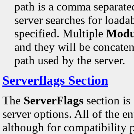
path is a comma separated
server searches for loada
specified. Multiple
Modu
and they will be concaten
path used by the server.
Serverflags Section
The
ServerFlags
section is
server options. All of the en
although for compatibility 