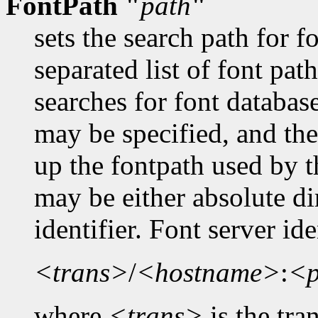
FontPath "
path
"
sets the search path for 
separated list of font pa
searches for font databas
may be specified, and the
up the fontpath used by t
may be either absolute dir
identifier. Font server id
<trans>
/
<hostname>
:
<p
where
<trans>
is the tra