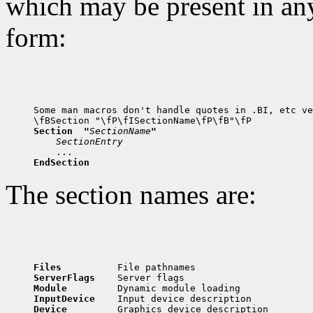
which may be present in any
form:
Some man macros don't handle quotes in .BI, etc ve
Section  "
SectionName
"
SectionEntry
EndSection
The section names are:
Files          
ServerFlags    
Module         
InputDevice    
Device         