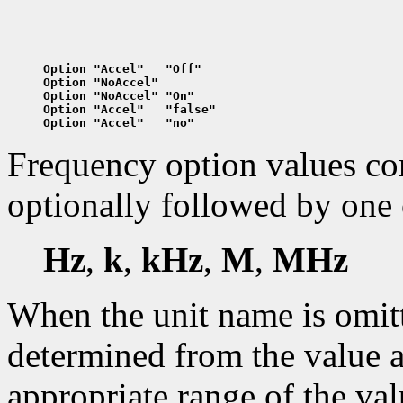
Option "Accel"   "Off"
Option "NoAccel"
Option "NoAccel" "On"
Option "Accel"   "false"
Option "Accel"   "no"
Frequency option values cons
optionally followed by one 
Hz
,
k
,
kHz
,
M
,
MHz
When the unit name is omitte
determined from the value a
appropriate range of the val