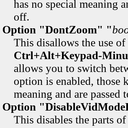
has no special meaning an
off.
Option "DontZoom" "
boo
This disallows the use of
Ctrl+Alt+Keypad-Minu
allows you to switch be
option is enabled, those 
meaning and are passed to
Option "DisableVidModeE
This disables the parts 