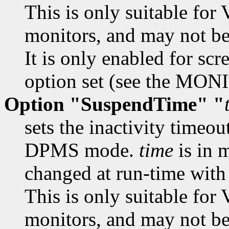
This is only suitable f
monitors, and may not be 
It is only enabled for scr
option set (see the MON
Option "SuspendTime" "
sets the inactivity timeou
DPMS mode.
time
is in 
changed at run-time wit
This is only suitable f
monitors, and may not be 