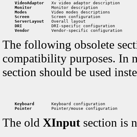
VideoAdaptor   
Monitor        
Modes          
Screen         
ServerLayout   
DRI            
Vendor         
The following obsolete secti
compatibility purposes. In n
section should be used inste
Keyboard       
Pointer        
The old
XInput
section is 