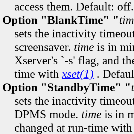
access them. Default: off.
Option "BlankTime" "
ti
sets the inactivity timeou
screensaver.
time
is in mi
Xserver's `-s' flag, and t
time with
xset(1)
. Defaul
Option "StandbyTime" "
sets the inactivity timeou
DPMS mode.
time
is in 
changed at run-time wit