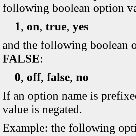
following boolean option v
1
,
on
,
true
,
yes
and the following boolean o
FALSE
:
0
,
off
,
false
,
no
If an option name is prefixe
value is negated.
Example: the following opti