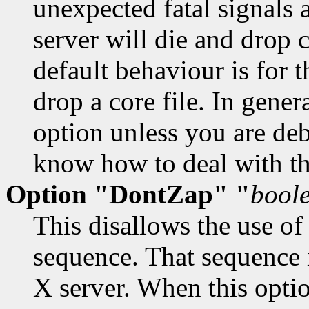
unexpected fatal signals a
server will die and drop 
default behaviour is for th
drop a core file. In gener
option unless you are de
know how to deal with t
Option "DontZap" "
bool
This disallows the use of
sequence. That sequence 
X server. When this optio