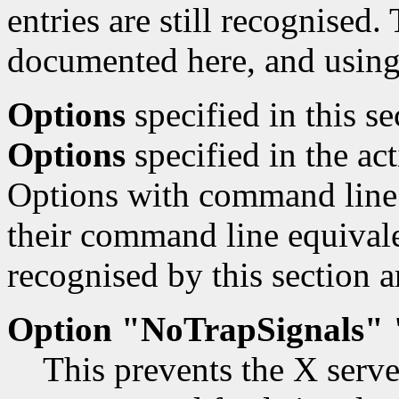
entries are still recognised.
documented here, and using
Options
specified in this s
Options
specified in the ac
Options with command line 
their command line equivale
recognised by this section a
Option "NoTrapSignals" 
This prevents the X serve