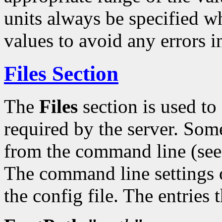
units always be specified w
values to avoid any errors i
Files Section
The
Files
section is used t
required by the server. Some
from the command line (se
The command line settings o
the config file. The entries 