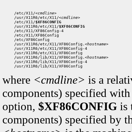
/etc/X11/
<cmdline>
/usr/X11R6/etc/X11/
<cmdline>
/etc/X11/
$XF86CONFIG
/usr/X11R6/etc/X11/
$XF86CONFIG
/etc/X11/XF86Config-4

/etc/X11/XF86Config

/etc/XF86Config

/usr/X11R6/etc/X11/XF86Config.
<hostname>
/usr/X11R6/etc/X11/XF86Config-4

/usr/X11R6/etc/X11/XF86Config

/usr/X11R6/lib/X11/XF86Config.
<hostname>
/usr/X11R6/lib/X11/XF86Config-4

where
<cmdline>
is a relat
components) specified with
option,
$XF86CONFIG
is 
components) specified by th