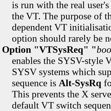
is run with the real user's
the VT. The purpose of th
dependent VT initialisat
option should rarely be n
Option "VTSysReq" "
boo
enables the SYSV-style V
SYSV systems which supp
sequence is
Alt-SysRq
fo
This prevents the X serve
default VT switch sequen