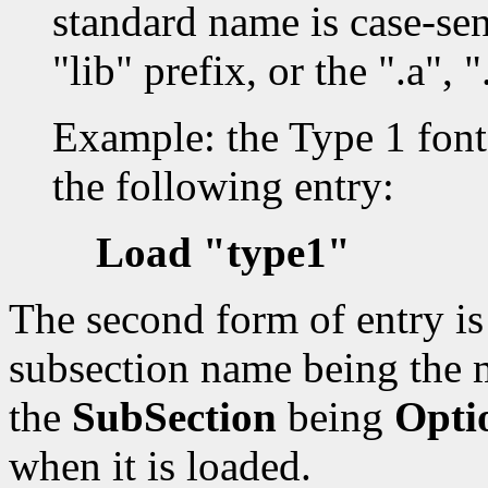
standard name is case-sen
"lib" prefix, or the ".a", "
Example: the Type 1 font 
the following entry:
Load "type1"
The second form of entry i
subsection name being the 
the
SubSection
being
Opti
when it is loaded.