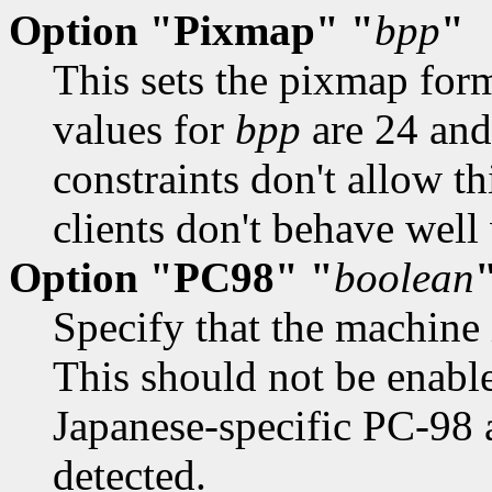
Option "Pixmap" "
bpp
"
This sets the pixmap for
values for
bpp
are 24 and
constraints don't allow th
clients don't behave well 
Option "PC98" "
boolean
Specify that the machine
This should not be enable
Japanese-specific PC-98 a
detected.