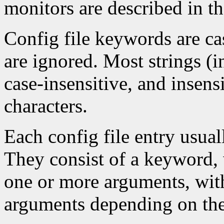
monitors are described in t
Config file keywords are cas
are ignored. Most strings (
case-insensitive, and insens
characters.
Each config file entry usuall
They consist of a keyword, 
one or more arguments, wit
arguments depending on th