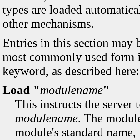
types are loaded automatica
other mechanisms.
Entries in this section may 
most commonly used form is
keyword, as described here:
Load "
modulename
"
This instructs the server 
modulename
. The modul
module's standard name, 