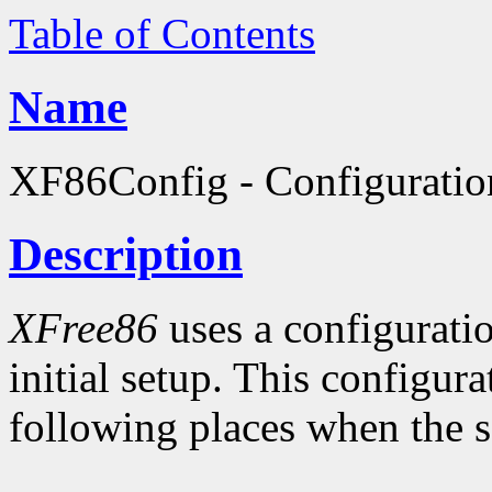
Table of Contents
Name
XF86Config - Configuratio
Description
XFree86
uses a configuratio
initial setup. This configura
following places when the se