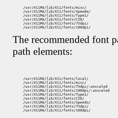
/usr/X11R6/lib/X11/fonts/misc/

/usr/X11R6/lib/X11/fonts/Speedo/

/usr/X11R6/lib/X11/fonts/Type1/

/usr/X11R6/lib/X11/fonts/CID/

/usr/X11R6/lib/X11/fonts/75dpi/

The recommended font pat
path elements:
/usr/X11R6/lib/X11/fonts/local/

/usr/X11R6/lib/X11/fonts/misc/

/usr/X11R6/lib/X11/fonts/75dpi/:unscaled

/usr/X11R6/lib/X11/fonts/100dpi/:unscaled

/usr/X11R6/lib/X11/fonts/Type1/

/usr/X11R6/lib/X11/fonts/CID/

/usr/X11R6/lib/X11/fonts/Speedo/

/usr/X11R6/lib/X11/fonts/75dpi/
