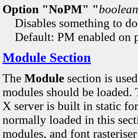
Option "NoPM" "
boolea
Disables something to d
Default: PM enabled on pl
Module Section
The
Module
section is used
modules should be loaded. T
X server is built in static 
normally loaded in this sect
modules, and font rasteris