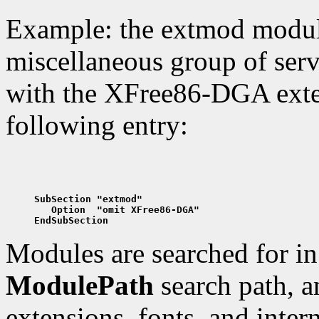
Example: the extmod modul
miscellaneous group of serv
with the XFree86-DGA exten
following entry:
SubSection "extmod"
   Option  "omit XFree86-DGA"
EndSubSection
Modules are searched for in 
ModulePath
search path, an
extensions, fonts, and inter