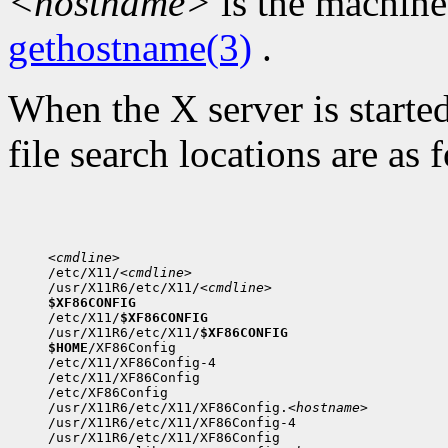
<hostname>
is the machine
gethostname(3)
.
When the X server is started
file search locations are as 
<cmdline>

/etc/X11/
<cmdline>
/usr/X11R6/etc/X11/
<cmdline>
$XF86CONFIG

/etc/X11/
$XF86CONFIG
/usr/X11R6/etc/X11/
$XF86CONFIG
$HOME
/XF86Config

/etc/X11/XF86Config-4

/etc/X11/XF86Config

/etc/XF86Config

/usr/X11R6/etc/X11/XF86Config.
<hostname>
/usr/X11R6/etc/X11/XF86Config-4

/usr/X11R6/etc/X11/XF86Config
