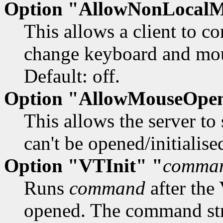
Option "AllowNonLocal
This allows a client to c
change keyboard and mous
Default: off.
Option "AllowMouseOpen
This allows the server to
can't be opened/initialised
Option "VTInit" "
comma
Runs
command
after the
opened. The command stri