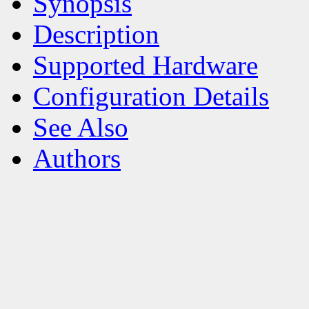
Synopsis
Description
Supported Hardware
Configuration Details
See Also
Authors