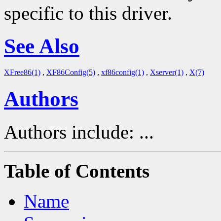
specific to this driver.
See Also
XFree86(1)
,
XF86Config(5)
,
xf86config(1)
,
Xserver(1)
,
X(7)
Authors
Authors include: ...
Table of Contents
Name