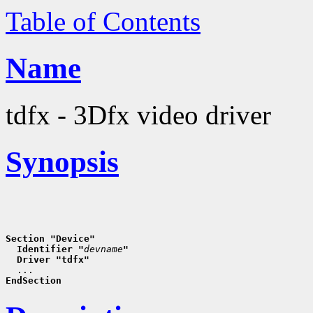
Table of Contents
Name
tdfx - 3Dfx video driver
Synopsis
Section "Device"
  Identifier "
devname
"
  Driver "tdfx"
EndSection