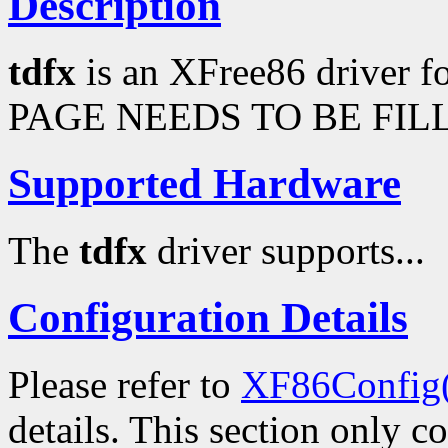
Description
tdfx
is an XFree86 driver 
PAGE NEEDS TO BE FILL
Supported Hardware
The
tdfx
driver supports...
Configuration Details
Please refer to
XF86Config
details. This section only c