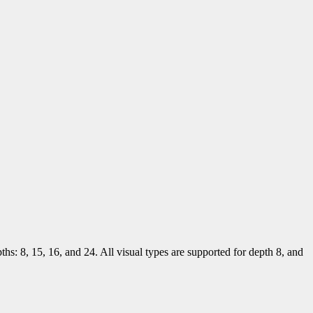
ths: 8, 15, 16, and 24. All visual types are supported for depth 8, and