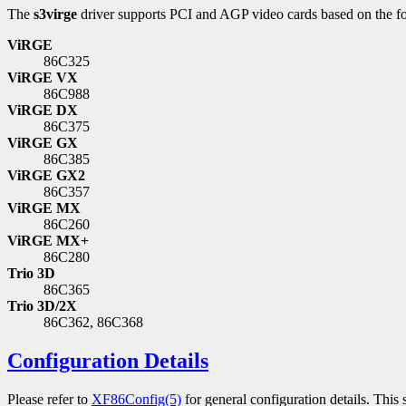
The
s3virge
driver supports PCI and AGP video cards based on the fo
ViRGE
86C325
ViRGE VX
86C988
ViRGE DX
86C375
ViRGE GX
86C385
ViRGE GX2
86C357
ViRGE MX
86C260
ViRGE MX+
86C280
Trio 3D
86C365
Trio 3D/2X
86C362, 86C368
Configuration Details
Please refer to
XF86Config(5)
for general configuration details. This 