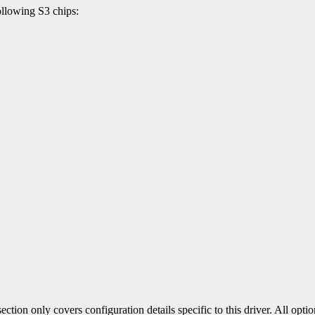
llowing S3 chips:
section only covers configuration details specific to this driver. All op