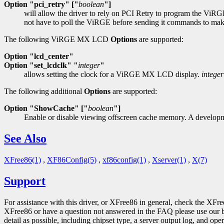
Option "pci_retry" ["
boolean
"]
will allow the driver to rely on PCI Retry to program the ViRG
not have to poll the ViRGE before sending it commands to make s
The following ViRGE MX LCD
Options
are supported:
Option "lcd_center"
Option "set_lcdclk" "
integer
"
allows setting the clock for a ViRGE MX LCD display.
integer
The following additional
Options
are supported:
Option "ShowCache" ["
boolean
"]
Enable or disable viewing offscreen cache memory. A developme
See Also
XFree86(1)
,
XF86Config(5)
,
xf86config(1)
,
Xserver(1)
,
X(7)
Support
For assistance with this driver, or XFree86 in general, check the XFr
XFree86 or have a question not answered in the FAQ please use our 
detail as possible, including chipset type, a server output log, and ope