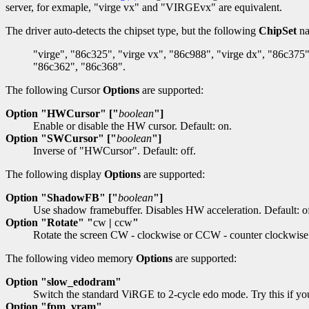
server, for exmaple, "virge vx" and "VIRGEvx" are equivalent.
The driver auto-detects the chipset type, but the following
ChipSet
na
"virge", "86c325", "virge vx", "86c988", "virge dx", "86c375"
"86c362", "86c368".
The following Cursor
Options
are supported:
Option "HWCursor" ["
boolean
"]
Enable or disable the HW cursor. Default: on.
Option "SWCursor" ["
boolean
"]
Inverse of "HWCursor". Default: off.
The following display
Options
are supported:
Option "ShadowFB" ["
boolean
"]
Use shadow framebuffer. Disables HW acceleration. Default: of
Option "Rotate" "
cw
|
ccw
"
Rotate the screen CW - clockwise or CCW - counter clockwise
The following video memory
Options
are supported:
Option "slow_edodram"
Switch the standard ViRGE to 2-cycle edo mode. Try this if you
Option "fpm_vram"