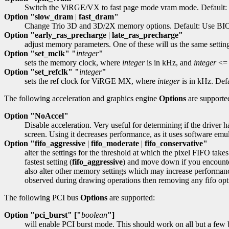
Switch the ViRGE/VX to fast page mode vram mode. Default: 
Option "slow_dram
|
fast_dram"
Change Trio 3D and 3D/2X memory options. Default: Use BIO
Option "early_ras_precharge
|
late_ras_precharge"
adjust memory parameters. One of these will us the same settings
Option "set_mclk" "
integer
"
sets the memory clock, where
integer
is in kHz, and
integer
<= 
Option "set_refclk" "
integer
"
sets the ref clock for ViRGE MX, where
integer
is in kHz. Defa
The following acceleration and graphics engine
Options
are supporte
Option "NoAccel"
Disable acceleration. Very useful for determining if the driver h
screen. Using it decreases performance, as it uses software emul
Option "fifo_aggressive
|
fifo_moderate
|
fifo_conservative"
alter the settings for the threshold at which the pixel FIFO takes
fastest setting (
fifo_aggressive
) and move down if you encounter
also alter other memory settings which may increase performan
observed during drawing operations then removing any fifo op
The following PCI bus
Options
are supported:
Option "pci_burst" ["
boolean
"]
will enable PCI burst mode. This should work on all but a few b