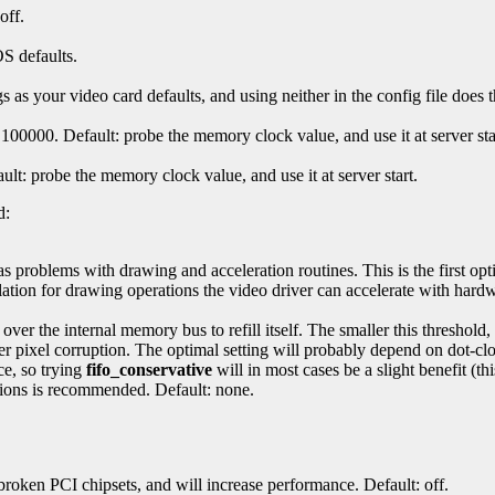
off.
S defaults.
 as your video card defaults, and using neither in the config file does 
100000. Default: probe the memory clock value, and use it at server sta
ult: probe the memory clock value, and use it at server start.
d:
as problems with drawing and acceleration routines. This is the first opt
ation for drawing operations the video driver can accelerate with hardw
 over the internal memory bus to refill itself. The smaller this threshold
 pixel corruption. The optimal setting will probably depend on dot-cloc
ce, so trying
fifo_conservative
will in most cases be a slight benefit (thi
tions is recommended. Default: none.
roken PCI chipsets, and will increase performance. Default: off.