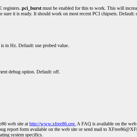
E registers.
pci_burst
must be enabled for this to work. This will increas
ure it is ready. It should work on most recent PCI chipsets. Default: o
is in Hz. Default: use probed value.
nt debug option. Default: off.
ee86 web site at
http://www.xfree86.org.
A FAQ is available on the web 
bug report form available on the web site or send mail to XFree86@XF
rating system specifics.