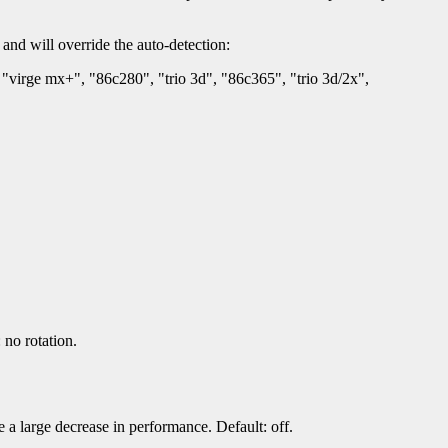
 and will override the auto-detection:
"virge mx+", "86c280", "trio 3d", "86c365", "trio 3d/2x",
no rotation.
a large decrease in performance. Default: off.