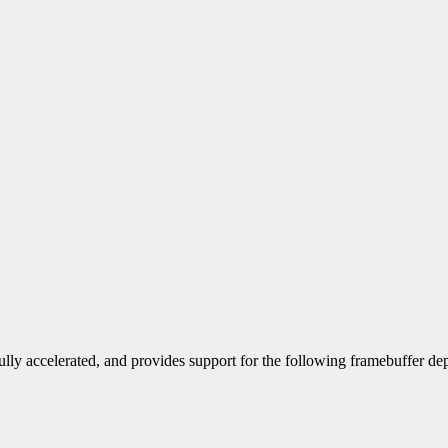
ully accelerated, and provides support for the following framebuffer dep