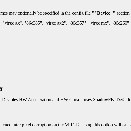
mes may optionally be specified in the config file
""Device""
section,
, "virge gx", "86c385", "virge gx2", "86c357", "virge mx", "86c260", 
f.
. Disables HW Acceleration and HW Cursor, uses ShadowFB. Default: 
 encounter pixel corruption on the ViRGE. Using this option will cause 