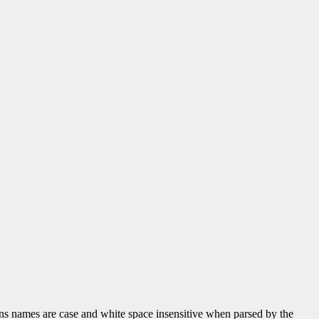
tions names are case and white space insensitive when parsed by the