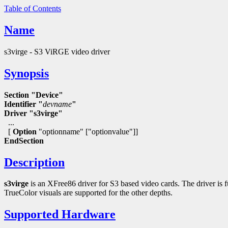
Table of Contents
Name
s3virge - S3 ViRGE video driver
Synopsis
Section "Device"
Identifier "
devname
"
Driver "s3virge"
...
[
Option
"optionname" ["optionvalue"]]
EndSection
Description
s3virge
is an XFree86 driver for S3 based video cards. The driver is f
TrueColor visuals are supported for the other depths.
Supported Hardware