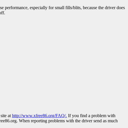
e performance, especially for small fills/blits, because the driver does
ff.
site at
http://www.xfree86.org/FAQ/.
If you find a problem with
ree86.org. When reporting problems with the driver send as much