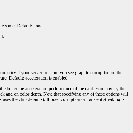
the same. Default: none.
rt.
ion to try if your server runs but you see graphic corruption on the
are. Default: acceleration is enabled.
, the better the acceleration performance of the card. You may try the
k and on color depth. Note that specifying any of these options will
s uses the chip defaults). If pixel corruption or transient streaking is