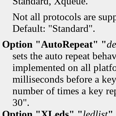
Standard, Xqueue.
Not all protocols are sup
Default: "Standard".
Option "AutoRepeat" "
de
sets the auto repeat beha
implemented on all platf
milliseconds before a key
number of times a key re
30".
Option "XLeds" "
ledlist
"