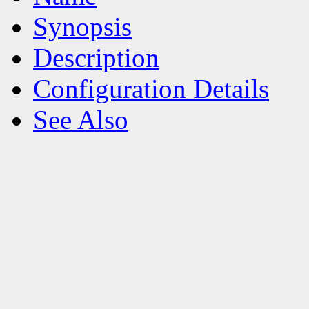
Synopsis
Description
Configuration Details
See Also