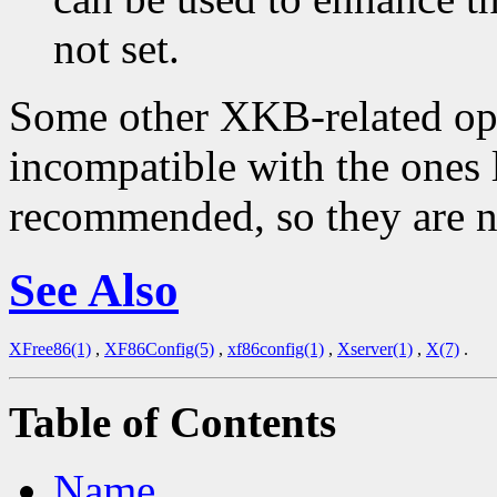
not set.
Some other XKB-related opti
incompatible with the ones 
recommended, so they are n
See Also
XFree86(1)
,
XF86Config(5)
,
xf86config(1)
,
Xserver(1)
,
X(7)
.
Table of Contents
Name