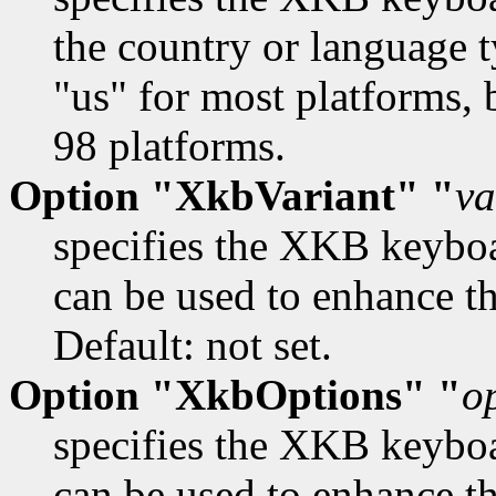
the country or language t
"us" for most platforms, 
98 platforms.
Option "XkbVariant" "
va
specifies the XKB keybo
can be used to enhance th
Default: not set.
Option "XkbOptions" "
o
specifies the XKB keybo
can be used to enhance t