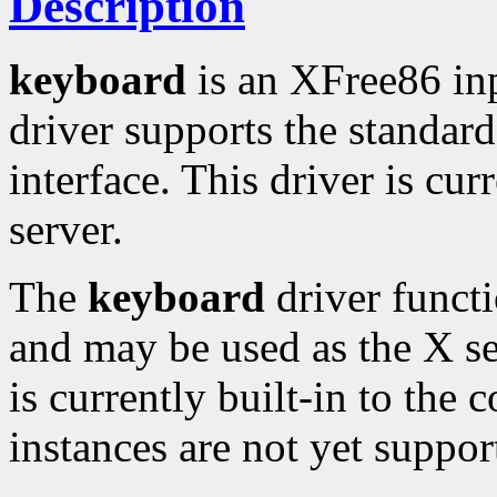
Description
keyboard
is an XFree86 in
driver supports the standa
interface. This driver is cur
server.
The
keyboard
driver functi
and may be used as the X se
is currently built-in to the 
instances are not yet suppor