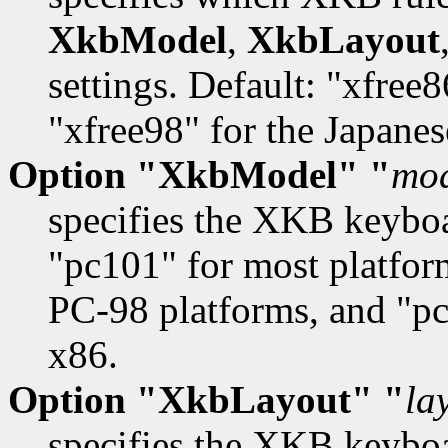
XkbModel
,
XkbLayout
settings. Default: "xfree
"xfree98" for the Japane
Option "XkbModel" "
mo
specifies the XKB keybo
"pc101" for most platfor
PC-98 platforms, and "pc
x86.
Option "XkbLayout" "
la
specifies the XKB keyboa