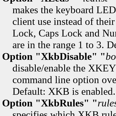
makes the keyboard LEDs
client use instead of their
Lock, Caps Lock and Num
are in the range 1 to 3. D
Option "XkbDisable" "
bo
disable/enable the XKE
command line option overr
Default: XKB is enabled.
Option "XkbRules" "
rule
specifies which XKB rules