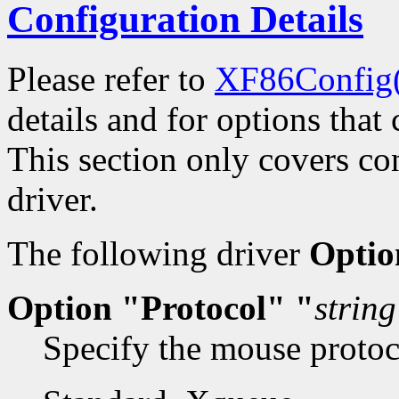
Configuration Details
Please refer to
XF86Config
details and for options that 
This section only covers con
driver.
The following driver
Optio
Option "Protocol" "
string
Specify the mouse protoco