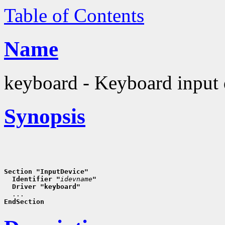
Table of Contents
Name
keyboard - Keyboard input 
Synopsis
Section "InputDevice"
  Identifier "
idevname
"
  Driver "keyboard"
EndSection