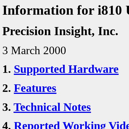
Information for i810 
Precision Insight, Inc.
3 March 2000
1.
Supported Hardware
2.
Features
3.
Technical Notes
4.
Reported Working Vid