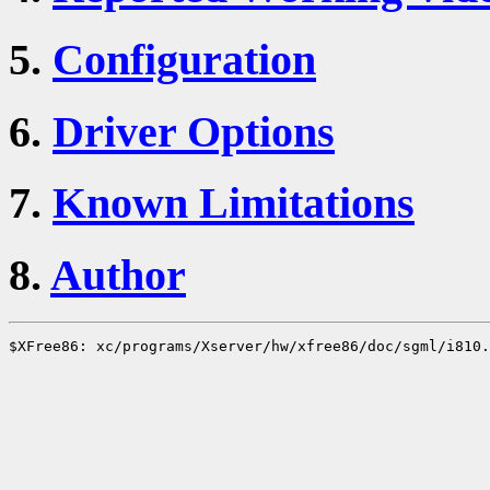
5.
Configuration
6.
Driver Options
7.
Known Limitations
8.
Author