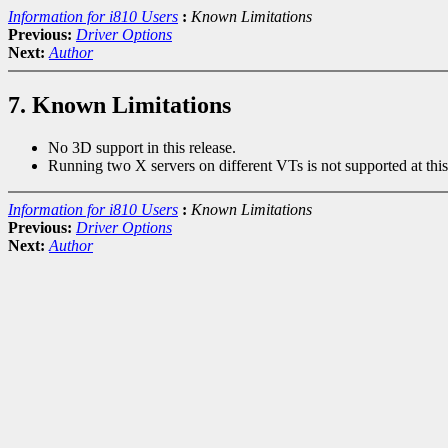
Information for i810 Users
:
Known Limitations
Previous:
Driver Options
Next:
Author
7. Known Limitations
No 3D support in this release.
Running two X servers on different VTs is not supported at this
Information for i810 Users
:
Known Limitations
Previous:
Driver Options
Next:
Author