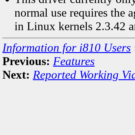
normal use requires the 
in Linux kernels 2.3.42 a
Information for i810 Users
Previous:
Features
Next:
Reported Working Vi