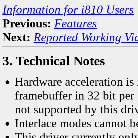
Information for i810 Users
Previous:
Features
Next:
Reported Working Vi
3. Technical Notes
Hardware acceleration is
framebuffer in 32 bit per
not supported by this driv
Interlace modes cannot b
This driver currently on