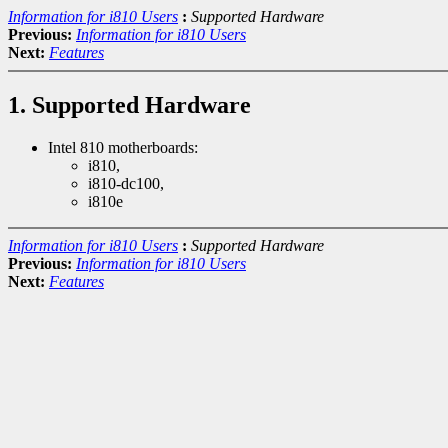
Information for i810 Users
:
Supported Hardware
Previous:
Information for i810 Users
Next:
Features
1. Supported Hardware
Intel 810 motherboards:
i810,
i810-dc100,
i810e
Information for i810 Users
:
Supported Hardware
Previous:
Information for i810 Users
Next:
Features