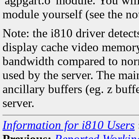
'agpgart.o' module. You wil
module yourself (see the no
Note: the i810 driver detec
display cache video memory
bandwidth compared to nor
used by the server. The mai
ancillary buffers (eg. z buf
server.
Information for i810 Users
Previous:
Reported Workin