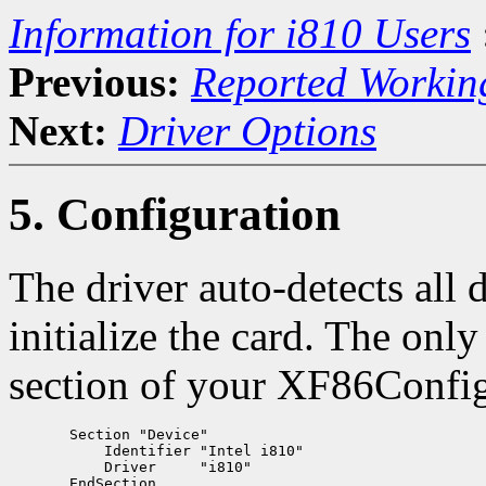
Information for i810 Users
Previous:
Reported Workin
Next:
Driver Options
5. Configuration
The driver auto-detects all 
initialize the card. The onl
section of your XF86Config 
       Section "Device"

           Identifier "Intel i810"

           Driver     "i810"
