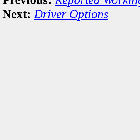
Next:
Driver Options