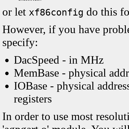
or let
do this f
xf86config
However, if you have probl
specify:
DacSpeed - in MHz
MemBase - physical addre
IOBase - physical addre
registers
In order to use most resoluti