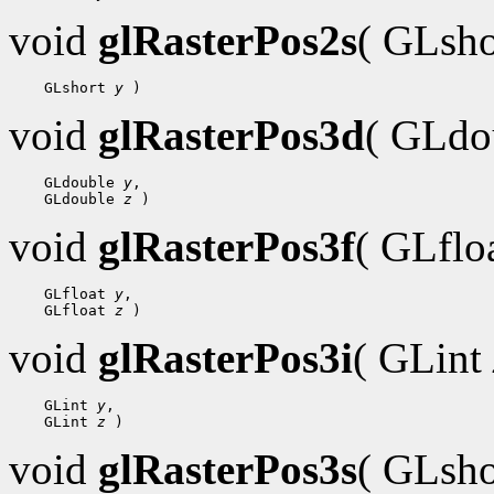
void
glRasterPos2s
( GLsh
    GLshort 
y
void
glRasterPos3d
( GLdo
    GLdouble 
y
,

    GLdouble 
z
void
glRasterPos3f
( GLflo
    GLfloat 
y
,

    GLfloat 
z
void
glRasterPos3i
( GLint
    GLint 
y
,

    GLint 
z
void
glRasterPos3s
( GLsh