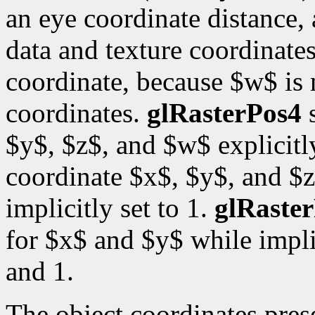
an eye coordinate distance, 
data and texture coordinates
coordinate, because $w$ is
coordinates.
glRasterPos4
s
$y$, $z$, and $w$ explicitl
coordinate $x$, $y$, and $z
implicitly set to 1.
glRaste
for $x$ and $y$ while impli
and 1.
The object coordinates pre