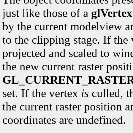
just like those of a
glVertex
by the current modelview a
to the clipping stage. If the 
projected and scaled to wi
the new current raster posit
GL_CURRENT_RASTER
set. If the vertex
is
culled, t
the current raster position 
coordinates are undefined.