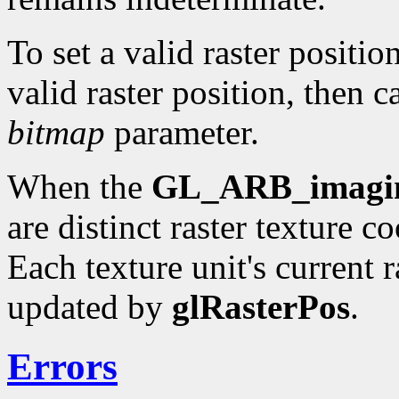
To set a valid raster positio
valid raster position, then c
bitmap
parameter.
When the
GL_ARB_imagi
are distinct raster texture c
Each texture unit's current r
updated by
glRasterPos
.
Errors