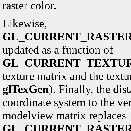
raster color.
Likewise,
GL_CURRENT_RASTE
updated as a function of
GL_CURRENT_TEXTU
texture matrix and the textu
glTexGen
). Finally, the di
coordinate system to the ve
modelview matrix replaces
GL_CURRENT_RASTER