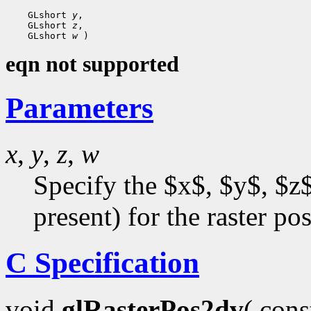
    GLshort 
y
,

    GLshort 
z
,

    GLshort 
w
eqn not supported
Parameters
x
,
y
,
z
,
w
Specify the $x$, $y$, $z$
present) for the raster pos
C Specification
void
glRasterPos2dv
( con