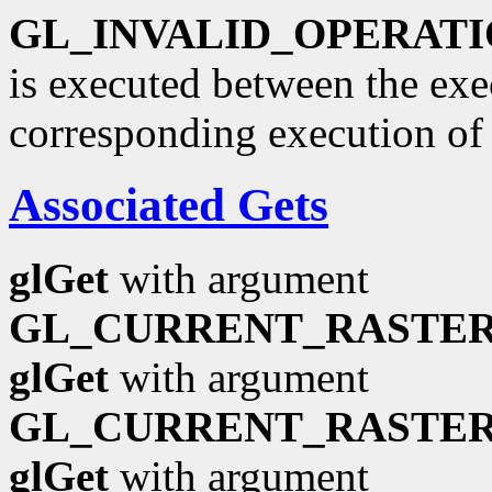
GL_INVALID_OPERAT
is executed between the ex
corresponding execution o
Associated Gets
glGet
with argument
GL_CURRENT_RASTER
glGet
with argument
GL_CURRENT_RASTER
glGet
with argument