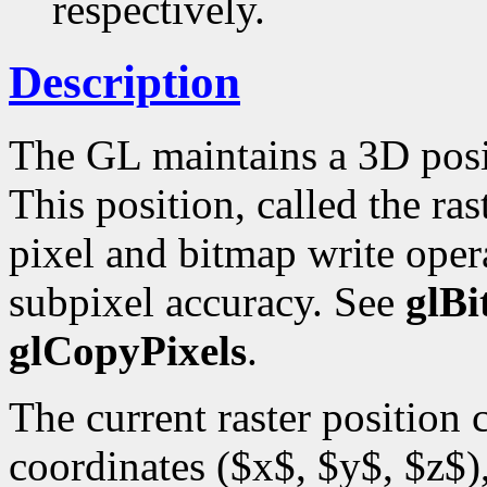
respectively.
Description
The GL maintains a 3D posi
This position, called the ras
pixel and bitmap write opera
subpixel accuracy. See
glB
glCopyPixels
.
The current raster position
coordinates ($x$, $y$, $z$),