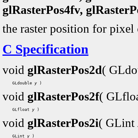
glRasterPos4fv, glRasterP
the raster position for pixel
C Specification
void
glRasterPos2d
( GLdo
    GLdouble 
y
void
glRasterPos2f
( GLflo
    GLfloat 
y
void
glRasterPos2i
( GLint
    GLint 
y