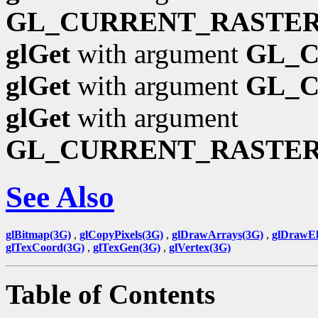
GL_CURRENT_RASTER
glGet
with argument
GL_
glGet
with argument
GL_
glGet
with argument
GL_CURRENT_RASTE
See Also
glBitmap(3G)
,
glCopyPixels(3G)
,
glDrawArrays(3G)
,
glDrawEl
glTexCoord(3G)
,
glTexGen(3G)
,
glVertex(3G)
Table of Contents