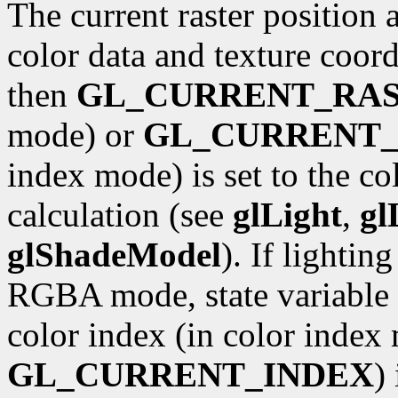
The current raster position 
color data and texture coordi
then
GL_CURRENT_RA
mode) or
GL_CURRENT_
index mode) is set to the co
calculation (see
glLight
,
gl
glShadeModel
). If lightin
RGBA mode, state variable
color index (in color index 
GL_CURRENT_INDEX
)