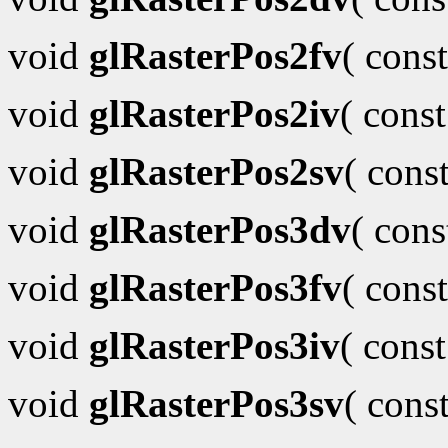
void
glRasterPos2fv
( cons
void
glRasterPos2iv
( cons
void
glRasterPos2sv
( cons
void
glRasterPos3dv
( con
void
glRasterPos3fv
( cons
void
glRasterPos3iv
( cons
void
glRasterPos3sv
( cons