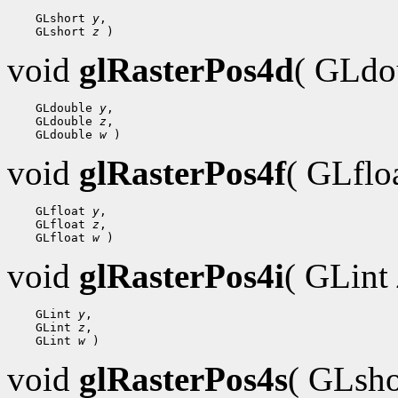
    GLshort 
y
,

    GLshort 
z
void
glRasterPos4d
( GLdo
    GLdouble 
y
,

    GLdouble 
z
,

    GLdouble 
w
void
glRasterPos4f
( GLflo
    GLfloat 
y
,

    GLfloat 
z
,

    GLfloat 
w
void
glRasterPos4i
( GLint
    GLint 
y
,

    GLint 
z
,

    GLint 
w
void
glRasterPos4s
( GLsh