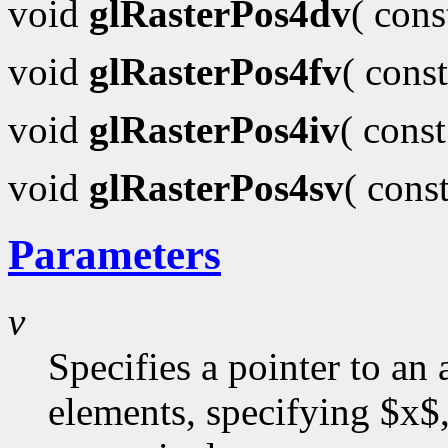
void
glRasterPos4dv
( con
void
glRasterPos4fv
( cons
void
glRasterPos4iv
( cons
void
glRasterPos4sv
( cons
Parameters
v
Specifies a pointer to an 
elements, specifying $x$