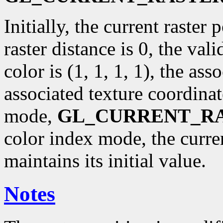
Initially, the current raster p
raster distance is 0, the val
color is (1, 1, 1, 1), the ass
associated texture coordinat
mode,
GL_CURRENT_R
color index mode, the curr
maintains its initial value.
Notes