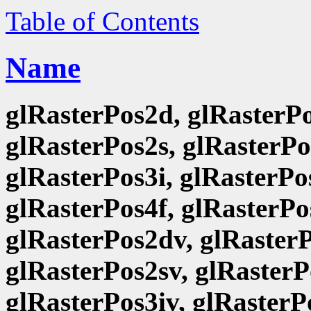
Table of Contents
Name
glRasterPos2d, glRasterPo
glRasterPos2s, glRasterPo
glRasterPos3i, glRasterPo
glRasterPos4f, glRasterPo
glRasterPos2dv, glRasterP
glRasterPos2sv, glRasterP
glRasterPos3iv, glRasterP