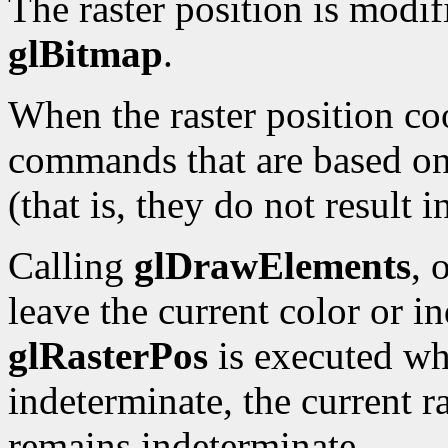
The raster position is modi
glBitmap
.
When the raster position co
commands that are based on 
(that is, they do not result 
Calling
glDrawElements
, 
leave the current color or i
glRasterPos
is executed whi
indeterminate, the current ra
remains indeterminate.