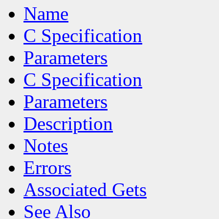
Name
C Specification
Parameters
C Specification
Parameters
Description
Notes
Errors
Associated Gets
See Also