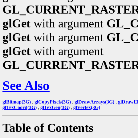
GL_CURRENT_RASTER
glGet
with argument
GL_
glGet
with argument
GL_
glGet
with argument
GL_CURRENT_RASTE
See Also
glBitmap(3G)
,
glCopyPixels(3G)
,
glDrawArrays(3G)
,
glDrawEl
glTexCoord(3G)
,
glTexGen(3G)
,
glVertex(3G)
Table of Contents