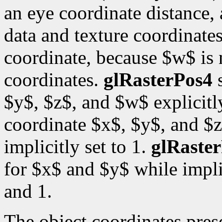
an eye coordinate distance, 
data and texture coordinates
coordinate, because $w$ is
coordinates.
glRasterPos4
s
$y$, $z$, and $w$ explicitl
coordinate $x$, $y$, and $z
implicitly set to 1.
glRaste
for $x$ and $y$ while impli
and 1.
The object coordinates pre