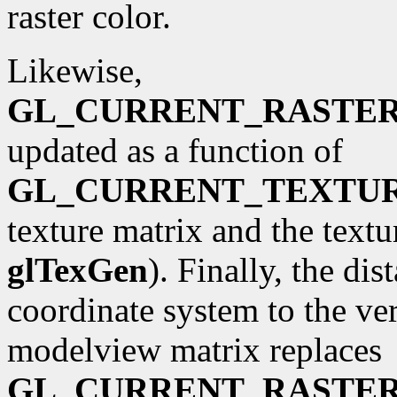
raster color.
Likewise,
GL_CURRENT_RASTE
updated as a function of
GL_CURRENT_TEXTU
texture matrix and the textu
glTexGen
). Finally, the di
coordinate system to the ve
modelview matrix replaces
GL_CURRENT_RASTER