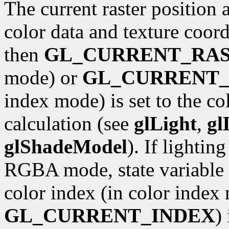
The current raster position 
color data and texture coordi
then
GL_CURRENT_RA
mode) or
GL_CURRENT_
index mode) is set to the co
calculation (see
glLight
,
gl
glShadeModel
). If lightin
RGBA mode, state variable
color index (in color index 
GL_CURRENT_INDEX
)