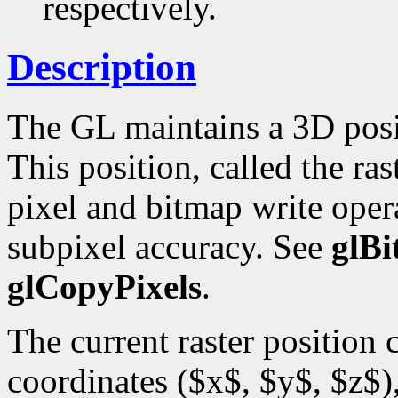
respectively.
Description
The GL maintains a 3D posi
This position, called the ras
pixel and bitmap write opera
subpixel accuracy. See
glB
glCopyPixels
.
The current raster position
coordinates ($x$, $y$, $z$),