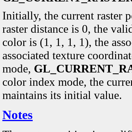
Initially, the current raster p
raster distance is 0, the val
color is (1, 1, 1, 1), the ass
associated texture coordinat
mode,
GL_CURRENT_R
color index mode, the curr
maintains its initial value.
Notes