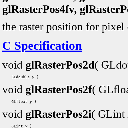
glRasterPos4fv, glRasterP
the raster position for pixel
C Specification
void
glRasterPos2d
( GLdo
    GLdouble 
y
void
glRasterPos2f
( GLflo
    GLfloat 
y
void
glRasterPos2i
( GLint
    GLint 
y