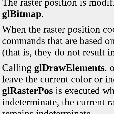
The raster position is modi
glBitmap
.
When the raster position co
commands that are based on 
(that is, they do not result 
Calling
glDrawElements
, 
leave the current color or i
glRasterPos
is executed whi
indeterminate, the current ra
remains indeterminate.