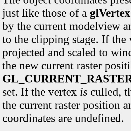
just like those of a
glVertex
by the current modelview a
to the clipping stage. If the 
projected and scaled to wi
the new current raster posit
GL_CURRENT_RASTER
set. If the vertex
is
culled, t
the current raster position 
coordinates are undefined.