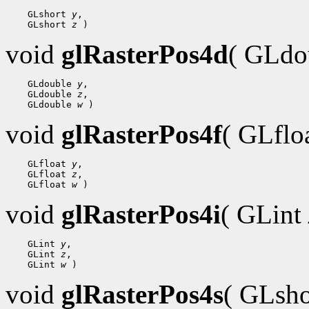
    GLshort 
y
,

    GLshort 
z
void
glRasterPos4d
( GLdo
    GLdouble 
y
,

    GLdouble 
z
,

    GLdouble 
w
void
glRasterPos4f
( GLflo
    GLfloat 
y
,

    GLfloat 
z
,

    GLfloat 
w
void
glRasterPos4i
( GLint
    GLint 
y
,

    GLint 
z
,

    GLint 
w
void
glRasterPos4s
( GLsh