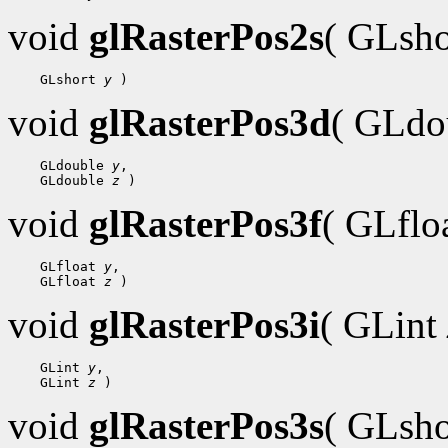
void
glRasterPos2s
( GLsh
    GLshort 
y
void
glRasterPos3d
( GLdo
    GLdouble 
y
,

    GLdouble 
z
void
glRasterPos3f
( GLflo
    GLfloat 
y
,

    GLfloat 
z
void
glRasterPos3i
( GLint
    GLint 
y
,

    GLint 
z
void
glRasterPos3s
( GLsh