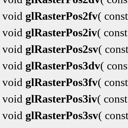
void
glRasterPos2fv
( cons
void
glRasterPos2iv
( cons
void
glRasterPos2sv
( cons
void
glRasterPos3dv
( con
void
glRasterPos3fv
( cons
void
glRasterPos3iv
( cons
void
glRasterPos3sv
( cons