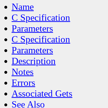
Name
C Specification
Parameters
C Specification
Parameters
Description
Notes
Errors
Associated Gets
See Also