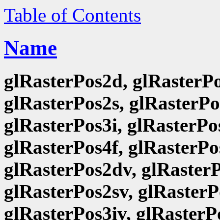
Table of Contents
Name
glRasterPos2d, glRasterPo
glRasterPos2s, glRasterPo
glRasterPos3i, glRasterPo
glRasterPos4f, glRasterPo
glRasterPos2dv, glRasterP
glRasterPos2sv, glRasterP
glRasterPos3iv, glRasterP