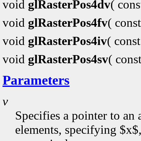
void
glRasterPos4dv
( con
void
glRasterPos4fv
( cons
void
glRasterPos4iv
( cons
void
glRasterPos4sv
( cons
Parameters
v
Specifies a pointer to an 
elements, specifying $x$