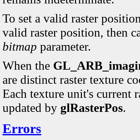
To set a valid raster positio
valid raster position, then c
bitmap
parameter.
When the
GL_ARB_imagi
are distinct raster texture c
Each texture unit's current r
updated by
glRasterPos
.
Errors