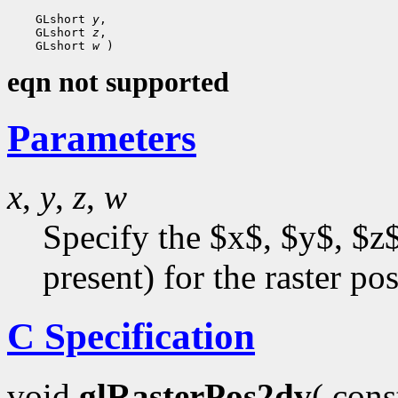
    GLshort 
y
,

    GLshort 
z
,

    GLshort 
w
eqn not supported
Parameters
x
,
y
,
z
,
w
Specify the $x$, $y$, $z$
present) for the raster pos
C Specification
void
glRasterPos2dv
( con