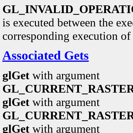
GL_INVALID_OPERAT
is executed between the ex
corresponding execution o
Associated Gets
glGet
with argument
GL_CURRENT_RASTER
glGet
with argument
GL_CURRENT_RASTER
glGet
with argument