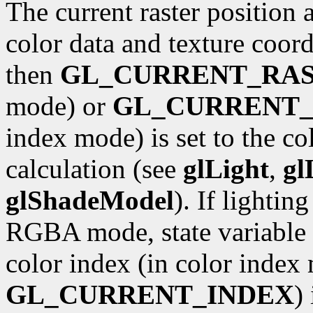
The current raster position 
color data and texture coordi
then
GL_CURRENT_RA
mode) or
GL_CURRENT_
index mode) is set to the co
calculation (see
glLight
,
gl
glShadeModel
). If lightin
RGBA mode, state variable
color index (in color index 
GL_CURRENT_INDEX
)