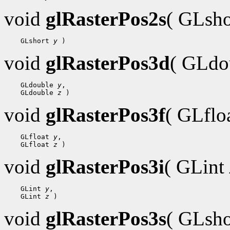
void
glRasterPos2s
( GLsh
    GLshort 
y
void
glRasterPos3d
( GLdo
    GLdouble 
y
,

    GLdouble 
z
void
glRasterPos3f
( GLflo
    GLfloat 
y
,

    GLfloat 
z
void
glRasterPos3i
( GLint
    GLint 
y
,

    GLint 
z
void
glRasterPos3s
( GLsh