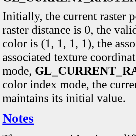
Initially, the current raster p
raster distance is 0, the val
color is (1, 1, 1, 1), the ass
associated texture coordinat
mode,
GL_CURRENT_R
color index mode, the curr
maintains its initial value.
Notes