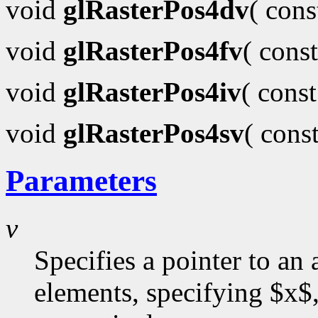
void
glRasterPos4dv
( con
void
glRasterPos4fv
( cons
void
glRasterPos4iv
( cons
void
glRasterPos4sv
( cons
Parameters
v
Specifies a pointer to an 
elements, specifying $x$