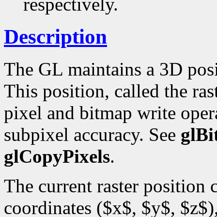
respectively.
Description
The GL maintains a 3D posi
This position, called the ras
pixel and bitmap write opera
subpixel accuracy. See
glB
glCopyPixels
.
The current raster position
coordinates ($x$, $y$, $z$),