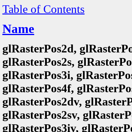
Table of Contents
Name
glRasterPos2d, glRasterPo
glRasterPos2s, glRasterPo
glRasterPos3i, glRasterPo
glRasterPos4f, glRasterPo
glRasterPos2dv, glRasterP
glRasterPos2sv, glRasterP
glRasterPos3iv, glRasterP