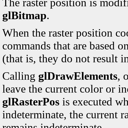
The raster position is modi
glBitmap
.
When the raster position co
commands that are based on 
(that is, they do not result 
Calling
glDrawElements
, 
leave the current color or i
glRasterPos
is executed whi
indeterminate, the current ra
remains indeterminate.