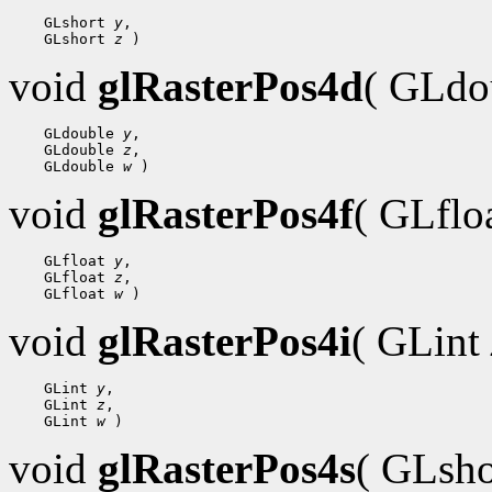
    GLshort 
y
,

    GLshort 
z
void
glRasterPos4d
( GLdo
    GLdouble 
y
,

    GLdouble 
z
,

    GLdouble 
w
void
glRasterPos4f
( GLflo
    GLfloat 
y
,

    GLfloat 
z
,

    GLfloat 
w
void
glRasterPos4i
( GLint
    GLint 
y
,

    GLint 
z
,

    GLint 
w
void
glRasterPos4s
( GLsh