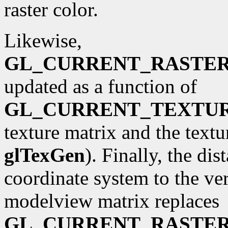
raster color.
Likewise,
GL_CURRENT_RASTE
updated as a function of
GL_CURRENT_TEXTU
texture matrix and the textu
glTexGen
). Finally, the di
coordinate system to the ve
modelview matrix replaces
GL_CURRENT_RASTER