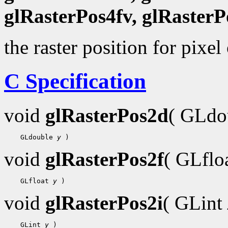
glRasterPos4fv, glRasterP
the raster position for pixel
C Specification
void
glRasterPos2d
( GLdo
    GLdouble 
y
void
glRasterPos2f
( GLflo
    GLfloat 
y
void
glRasterPos2i
( GLint
    GLint 
y