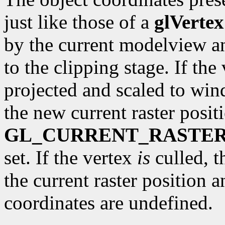
just like those of a
glVertex
by the current modelview a
to the clipping stage. If the 
projected and scaled to wi
the new current raster posit
GL_CURRENT_RASTER
set. If the vertex
is
culled, t
the current raster position 
coordinates are undefined.