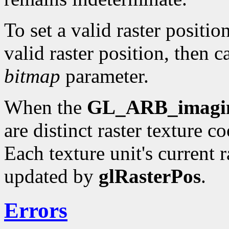
To set a valid raster positio
valid raster position, then c
bitmap
parameter.
When the
GL_ARB_imagi
are distinct raster texture c
Each texture unit's current r
updated by
glRasterPos
.
Errors