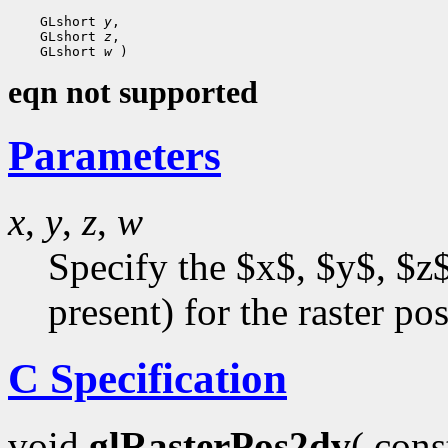
    GLshort 
y
,

    GLshort 
z
,

    GLshort 
w
eqn not supported
Parameters
x
,
y
,
z
,
w
Specify the $x$, $y$, $z$
present) for the raster pos
C Specification
void
glRasterPos2dv
( con