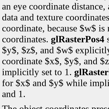
an eye coordinate distance, 
data and texture coordinates
coordinate, because $w$ is
coordinates.
glRasterPos4
s
$y$, $z$, and $w$ explicitl
coordinate $x$, $y$, and $z
implicitly set to 1.
glRaste
for $x$ and $y$ while impli
and 1.
The object coordinates pre