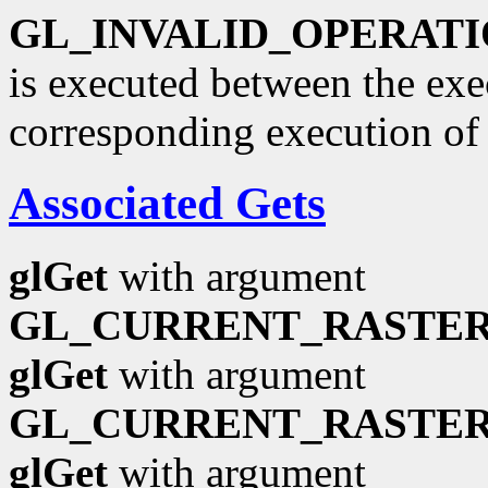
GL_INVALID_OPERAT
is executed between the ex
corresponding execution o
Associated Gets
glGet
with argument
GL_CURRENT_RASTER
glGet
with argument
GL_CURRENT_RASTER
glGet
with argument