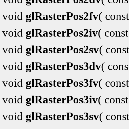
void
glRasterPos2fv
( cons
void
glRasterPos2iv
( cons
void
glRasterPos2sv
( cons
void
glRasterPos3dv
( con
void
glRasterPos3fv
( cons
void
glRasterPos3iv
( cons
void
glRasterPos3sv
( cons