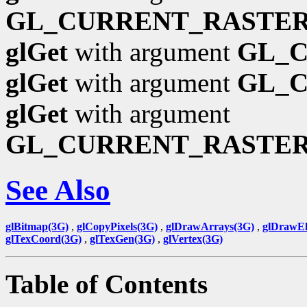
GL_CURRENT_RASTER
glGet
with argument
GL_
glGet
with argument
GL_
glGet
with argument
GL_CURRENT_RASTE
See Also
glBitmap(3G)
,
glCopyPixels(3G)
,
glDrawArrays(3G)
,
glDrawEl
glTexCoord(3G)
,
glTexGen(3G)
,
glVertex(3G)
Table of Contents