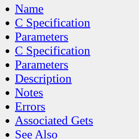
Name
C Specification
Parameters
C Specification
Parameters
Description
Notes
Errors
Associated Gets
See Also