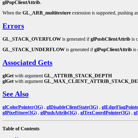
glPopClientAttrib
.
When the
GL_ARB_multitexture
extension is supported, pushing and 
Errors
GL_STACK_OVERFLOW
is generated if
glPushClientAttrib
is c
GL_STACK_UNDERFLOW
is generated if
glPopClientAttrib
is 
Associated Gets
glGet
with argument
GL_ATTRIB_STACK_DEPTH
glGet
with argument
GL_MAX_CLIENT_ATTRIB_STACK_D
See Also
glColorPointer(3G)
,
glDisableClientState(3G)
,
glEdgeFlagPoint
glPixelStore(3G)
,
glPushAttrib(3G)
,
glTexCoordPointer(3G)
,
g
Table of Contents