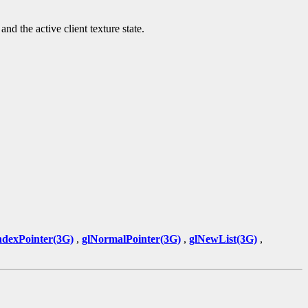
nd the active client texture state.
ndexPointer(3G)
,
glNormalPointer(3G)
,
glNewList(3G)
,