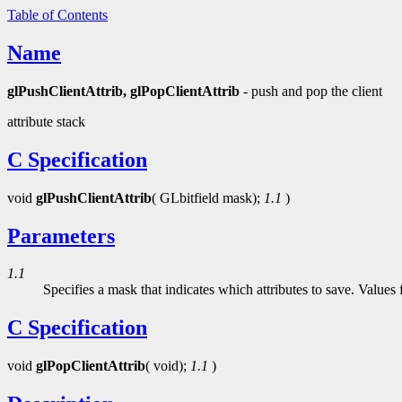
Table of Contents
Name
glPushClientAttrib, glPopClientAttrib
- push and pop the client
attribute stack
C Specification
void
glPushClientAttrib
( GLbitfield mask);
1.1
)
Parameters
1.1
Specifies a mask that indicates which attributes to save. Values
C Specification
void
glPopClientAttrib
( void);
1.1
)