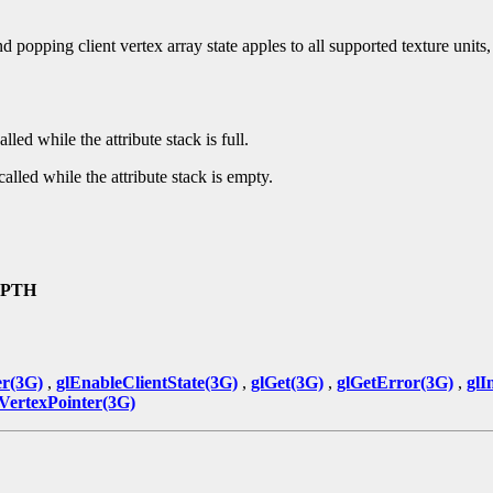
popping client vertex array state apples to all supported texture units, a
alled while the attribute stack is full.
called while the attribute stack is empty.
EPTH
er(3G)
,
glEnableClientState(3G)
,
glGet(3G)
,
glGetError(3G)
,
glI
lVertexPointer(3G)