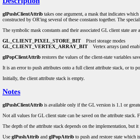
Description
glPushClientAttrib
takes one argument, a mask that indicates which gr
constructed by OR'ing several of these constants together. The speci
The symbolic mask constants and their associated GL client state are a
GL_CLIENT_PIXEL_STORE_BIT
Pixel storage modes
GL_CLIENT_VERTEX_ARRAY_BIT
Vertex arrays (and enabl
glPopClientAttrib
restores the values of the client-state variables sav
It is an error to push attributes onto a full client attribute stack, or to
Initially, the client attribute stack is empty.
Notes
glPushClientAttrib
is available only if the GL version is 1.1 or greate
Not all values for GL client state can be saved on the attribute stack.
The depth of the attribute stack depends on the implementation, but it 
Use
glPushAttrib
and
glPopAttrib
to push and restore state which 