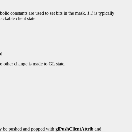
bolic constants are used to set bits in the mask.
1.1
is typically
ackable client state.
d.
d no other change is made to GL state.
 may be pushed and popped with
glPushClientAttrib
and