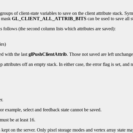
oups of client-state variables to save on the client attribute stack. Sym
al mask
GL_CLIENT_ALL_ATTRIB_BITS
can be used to save all st
s follows (the second column lists which attributes are saved):
es)
ed with the last
glPushClientAttrib
. Those not saved are left unchange
 pop attributes off an empty stack. In either case, the error flag is set, an
r.
 For example, select and feedback state cannot be saved.
must be at least 16.
is kept on the server. Only pixel storage modes and vertex array state