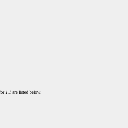
 for
1.1
are listed below.