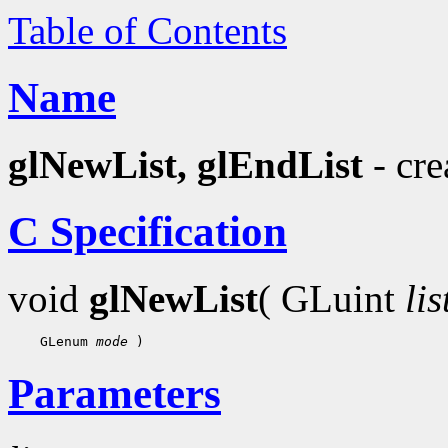
Table of Contents
Name
glNewList, glEndList
- cre
C Specification
void
glNewList
( GLuint
lis
    GLenum 
mode
Parameters