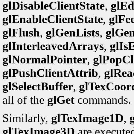
glDisableClientState
,
glEd
glEnableClientState
,
glFe
glFlush
,
glGenLists
,
glGen
glInterleavedArrays
,
glIs
glNormalPointer
,
glPopCl
glPushClientAttrib
,
glRea
glSelectBuffer
,
glTexCoor
all of the
glGet
commands.
Similarly,
glTexImage1D
,
glTexImage3D
are execute