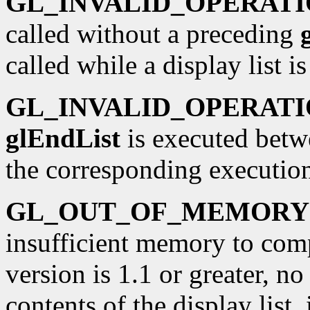
GL_INVALID_OPERAT
called without a preceding
called while a display list i
GL_INVALID_OPERAT
glEndList
is executed betw
the corresponding executio
GL_OUT_OF_MEMORY
insufficient memory to compi
version is 1.1 or greater, n
contents of the display list,