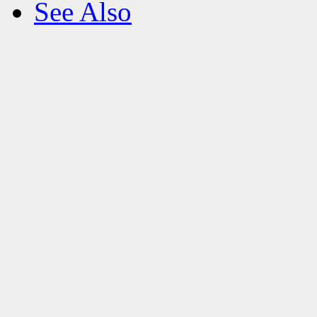
See Also