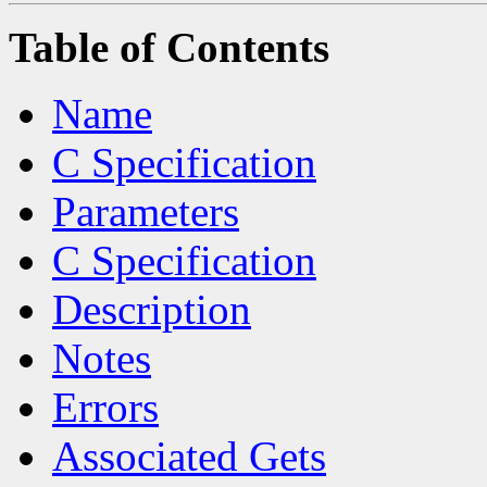
Table of Contents
Name
C Specification
Parameters
C Specification
Description
Notes
Errors
Associated Gets