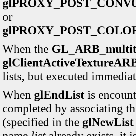
glPROXY_POST_CONV
or
glPROXY_POST_COLO
When the
GL_ARB_multit
glClientActiveTextureAR
lists, but executed immediat
When
glEndList
is encounte
completed by associating th
(specified in the
glNewList
name
list
already exists, it