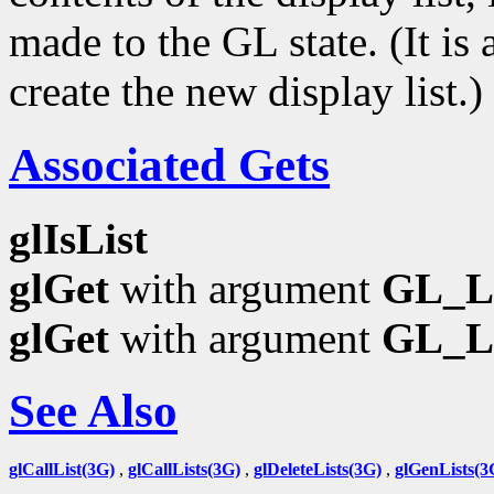
made to the GL state. (It is
create the new display list.)
Associated Gets
glIsList
glGet
with argument
GL_L
glGet
with argument
GL_L
See Also
glCallList(3G)
,
glCallLists(3G)
,
glDeleteLists(3G)
,
glGenLists(3