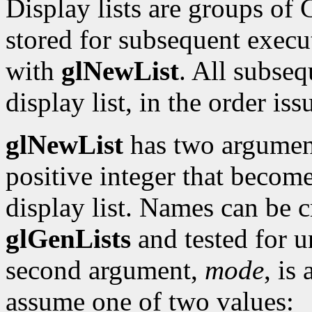
Display lists are groups o
stored for subsequent execut
with
glNewList
. All subse
display list, in the order iss
glNewList
has two argument
positive integer that becom
display list. Names can be 
glGenLists
and tested for 
second argument,
mode
, is
assume one of two values: