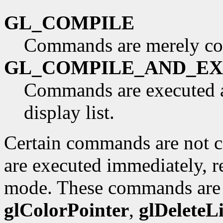
GL_COMPILE
Commands are merely co
GL_COMPILE_AND_E
Commands are executed as
display list.
Certain commands are not co
are executed immediately, re
mode. These commands ar
glColorPointer
,
glDeleteLi