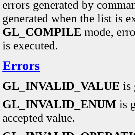
errors generated by command
generated when the list is exe
GL_COMPILE
mode, error
is executed.
Errors
GL_INVALID_VALUE
is 
GL_INVALID_ENUM
is 
accepted value.