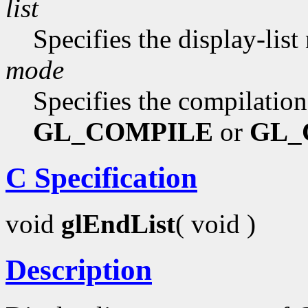
list
Specifies the display-list
mode
Specifies the compilatio
GL_COMPILE
or
GL_
C Specification
void
glEndList
( void )
Description