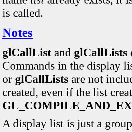
is called.
Notes
glCallList
and
glCallLists
c
Commands in the display lis
or
glCallLists
are not includ
created, even if the list cre
GL_COMPILE_AND_E
A display list is just a gr