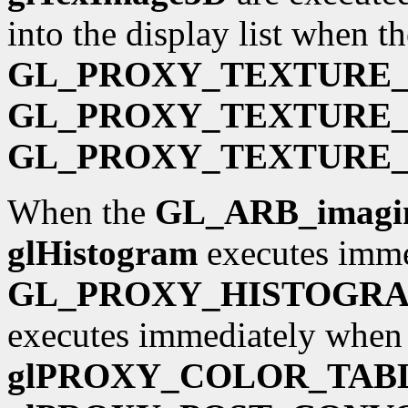
into the display list when th
GL_PROXY_TEXTURE_
GL_PROXY_TEXTURE_
GL_PROXY_TEXTURE_
When the
GL_ARB_imagi
glHistogram
executes imme
GL_PROXY_HISTOGR
executes immediately when i
glPROXY_COLOR_TAB