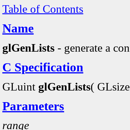
Table of Contents
Name
glGenLists
- generate a con
C Specification
GLuint
glGenLists
( GLsiz
Parameters
range