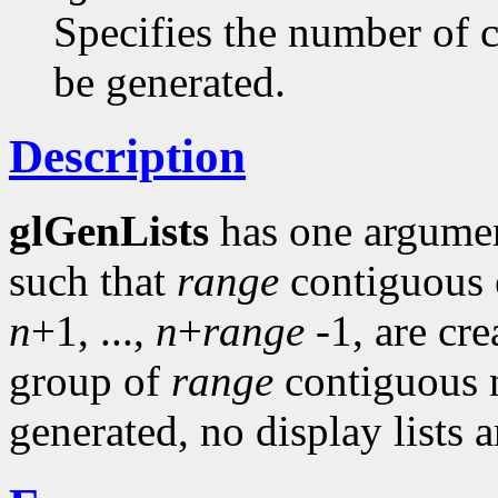
Specifies the number of c
be generated.
Description
glGenLists
has one argume
such that
range
contiguous 
n
+1, ...,
n
+
range
-1, are cre
group of
range
contiguous n
generated, no display lists a