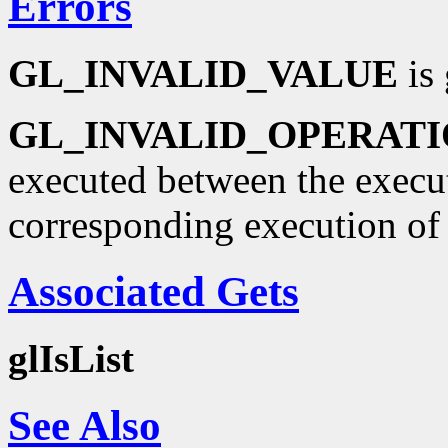
Errors
GL_INVALID_VALUE
is 
GL_INVALID_OPERAT
executed between the execu
corresponding execution o
Associated Gets
glIsList
See Also