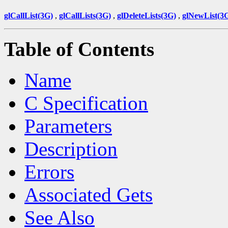
glCallList(3G)
,
glCallLists(3G)
,
glDeleteLists(3G)
,
glNewList(3
Table of Contents
Name
C Specification
Parameters
Description
Errors
Associated Gets
See Also