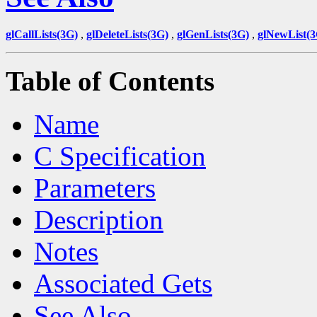
glCallLists(3G)
,
glDeleteLists(3G)
,
glGenLists(3G)
,
glNewList(3
Table of Contents
Name
C Specification
Parameters
Description
Notes
Associated Gets
See Also