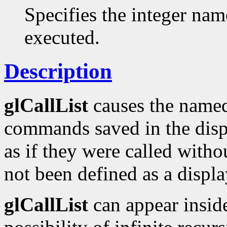
Specifies the integer name
executed.
Description
glCallList
causes the named 
commands saved in the displa
as if they were called withou
not been defined as a displa
glCallList
can appear inside