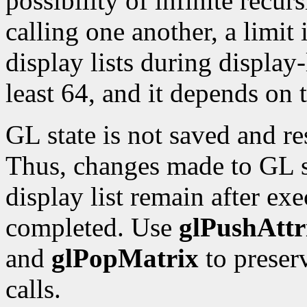
possibility of infinite recur
calling one another, a limit 
display lists during display-
least 64, and it depends on
GL state is not saved and re
Thus, changes made to GL st
display list remain after exe
completed. Use
glPushAttr
and
glPopMatrix
to preser
calls.