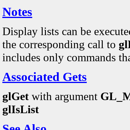
Notes
Display lists can be execut
the corresponding call to
g
includes only commands that
Associated Gets
glGet
with argument
GL_M
glIsList
See Also