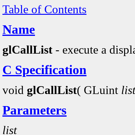
Table of Contents
Name
glCallList
- execute a displa
C Specification
void
glCallList
( GLuint
lis
Parameters
list