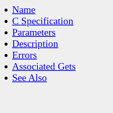
Name
C Specification
Parameters
Description
Errors
Associated Gets
See Also