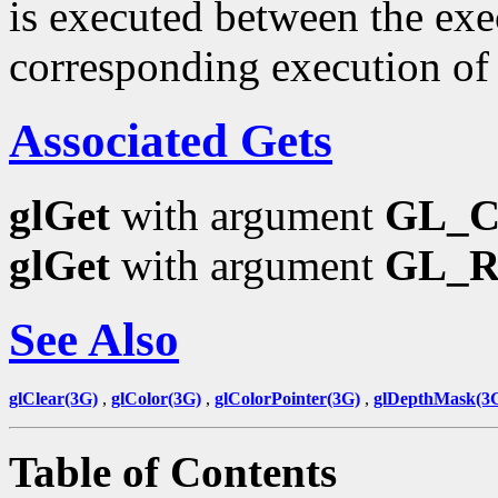
is executed between the ex
corresponding execution o
Associated Gets
glGet
with argument
GL_
glGet
with argument
GL_
See Also
glClear(3G)
,
glColor(3G)
,
glColorPointer(3G)
,
glDepthMask(3
Table of Contents