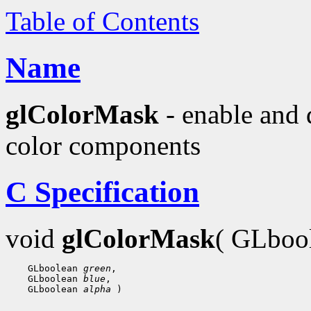
Table of Contents
Name
glColorMask
- enable and 
color components
C Specification
void
glColorMask
( GLboo
 GLboolean 
green
 GLboolean 
blue
 GLboolean 
alpha