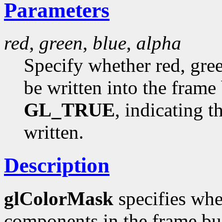
Parameters
red
,
green
,
blue
,
alpha
Specify whether red, gree
be written into the frame 
GL_TRUE
, indicating 
written.
Description
glColorMask
specifies whe
components in the frame buf