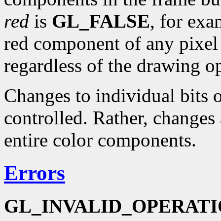
red
is
GL_FALSE
, for exa
red component of any pixel i
regardless of the drawing o
Changes to individual bits
controlled. Rather, changes 
entire color components.
Errors
GL_INVALID_OPERAT