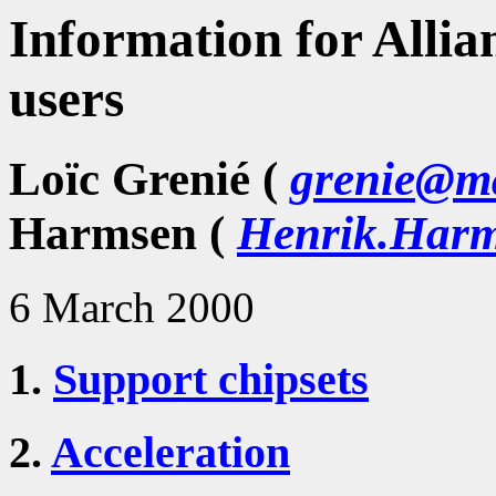
Information for Allia
users
Loïc Grenié (
grenie@ma
Harmsen (
Henrik.Harm
6 March 2000
1.
Support chipsets
2.
Acceleration