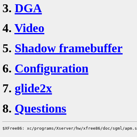
3.
DGA
4.
Video
5.
Shadow framebuffer
6.
Configuration
7.
glide2x
8.
Questions