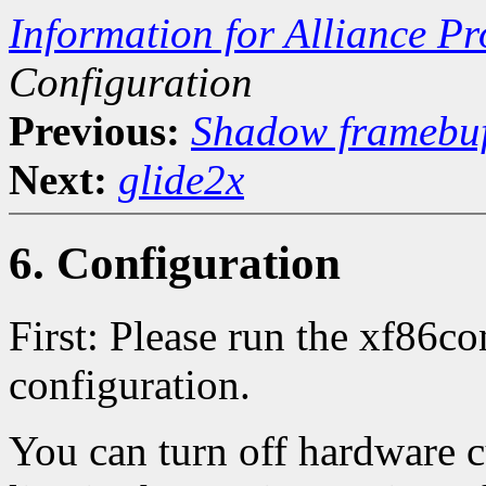
Information for Alliance Pr
Configuration
Previous:
Shadow framebuf
Next:
glide2x
6. Configuration
First: Please run the xf86co
configuration.
You can turn off hardware c