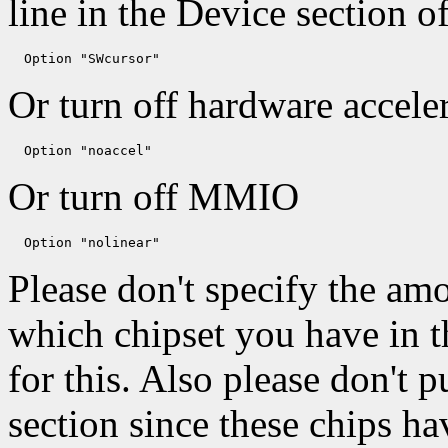
line in the Device section o
Or turn off hardware acceler
Or turn off MMIO
Please don't specify the a
which chipset you have in th
for this. Also please don't p
section since these chips h