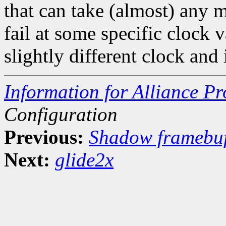
that can take (almost) any m
fail at some specific clock 
slightly different clock and
Information for Alliance Pr
Configuration
Previous:
Shadow framebuf
Next:
glide2x