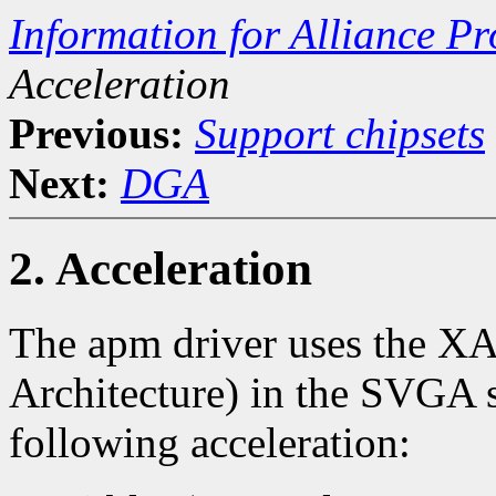
Information for Alliance Pr
Acceleration
Previous:
Support chipsets
Next:
DGA
2. Acceleration
The apm driver uses the X
Architecture) in the SVGA se
following acceleration: