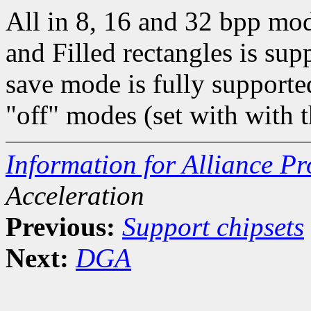
All in 8, 16 and 32 bpp mo
and Filled rectangles is 
save mode is fully supporte
"off" modes (set with with
Information for Alliance Pr
Acceleration
Previous:
Support chipsets
Next:
DGA