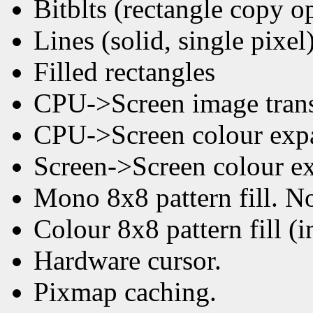
Bitblts (rectangle copy o
Lines (solid, single pixel
Filled rectangles
CPU->Screen image trans
CPU->Screen colour expan
Screen->Screen colour ex
Mono 8x8 pattern fill. No
Colour 8x8 pattern fill (
Hardware cursor.
Pixmap caching.