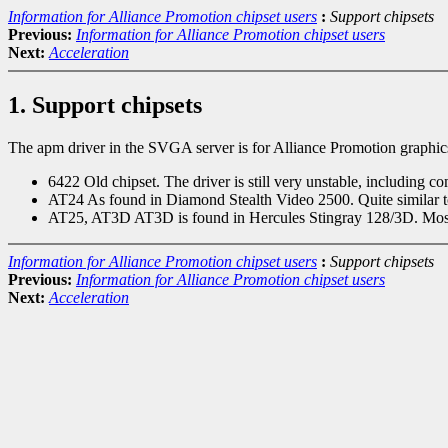
Information for Alliance Promotion chipset users
:
Support chipsets
Previous:
Information for Alliance Promotion chipset users
Next:
Acceleration
1. Support chipsets
The apm driver in the SVGA server is for Alliance Promotion graphics
6422 Old chipset. The driver is still very unstable, including c
AT24 As found in Diamond Stealth Video 2500. Quite similar 
AT25, AT3D AT3D is found in Hercules Stingray 128/3D. Most ot
Information for Alliance Promotion chipset users
:
Support chipsets
Previous:
Information for Alliance Promotion chipset users
Next:
Acceleration