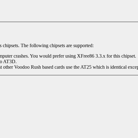
 chipsets. The following chipsets are supported:
omputer crashes. You would prefer using XFree86 3.3.x for this chipset.
to AT3D.
her Voodoo Rush based cards use the AT25 which is identical except it