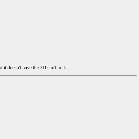
 doesn't have the 3D stuff in it.