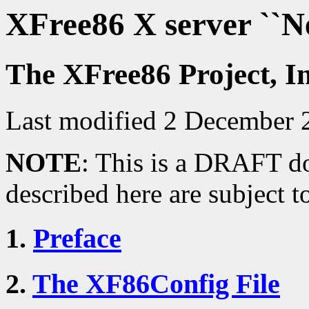
XFree86 X server ``
The XFree86 Project, I
Last modified 2 December 
NOTE
: This is a DRAFT do
described here are subject t
1.
Preface
2.
The XF86Config File