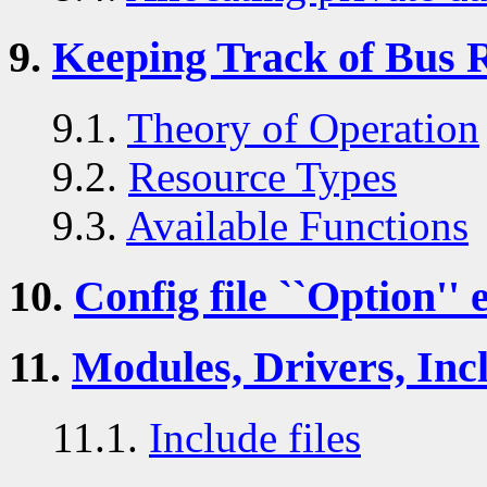
9.
Keeping Track of Bus 
9.1.
Theory of Operation
9.2.
Resource Types
9.3.
Available Functions
10.
Config file ``Option'' 
11.
Modules, Drivers, Incl
11.1.
Include files