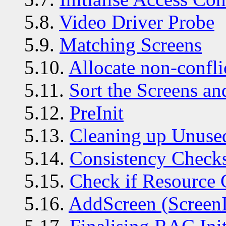
5.8.
Video Driver Probe
5.9.
Matching Screens
5.10.
Allocate non-confli
5.11.
Sort the Screens a
5.12.
PreInit
5.13.
Cleaning up Unuse
5.14.
Consistency Check
5.15.
Check if Resource 
5.16.
AddScreen (ScreenI