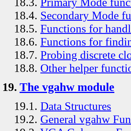
18.3.
Primary Mode func
18.4.
Secondary Mode fu
18.5.
Functions for handl
18.6.
Functions for findin
18.7.
Probing discrete cl
18.8.
Other helper functi
19.
The vgahw module
19.1.
Data Structures
19.2.
General vgahw Fun