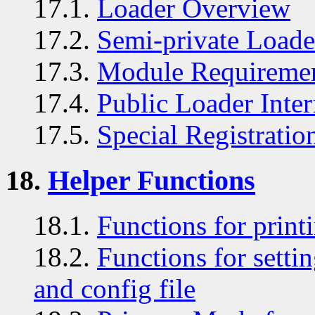
17.1.
Loader Overview
17.2.
Semi-private Loader
17.3.
Module Requireme
17.4.
Public Loader Inter
17.5.
Special Registratio
18.
Helper Functions
18.1.
Functions for print
18.2.
Functions for sett
and config file