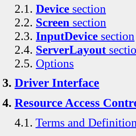
2.1.
Device
section
2.2.
Screen
section
2.3.
InputDevice
section
2.4.
ServerLayout
secti
2.5.
Options
3.
Driver Interface
4.
Resource Access Contro
4.1.
Terms and Definitio