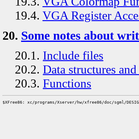
19.3.
VGA Colormap Fun
19.4.
VGA Register Acce
20.
Some notes about writ
20.1.
Include files
20.2.
Data structures and 
20.3.
Functions