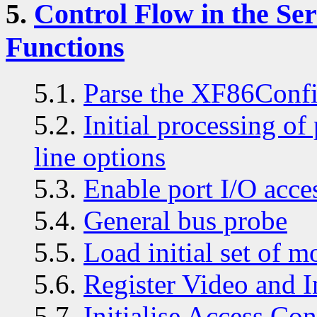
5.
Control Flow in the S
Functions
5.1.
Parse the XF86Confi
5.2.
Initial processing o
line options
5.3.
Enable port I/O acce
5.4.
General bus probe
5.5.
Load initial set of m
5.6.
Register Video and I
5.7.
Initialise Access Con