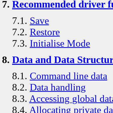
7.
Recommended driver f
7.1.
Save
7.2.
Restore
7.3.
Initialise Mode
8.
Data and Data Structu
8.1.
Command line data
8.2.
Data handling
8.3.
Accessing global dat
8.4.
Allocating private da