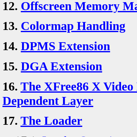
12.
Offscreen Memory M
13.
Colormap Handling
14.
DPMS Extension
15.
DGA Extension
16.
The XFree86 X Video 
Dependent Layer
17.
The Loader