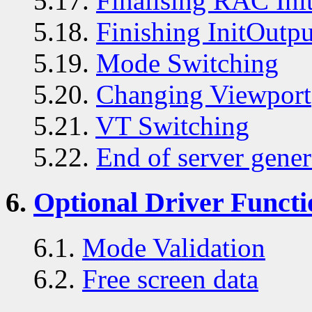
5.17.
Finalising RAC Init
5.18.
Finishing InitOutpu
5.19.
Mode Switching
5.20.
Changing Viewport
5.21.
VT Switching
5.22.
End of server gener
6.
Optional Driver Functi
6.1.
Mode Validation
6.2.
Free screen data