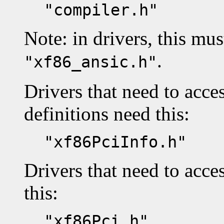
"compiler.h"
Note: in drivers, this mus
.
"xf86_ansic.h"
Drivers that need to acc
definitions need this:
"xf86PciInfo.h"
Drivers that need to acce
this:
"xf86Pci.h"