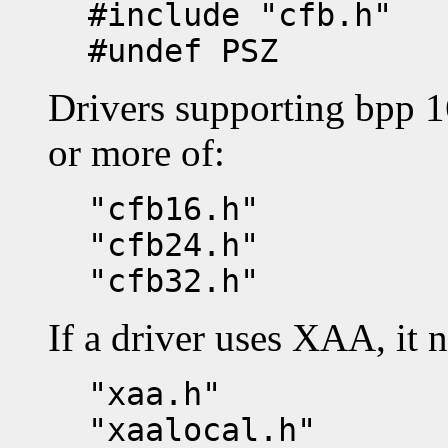
#include "cfb.h"
#undef PSZ
Drivers supporting bpp 1
or more of:
"cfb16.h"
"cfb24.h"
"cfb32.h"
If a driver uses XAA, it 
"xaa.h"
"xaalocal.h"