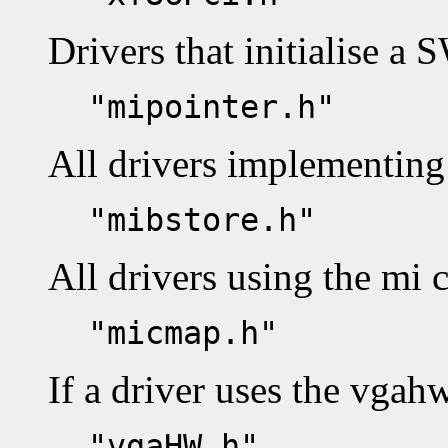
Drivers that initialise a 
"mipointer.h"
All drivers implementing 
"mibstore.h"
All drivers using the mi 
"micmap.h"
If a driver uses the vgah
"vgaHW.h"