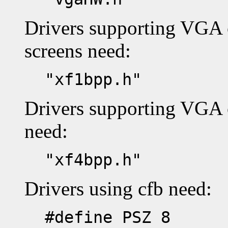
Drivers supporting VGA
screens need:
"xf1bpp.h"
Drivers supporting VGA 
need:
"xf4bpp.h"
Drivers using cfb need:
#define PSZ 8