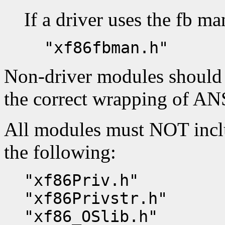
If a driver uses the fb man
"xf86fbman.h"
Non-driver modules should
the correct wrapping of ANS
All modules must NOT inclu
the following:
"xf86Priv.h"
"xf86Privstr.h"
"xf86_OSlib.h"