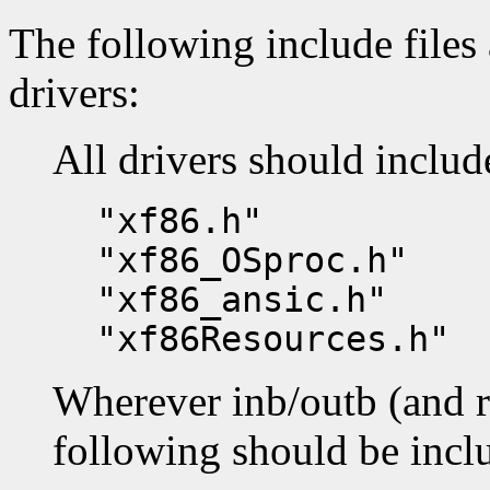
The following include files 
drivers:
All drivers should includ
"xf86.h"
"xf86_OSproc.h"
"xf86_ansic.h"
"xf86Resources.h"
Wherever inb/outb (and re
following should be incl