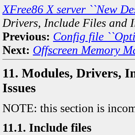
XFree86 X server ``New De
Drivers, Include Files and I
Previous:
Config file ``Opti
Next:
Offscreen Memory M
11. Modules, Drivers, I
Issues
NOTE: this section is incom
11.1. Include files