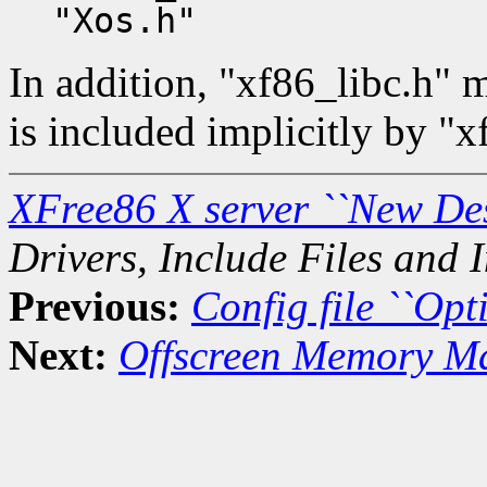
"Xos.h"
In addition, "xf86_libc.h" m
is included implicitly by "x
XFree86 X server ``New De
Drivers, Include Files and I
Previous:
Config file ``Opti
Next:
Offscreen Memory M